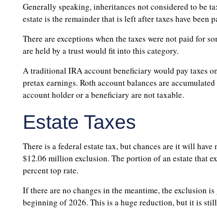
Generally speaking, inheritances not considered to be t
estate is the remainder that is left after taxes have been 
There are exceptions when the taxes were not paid for som
are held by a trust would fit into this category.
A traditional IRA account beneficiary would pay taxes on
pretax earnings. Roth account balances are accumulated wi
account holder or a beneficiary are not taxable.
Estate Taxes
There is a federal estate tax, but chances are it will have
$12.06 million exclusion. The portion of an estate that ex
percent top rate.
If there are no changes in the meantime, the exclusion is
beginning of 2026. This is a huge reduction, but it is stil