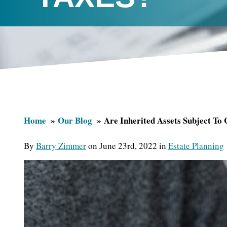
Home
Our Blog
Are Inherited Assets Subject To 
By
Barry Zimmer
on June 23rd, 2022 in
Estate Planning