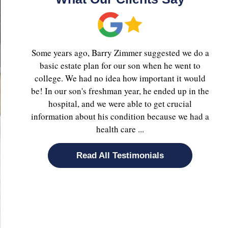
Some years ago, Barry Zimmer suggested we do a
basic estate plan for our son when he went to
college. We had no idea how important it would
be! In our son's freshman year, he ended up in the
hospital, and we were able to get crucial
information about his condition because we had a
health care ...
Read All Testimonials