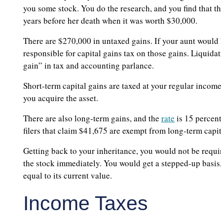
you some stock. You do the research, and you find that 
years before her death when it was worth $30,000.
There are $270,000 in untaxed gains. If your aunt would 
responsible for capital gains tax on those gains. Liquidat
gain” in tax and accounting parlance.
Short-term capital gains are taxed at your regular income 
you acquire the asset.
There are also long-term gains, and the
rate
is 15 percent
filers that claim $41,675 are exempt from long-term capit
Getting back to your inheritance, you would not be requir
the stock immediately. You would get a stepped-up basis
equal to its current value.
Income Taxes