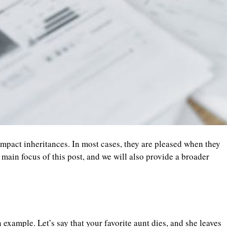
mpact inheritances. In most cases, they are pleased when they
 main focus of this post, and we will also provide a broader
 example. Let’s say that your favorite aunt dies, and she leaves