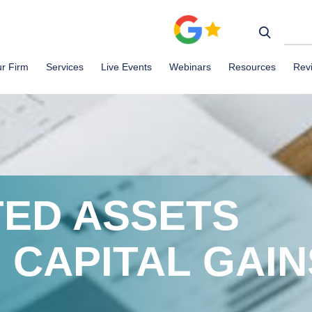
r Firm
Services
Live Events
Webinars
Resources
Rev
TED ASSETS
 CAPITAL GAIN