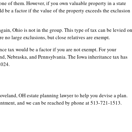
 one of them. However, if you own valuable property in a state
uld be a factor if the value of the property exceeds the exclusion
again, Ohio is not in the group. This type of tax can be levied o
re no large exclusions, but close relatives are exempt.
tance tax would be a factor if you are not exempt. For your
and, Nebraska, and Pennsylvania. The Iowa inheritance tax has
2024.
oveland, OH estate planning lawyer to help you devise a plan.
ointment, and we can be reached by phone at 513-721-1513.