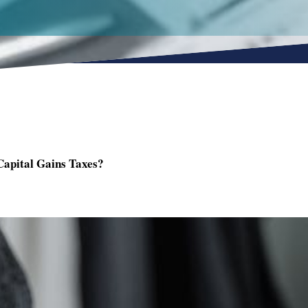
Capital Gains Taxes?