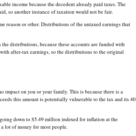
axable income because the decedent already paid taxes. The
paid, so another instance of taxation would not be fair.
e reason or other. Distributions of the untaxed earnings that
 the distributions, because these accounts are funded with
th after-tax earnings, so the distributions to the original
 no impact on you or your family. This is because there is a
ceeds this amount is potentially vulnerable to the tax and its 40
 going down to $5.49 million indexed for inflation at the
l a lot of money for most people.