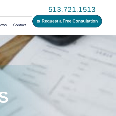
513.721.1513
Request a Free Consultation
iews
Contact
S