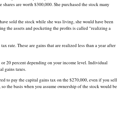
the shares are worth $300,000. She purchased the stock many
have sold the stock while she was living, she would have been
ing the assets and pocketing the profits is called “realizing a
tax rate. These are gains that are realized less than a year after
 or 20 percent depending on your income level. Individual
al gains taxes.
ed to pay the capital gains tax on the $270,000, even if you sell
, so the basis when you assume ownership of the stock would be