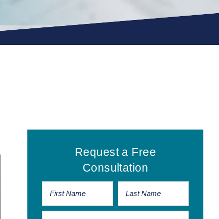
Primary
Request a Free
Sidebar
Consultation