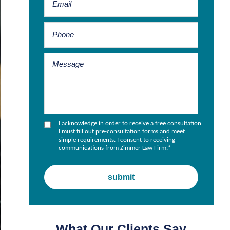
I acknowledge in order to receive a free consultation
I must fill out pre-consultation forms and meet
simple requirements. I consent to receiving
communications from Zimmer Law Firm.
*
What Our Clients Say