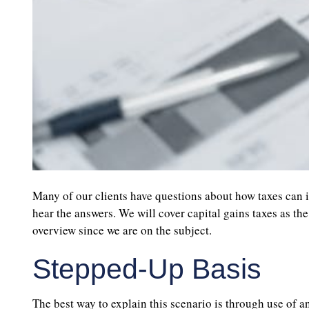
Many of our clients have questions about how taxes can i
hear the answers. We will cover capital gains taxes as the
overview since we are on the subject.
Stepped-Up Basis
The best way to explain this scenario is through use of an