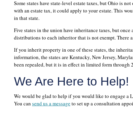
Some states have state-level estate taxes, but Ohio is not
with an estate tax, it could apply to your estate. This wo
in that state.
Five states in the union have inheritance taxes, but once 
distributions to each inheritor that is not exempt. There a
If you inherit property in one of these states, the inheri
information, the states are Kentucky, New Jersey, Maryl
been repealed, but it is in effect in limited form through 
We Are Here to Help!
We would be glad to help if you would like to engage a L
You can
send us a message
to set up a consultation app