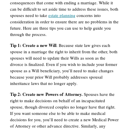
consequences that come with ending a marriage. While it
can be difficult to set aside time to address these issues, both
spouses need to take
estate planning
concerns into
consideration in order to ensure there are no problems in the
future. Here are three tips you can use to help guide you
through the process.
Tip
1:
Create
a
new
Will
. Because state law gives each
spouse in a marriage the right to inherit from the other, both
spouses will need to update their Wills as soon as the
divorce is finalized. Even if you wish to include your former
spouse as a Will beneficiary, you’ll need to make changes
because your prior Will probably addresses spousal
inheritance laws that no longer apply.
Tip
2:
Create
new
P
owers
of
A
ttorney.
Spouses have the
right to make decisions on behalf of an incapacitated
spouse, though divorced couples no longer have that right.
If you want someone else to be able to make medical
decisions for you, you’ll need to create a new Medical Power
of Attorney or other advance directive. Similarly, any