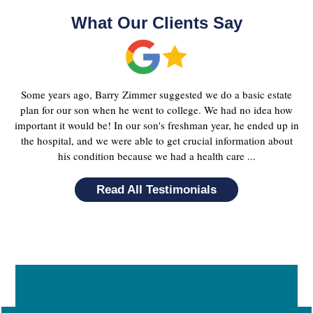
What Our Clients Say
Some years ago, Barry Zimmer suggested we do a basic estate
plan for our son when he went to college. We had no idea how
important it would be! In our son's freshman year, he ended up in
the hospital, and we were able to get crucial information about
his condition because we had a health care ...
Read All Testimonials