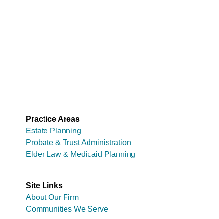
Practice Areas
Estate Planning
Probate & Trust Administration
Elder Law & Medicaid Planning
Site Links
About Our Firm
Communities We Serve