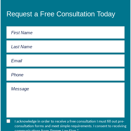
Request a Free Consultation Today
I acknowledge in order to receive a free consultation I must fill out pre-
consultation forms and meet simple requirements. I consent to receiving
communications from Zimmer Law Firm.
*