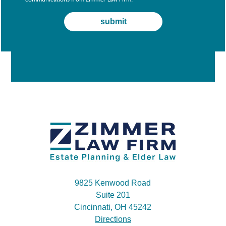
9825 Kenwood Road
Suite 201
Cincinnati, OH 45242
Directions