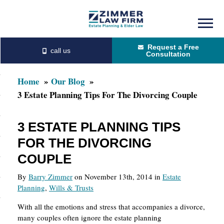
Skip
Skip
to
to
Request a Free
main
primary
Consultation
content
sidebar
Home
Our Blog
3 Estate Planning Tips For The Divorcing Couple
3 ESTATE PLANNING TIPS
FOR THE DIVORCING
COUPLE
By
Barry Zimmer
on November 13th, 2014 in
Estate
Planning
,
Wills & Trusts
With all the emotions and stress that accompanies a divorce,
many couples often ignore the estate planning