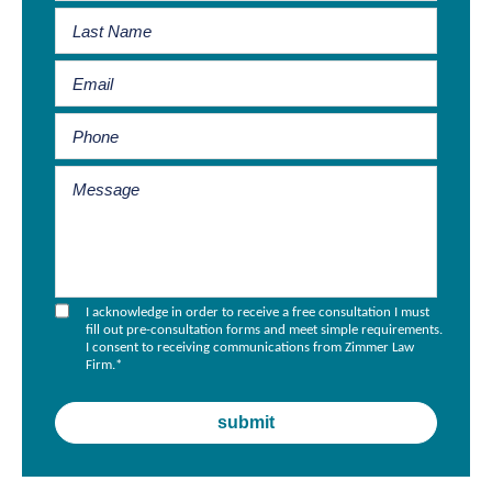
I acknowledge in order to receive a free consultation I must
fill out pre-consultation forms and meet simple requirements.
I consent to receiving communications from Zimmer Law
Firm.
*