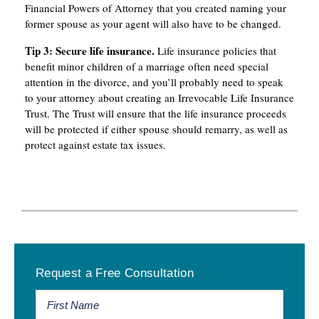
Financial Powers of Attorney that you created naming your
former spouse as your agent will also have to be changed.
Tip
3:
Secure
life
insurance.
Life insurance policies that
benefit minor children of a marriage often need special
attention in the divorce, and you’ll probably need to speak
to your attorney about creating an Irrevocable Life Insurance
Trust. The Trust will ensure that the life insurance proceeds
will be protected if either spouse should remarry, as well as
protect against estate tax issues.
Primary
Request a Free Consultation
Sidebar