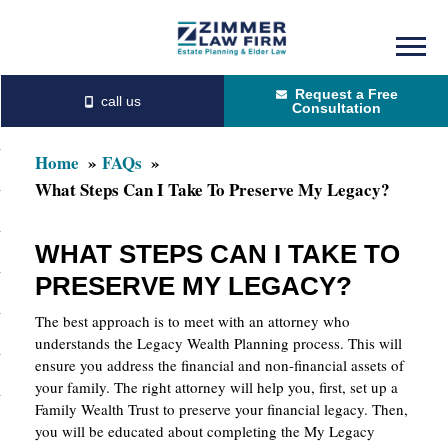
Skip
Skip
to
to
Request a Free
main
primary
Consultation
content
sidebar
Home
FAQs
What Steps Can I Take To Preserve My Legacy?
WHAT STEPS CAN I TAKE TO
PRESERVE MY LEGACY?
The best approach is to meet with an attorney who
understands the Legacy Wealth Planning process. This will
ensure you address the financial and non-financial assets of
your family. The right attorney will help you, first, set up a
Family Wealth Trust to preserve your financial legacy. Then,
you will be educated about completing the My Legacy