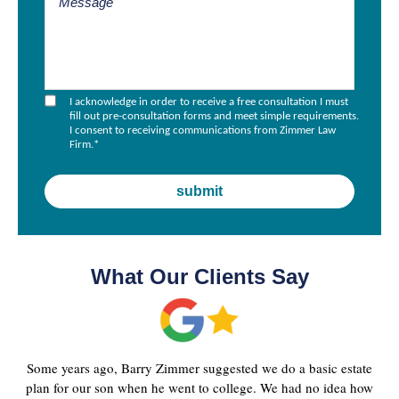
I acknowledge in order to receive a free consultation I must
fill out pre-consultation forms and meet simple requirements.
I consent to receiving communications from Zimmer Law
Firm.
*
What Our Clients Say
Some years ago, Barry Zimmer suggested we do a basic estate
plan for our son when he went to college. We had no idea how