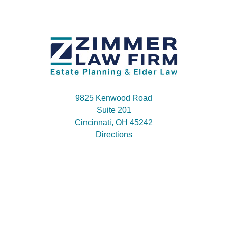
9825 Kenwood Road
Suite 201
Cincinnati, OH 45242
Directions