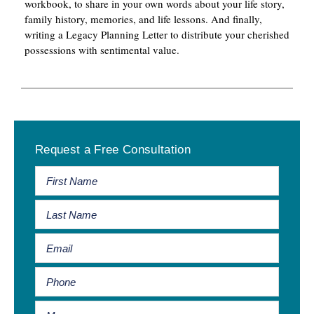
workbook, to share in your own words about your life story,
family history, memories, and life lessons. And finally,
writing a Legacy Planning Letter to distribute your cherished
possessions with sentimental value.
Primary
Request a Free Consultation
Sidebar