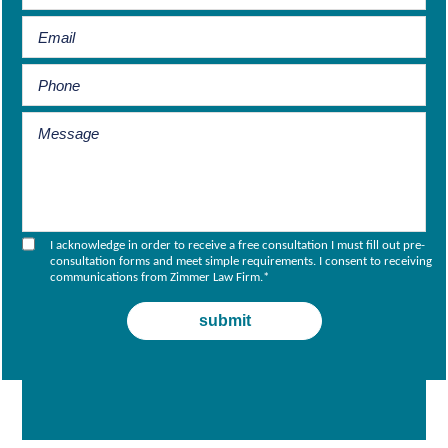
I acknowledge in order to receive a free consultation I must fill out pre-
consultation forms and meet simple requirements. I consent to receiving
communications from Zimmer Law Firm.
*