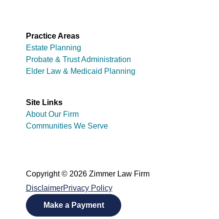
Practice Areas
Estate Planning
Probate & Trust Administration
Elder Law & Medicaid Planning
Site Links
About Our Firm
Communities We Serve
Copyright © 2026 Zimmer Law Firm
Disclaimer
Privacy Policy
Make a Payment