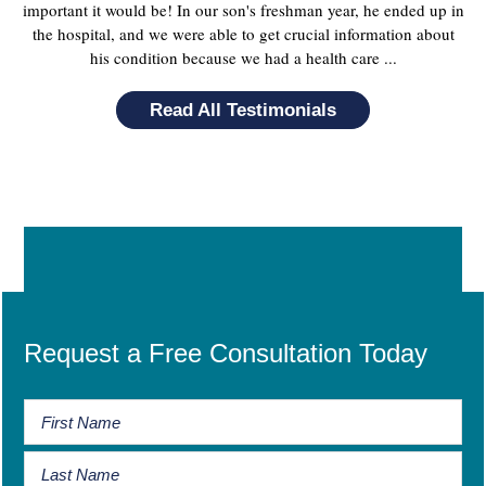
important it would be! In our son's freshman year, he ended up in
the hospital, and we were able to get crucial information about
his condition because we had a health care ...
Read All Testimonials
Request a Free Consultation Today