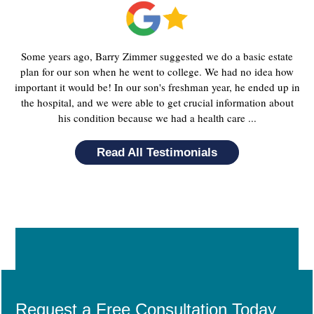
Some years ago, Barry Zimmer suggested we do a basic estate
plan for our son when he went to college. We had no idea how
important it would be! In our son's freshman year, he ended up in
the hospital, and we were able to get crucial information about
his condition because we had a health care ...
Read All Testimonials
Request a Free Consultation Today