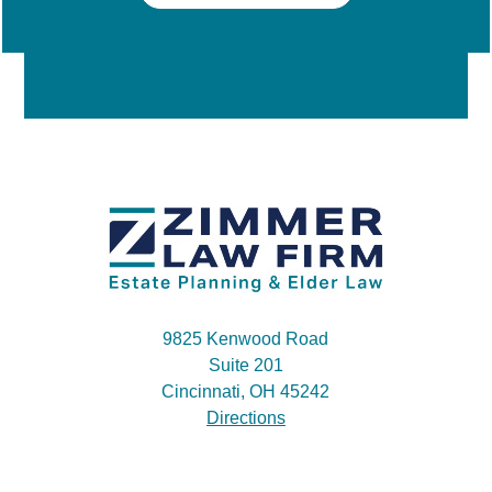
9825 Kenwood Road
Suite 201
Cincinnati, OH 45242
Directions