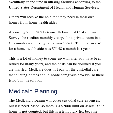
eventually spend time in nursing facilities according to the
United States Department of Health and Human Services.
Others will receive the help that they need in their own
homes from home health aides.
According to the 2021 Genworth Financial Cost of Care
Survey, the median monthly charge for a private room in a
Cincinnati area nursing home was $8760. The median cost
for a home health aide was $5148 a month last year.
This is a lot of money to come up with after you have been
retired for many years, and the costs can be doubled if you
are married. Medicare does not pay for the custodial care
that nursing homes and in-home caregivers provide, so there
is no built-in solution.
Medicaid Planning
The Medicaid program will cover custodial care expenses,
but it is need-based, so there is a $2000 limit on assets. Your
home is not counted, but this is a temporary fix, because