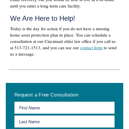
until you enter a long-term care facility.
We Are Here to Help!
Today is the day for action if you do not have a nursing
home asset protection plan in place. You can schedule a
consultation at our Cincinnati elder law office if you call us
at 513-721-1513, and you can use our
contact form
to send
us a message.
Primary
Request a Free Consultation
Sidebar