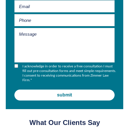
I acknowledge in order to receive a free consultation I must
fill out pre-consultation forms and meet simple requirements.
I consent to receiving communications from Zimmer Law
Firm.
*
What Our Clients Say