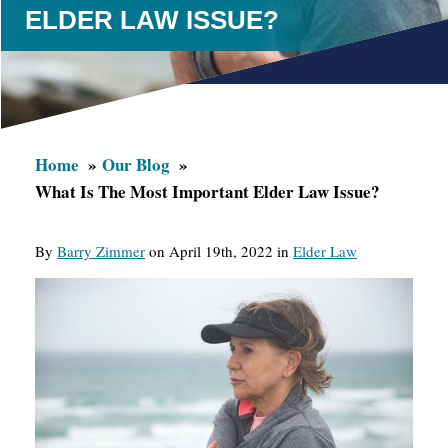
ELDER LAW ISSUE?
Home
Our Blog
What Is The Most Important Elder Law Issue?
By
Barry Zimmer
on April 19th, 2022 in
Elder Law