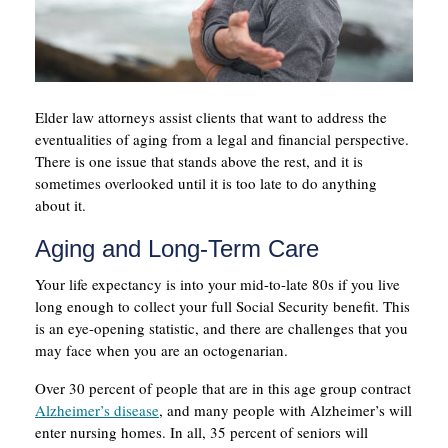
Elder law attorneys assist clients that want to address the
eventualities of aging from a legal and financial perspective.
There is one issue that stands above the rest, and it is
sometimes overlooked until it is too late to do anything
about it.
Aging and Long-Term Care
Your life expectancy is into your mid-to-late 80s if you live
long enough to collect your full Social Security benefit. This
is an eye-opening statistic, and there are challenges that you
may face when you are an octogenarian.
Over 30 percent of people that are in this age group contract
Alzheimer’s disease
, and many people with Alzheimer’s will
enter nursing homes. In all, 35 percent of seniors will