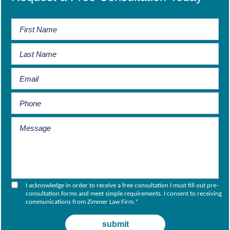
I acknowledge in order to receive a free consultation I must fill out pre-
consultation forms and meet simple requirements. I consent to receiving
communications from Zimmer Law Firm.
*