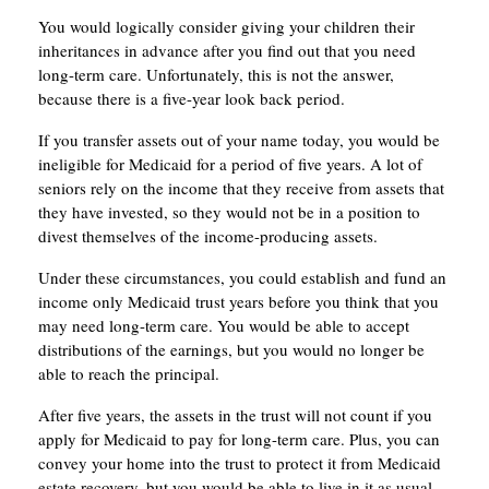
You would logically consider giving your children their
inheritances in advance after you find out that you need
long-term care. Unfortunately, this is not the answer,
because there is a five-year look back period.
If you transfer assets out of your name today, you would be
ineligible for Medicaid for a period of five years. A lot of
seniors rely on the income that they receive from assets that
they have invested, so they would not be in a position to
divest themselves of the income-producing assets.
Under these circumstances, you could establish and fund an
income only Medicaid trust years before you think that you
may need long-term care. You would be able to accept
distributions of the earnings, but you would no longer be
able to reach the principal.
After five years, the assets in the trust will not count if you
apply for Medicaid to pay for long-term care. Plus, you can
convey your home into the trust to protect it from Medicaid
estate recovery, but you would be able to live in it as usual