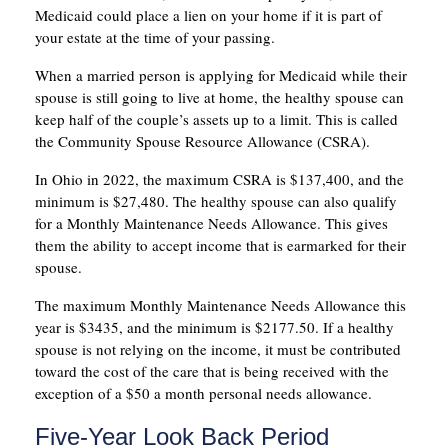
Medicaid could place a lien on your home if it is part of
your estate at the time of your passing.
When a married person is applying for Medicaid while their
spouse is still going to live at home, the healthy spouse can
keep half of the couple’s assets up to a limit. This is called
the Community Spouse Resource Allowance (CSRA).
In Ohio in 2022, the maximum CSRA is $137,400, and the
minimum is $27,480. The healthy spouse can also qualify
for a Monthly Maintenance Needs Allowance. This gives
them the ability to accept income that is earmarked for their
spouse.
The maximum Monthly Maintenance Needs Allowance this
year is $3435, and the minimum is $2177.50. If a healthy
spouse is not relying on the income, it must be contributed
toward the cost of the care that is being received with the
exception of a $50 a month personal needs allowance.
Five-Year Look Back Period