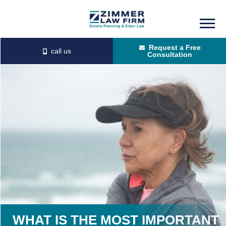
Skip
Skip
to
to
Request a Free
main
primary
Consultation
content
sidebar
WHAT IS THE MOST IMPORTANT