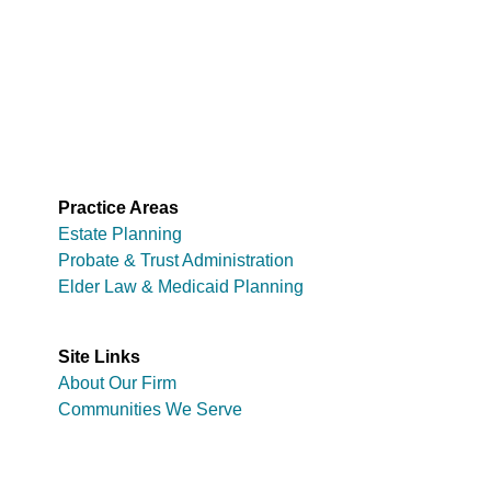
Practice Areas
Estate Planning
Probate & Trust Administration
Elder Law & Medicaid Planning
Site Links
About Our Firm
Communities We Serve