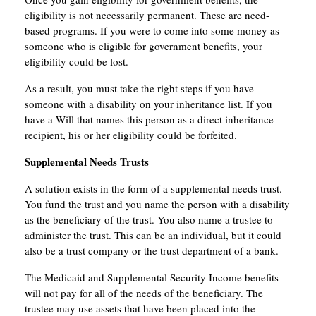
eligibility is not necessarily permanent. These are need-
based programs. If you were to come into some money as
someone who is eligible for government benefits, your
eligibility could be lost.
As a result, you must take the right steps if you have
someone with a disability on your inheritance list. If you
have a Will that names this person as a direct inheritance
recipient, his or her eligibility could be forfeited.
Supplemental Needs Trusts
A solution exists in the form of a supplemental needs trust.
You fund the trust and you name the person with a disability
as the beneficiary of the trust. You also name a trustee to
administer the trust. This can be an individual, but it could
also be a trust company or the trust department of a bank.
The Medicaid and Supplemental Security Income benefits
will not pay for all of the needs of the beneficiary. The
trustee may use assets that have been placed into the