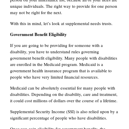
unique individuals. The right way to provide for one person
may not be right for the next.
With this in mind, let’s look at supplemental needs trusts.
Government Benefit Eligibility
If you are going to be providing for someone with a
disability, you have to understand rules governing
government benefit eligibility. Many people with disabilities
are enrolled in the Medicaid program. Medicaid is a
government health insurance program that is available to
people who have very limited financial resources.
Medicaid can be absolutely essential for many people with
disabilities. Depending on the disability, care and treatment,
it could cost millions of dollars over the course of a lifetime.
Supplemental Security Income (SSI) is also relied upon by a
significant percentage of people who have disabilities.
Once you gain eligibility for government benefits, the