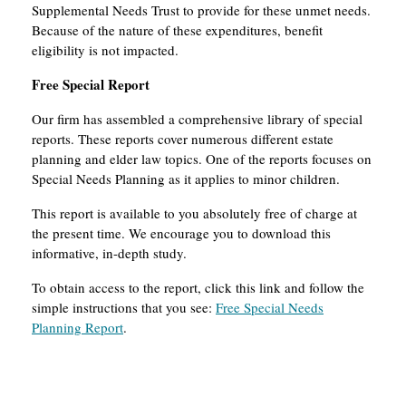
Supplemental Needs Trust to provide for these unmet needs.
Because of the nature of these expenditures, benefit
eligibility is not impacted.
Free Special Report
Our firm has assembled a comprehensive library of special
reports. These reports cover numerous different estate
planning and elder law topics. One of the reports focuses on
Special Needs Planning as it applies to minor children.
This report is available to you absolutely free of charge at
the present time. We encourage you to download this
informative, in-depth study.
To obtain access to the report, click this link and follow the
simple instructions that you see:
Free Special Needs
Planning Report
.