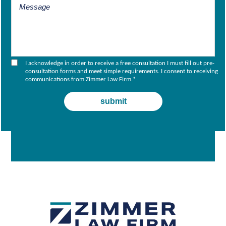
I acknowledge in order to receive a free consultation I must fill out pre-
consultation forms and meet simple requirements. I consent to receiving
communications from Zimmer Law Firm.
*