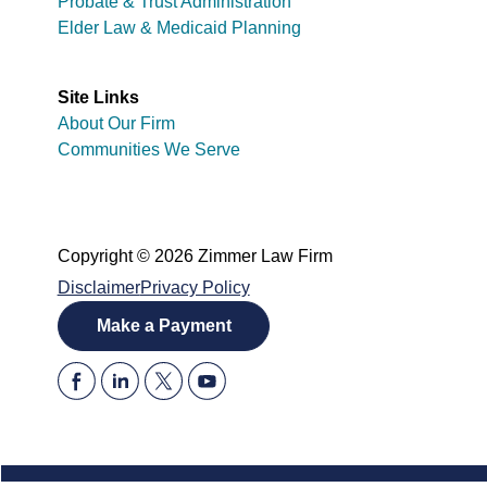
Probate & Trust Administration
Elder Law & Medicaid Planning
Site Links
About Our Firm
Communities We Serve
Copyright © 2026 Zimmer Law Firm
Disclaimer
Privacy Policy
Make a Payment