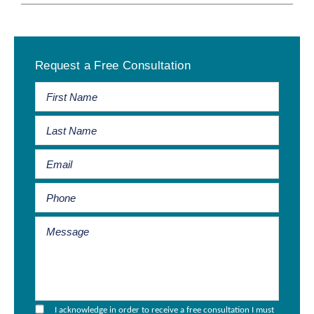
Primary
Request a Free Consultation
Sidebar
I acknowledge in order to receive a free consultation I must