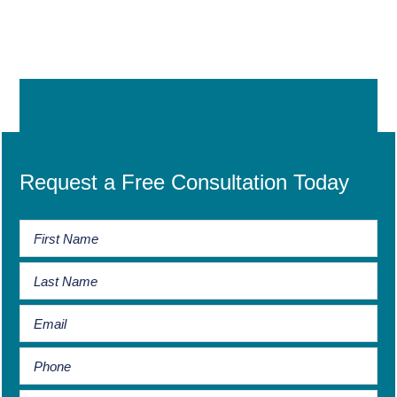
Request a Free Consultation Today