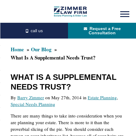
Skip
Skip
to
to
Request a Free
main
primary
Consultation
content
sidebar
Home
Our Blog
What Is A Supplemental Needs Trust?
WHAT IS A SUPPLEMENTAL
NEEDS TRUST?
By
Barry Zimmer
on May 27th, 2014 in
Estate Planning
,
Special Needs Planning
There are many things to take into consideration when you
are planning your estate. There is more to it than the
proverbial slicing of the pie. You should consider each
person on your inheritance list, because all of your heirs are