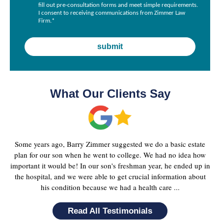
fill out pre-consultation forms and meet simple requirements.
I consent to receiving communications from Zimmer Law
Firm.
*
What Our Clients Say
Some years ago, Barry Zimmer suggested we do a basic estate
plan for our son when he went to college. We had no idea how
important it would be! In our son's freshman year, he ended up in
the hospital, and we were able to get crucial information about
his condition because we had a health care ...
Read All Testimonials