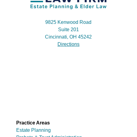
9825 Kenwood Road
Suite 201
Cincinnati, OH 45242
Directions
Practice Areas
Estate Planning