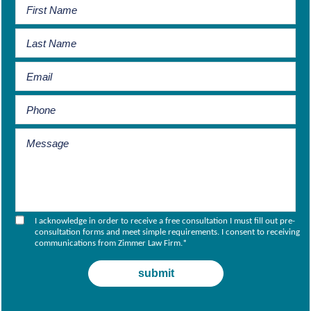
I acknowledge in order to receive a free consultation I must fill out pre-
consultation forms and meet simple requirements. I consent to receiving
communications from Zimmer Law Firm.
*