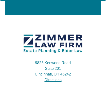
9825 Kenwood Road
Suite 201
Cincinnati, OH 45242
Directions