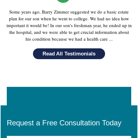
Some years ago, Barry Zimmer suggested we do a basic estate
plan for our son when he went to college. We had no idea how
important it would be! In our son's freshman year, he ended up in
the hospital, and we were able to get crucial information about
his condition because we had a health care ...
Read All Testimonials
Request a Free Consultation Today