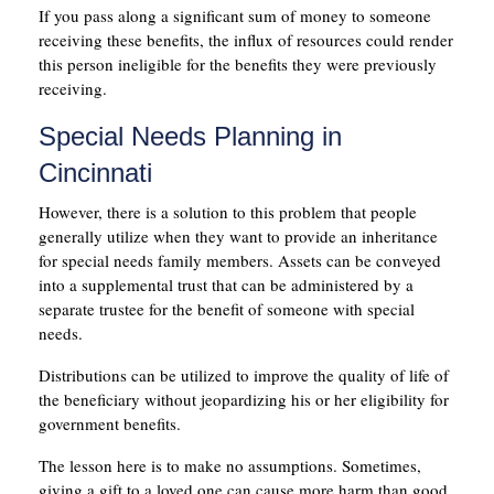
If you pass along a significant sum of money to someone
receiving these benefits, the influx of resources could render
this person ineligible for the benefits they were previously
receiving.
Special Needs Planning in
Cincinnati
However, there is a solution to this problem that people
generally utilize when they want to provide an inheritance
for special needs family members. Assets can be conveyed
into a supplemental trust that can be administered by a
separate trustee for the benefit of someone with special
needs.
Distributions can be utilized to improve the quality of life of
the beneficiary without jeopardizing his or her eligibility for
government benefits.
The lesson here is to make no assumptions. Sometimes,
giving a gift to a loved one can cause more harm than good.