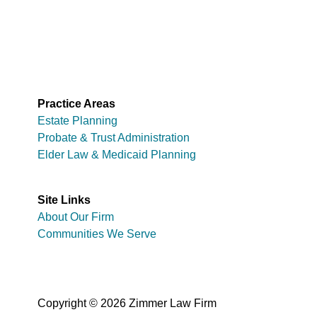
Practice Areas
Estate Planning
Probate & Trust Administration
Elder Law & Medicaid Planning
Site Links
About Our Firm
Communities We Serve
Copyright © 2026 Zimmer Law Firm