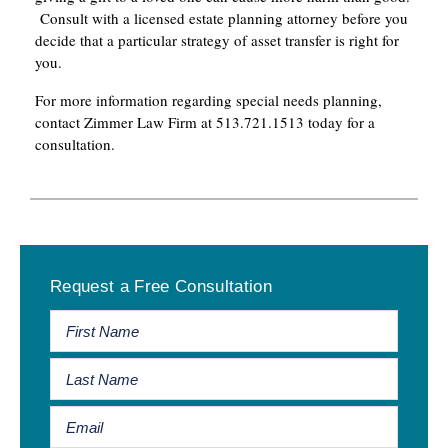
Consult with a licensed estate planning attorney before you
decide that a particular strategy of asset transfer is right for
you.
For more information regarding special needs planning,
contact Zimmer Law Firm at 513.721.1513 today for a
consultation.
Primary
Request a Free Consultation
Sidebar