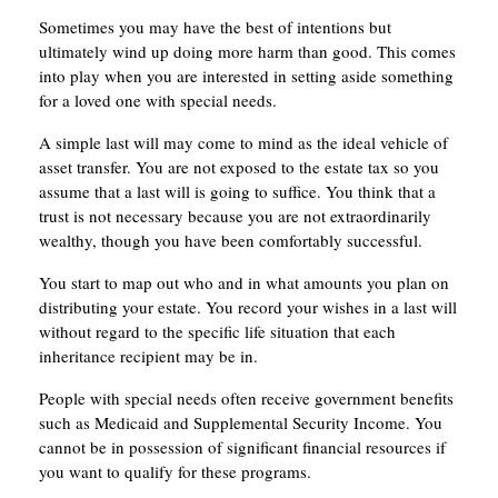
Sometimes you may have the best of intentions but
ultimately wind up doing more harm than good. This comes
into play when you are interested in setting aside something
for a loved one with special needs.
A simple last will may come to mind as the ideal vehicle of
asset transfer. You are not exposed to the estate tax so you
assume that a last will is going to suffice. You think that a
trust is not necessary because you are not extraordinarily
wealthy, though you have been comfortably successful.
You start to map out who and in what amounts you plan on
distributing your estate. You record your wishes in a last will
without regard to the specific life situation that each
inheritance recipient may be in.
People with special needs often receive government benefits
such as Medicaid and Supplemental Security Income. You
cannot be in possession of significant financial resources if
you want to qualify for these programs.