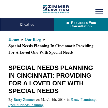
Skip
Skip
to
to
Request a Free
main
primary
Consultation
content
sidebar
Home
Our Blog
Special Needs Planning In Cincinnati: Providing
For A Loved One With Special Needs
SPECIAL NEEDS PLANNING
IN CINCINNATI: PROVIDING
FOR A LOVED ONE WITH
SPECIAL NEEDS
By
Barry Zimmer
on March 4th, 2014 in
Estate Planninng
,
Special Needs Planning