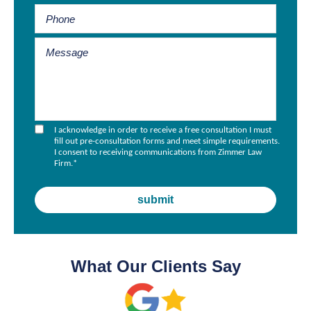
I acknowledge in order to receive a free consultation I must
fill out pre-consultation forms and meet simple requirements.
I consent to receiving communications from Zimmer Law
Firm.
*
What Our Clients Say