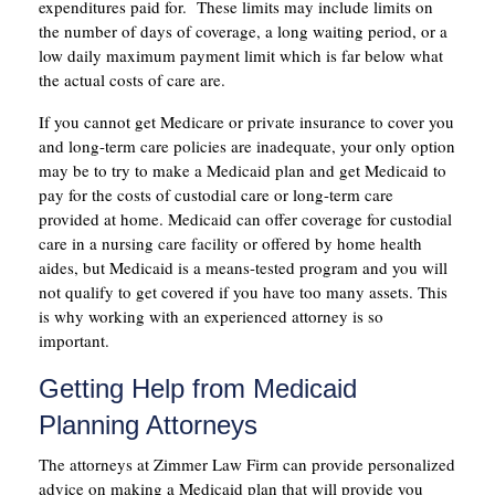
expenditures paid for. These limits may include limits on
the number of days of coverage, a long waiting period, or a
low daily maximum payment limit which is far below what
the actual costs of care are.
If you cannot get Medicare or private insurance to cover you
and long-term care policies are inadequate, your only option
may be to try to make a Medicaid plan and get Medicaid to
pay for the costs of custodial care or long-term care
provided at home. Medicaid can offer coverage for custodial
care in a nursing care facility or offered by home health
aides, but Medicaid is a means-tested program and you will
not qualify to get covered if you have too many assets. This
is why working with an experienced attorney is so
important.
Getting Help from Medicaid
Planning Attorneys
The attorneys at Zimmer Law Firm can provide personalized
advice on making a Medicaid plan that will provide you