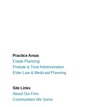
Practice Areas
Estate Planning
Probate & Trust Administration
Elder Law & Medicaid Planning
Site Links
About Our Firm
Communities We Serve