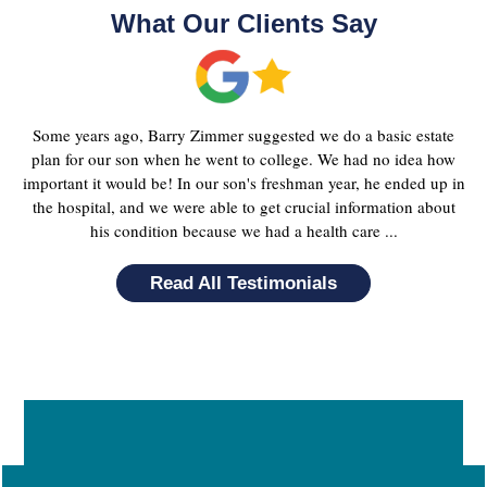
What Our Clients Say
Some years ago, Barry Zimmer suggested we do a basic estate
plan for our son when he went to college. We had no idea how
important it would be! In our son's freshman year, he ended up in
the hospital, and we were able to get crucial information about
his condition because we had a health care ...
Read All Testimonials