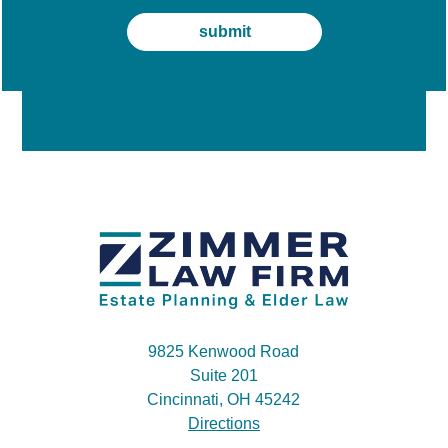
9825 Kenwood Road
Suite 201
Cincinnati, OH 45242
Directions