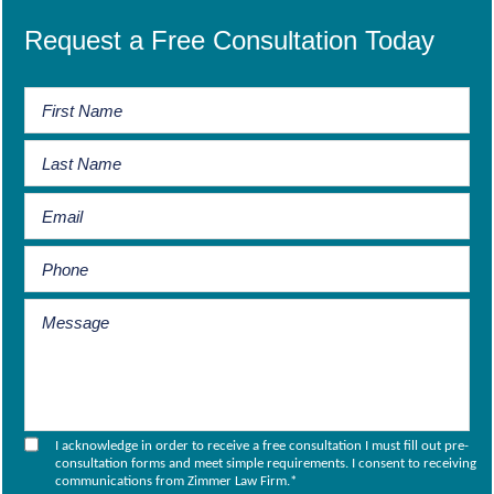
Request a Free Consultation Today
I acknowledge in order to receive a free consultation I must fill out pre-
consultation forms and meet simple requirements. I consent to receiving
communications from Zimmer Law Firm.
*