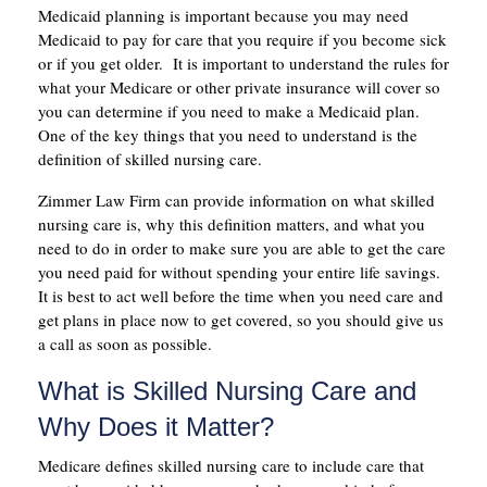
Medicaid planning is important because you may need
Medicaid to pay for care that you require if you become sick
or if you get older. It is important to understand the rules for
what your Medicare or other private insurance will cover so
you can determine if you need to make a Medicaid plan.
One of the key things that you need to understand is the
definition of skilled nursing care.
Zimmer Law Firm can provide information on what skilled
nursing care is, why this definition matters, and what you
need to do in order to make sure you are able to get the care
you need paid for without spending your entire life savings.
It is best to act well before the time when you need care and
get plans in place now to get covered, so you should give us
a call as soon as possible.
What is Skilled Nursing Care and
Why Does it Matter?
Medicare defines skilled nursing care to include care that