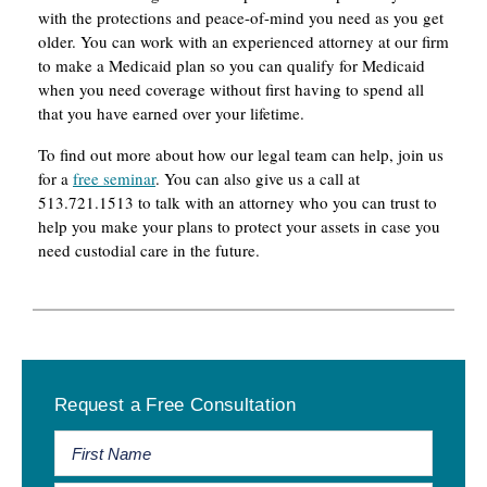
with the protections and peace-of-mind you need as you get
older. You can work with an experienced attorney at our firm
to make a Medicaid plan so you can qualify for Medicaid
when you need coverage without first having to spend all
that you have earned over your lifetime.
To find out more about how our legal team can help, join us
for a
free seminar
. You can also give us a call at
513.721.1513 to talk with an attorney who you can trust to
help you make your plans to protect your assets in case you
need custodial care in the future.
Primary
Request a Free Consultation
Sidebar