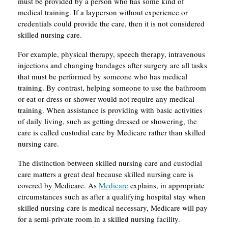
must be provided by a person who has some kind of
medical training. If a layperson without experience or
credentials could provide the care, then it is not considered
skilled nursing care.
For example, physical therapy, speech therapy, intravenous
injections and changing bandages after surgery are all tasks
that must be performed by someone who has medical
training. By contrast, helping someone to use the bathroom
or eat or dress or shower would not require any medical
training. When assistance is providing with basic activities
of daily living, such as getting dressed or showering, the
care is called custodial care by Medicare rather than skilled
nursing care.
The distinction between skilled nursing care and custodial
care matters a great deal because skilled nursing care is
covered by Medicare. As
Medicare
explains, in appropriate
circumstances such as after a qualifying hospital stay when
skilled nursing care is medical necessary, Medicare will pay
for a semi-private room in a skilled nursing facility.