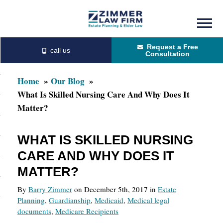
Skip
Skip
to
to
Request a Free
main
primary
Consultation
content
sidebar
Home
Our Blog
What Is Skilled Nursing Care And Why Does It
Matter?
WHAT IS SKILLED NURSING
CARE AND WHY DOES IT
MATTER?
By
Barry Zimmer
on December 5th, 2017 in
Estate
Planning
,
Guardianship
,
Medicaid
,
Medical legal
documents
,
Medicare Recipients