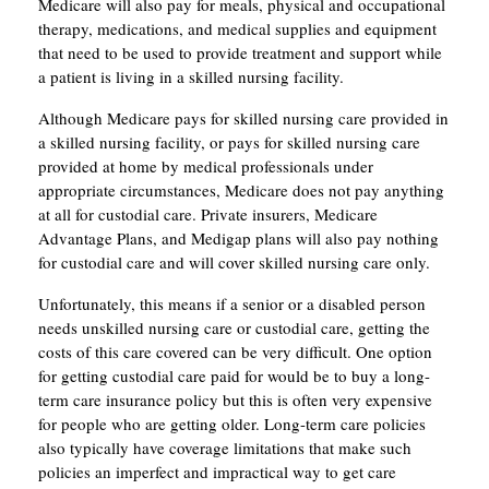
Medicare will also pay for meals, physical and occupational
therapy, medications, and medical supplies and equipment
that need to be used to provide treatment and support while
a patient is living in a skilled nursing facility.
Although Medicare pays for skilled nursing care provided in
a skilled nursing facility, or pays for skilled nursing care
provided at home by medical professionals under
appropriate circumstances, Medicare does not pay anything
at all for custodial care. Private insurers, Medicare
Advantage Plans, and Medigap plans will also pay nothing
for custodial care and will cover skilled nursing care only.
Unfortunately, this means if a senior or a disabled person
needs unskilled nursing care or custodial care, getting the
costs of this care covered can be very difficult. One option
for getting custodial care paid for would be to buy a long-
term care insurance policy but this is often very expensive
for people who are getting older. Long-term care policies
also typically have coverage limitations that make such
policies an imperfect and impractical way to get care