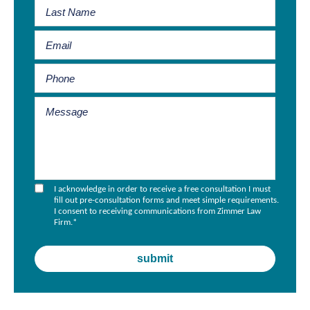
I acknowledge in order to receive a free consultation I must
fill out pre-consultation forms and meet simple requirements.
I consent to receiving communications from Zimmer Law
Firm.
*