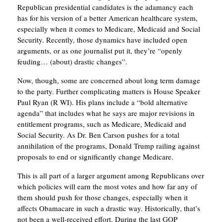
Republican presidential candidates is the adamancy each
has for his version of a better American healthcare system,
especially when it comes to Medicare, Medicaid and Social
Security. Recently, those dynamics have included open
arguments, or as one journalist put it, they’re “openly
feuding… (about) drastic changes”.
Now, though, some are concerned about long term damage
to the party. Further complicating matters is House Speaker
Paul Ryan (R WI). His plans include a “bold alternative
agenda” that includes what he says are major revisions in
entitlement programs, such as Medicare, Medicaid and
Social Security. As Dr. Ben Carson pushes for a total
annihilation of the programs, Donald Trump railing against
proposals to end or significantly change Medicare.
This is all part of a larger argument among Republicans over
which policies will earn the most votes and how far any of
them should push for those changes, especially when it
affects Obamacare in such a drastic way. Historically, that’s
not been a well-received effort. During the last GOP