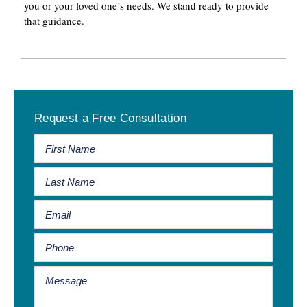
you or your loved one’s needs. We stand ready to provide
that guidance.
Primary
Request a Free Consultation
Sidebar