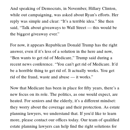
And speaking of Democrats, in November, Hillary Clinton,
while out campaigning, was asked about Ryan’s efforts. Her
reply was simple and clear: “It’s a terrible idea.” She then
said, “Talk about giveaways to Wall Street — this would be
the biggest giveaway ever.”
For now, it appears Republican Donald Trump has the right
answer, even if it’s less of a solution in the here and now,
“Ben wants to get rid of Medicare,” Trump said during a
recent news conference. “You can’t get rid of Medicare. It’d
be a horrible thing to get rid of. It actually works. You get
rid of the fraud, waste and abuse — it works.”
Now that Medicare has been in place for fifty years, there’s a
new focus on its role. The politics, as one would expect, are
heated. For seniors and the elderly, it’s a different mindset:
they worry about the coverage and their protection. As estate
planning lawyers, we understand that. If you’d like to learn
more, please contact our offices today. Our team of qualified
estate planning lawyers can help find the right solutions for