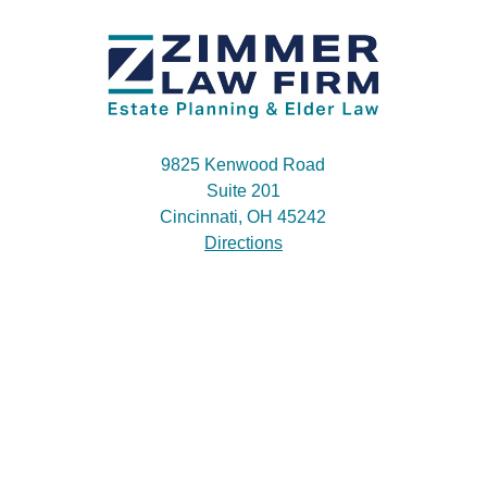
9825 Kenwood Road
Suite 201
Cincinnati, OH 45242
Directions