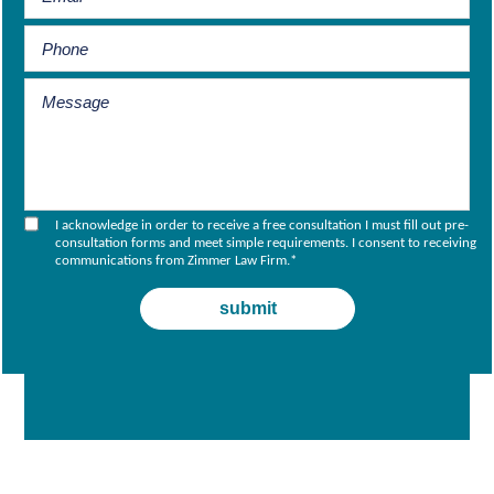
I acknowledge in order to receive a free consultation I must fill out pre-
consultation forms and meet simple requirements. I consent to receiving
communications from Zimmer Law Firm.
*