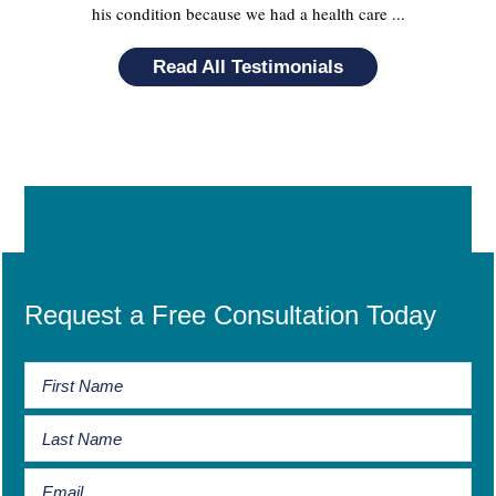
his condition because we had a health care ...
Read All Testimonials
Request a Free Consultation Today