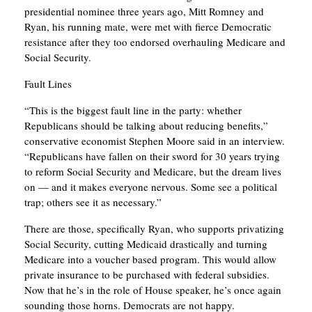
presidential nominee three years ago, Mitt Romney and
Ryan, his running mate, were met with fierce Democratic
resistance after they too endorsed overhauling Medicare and
Social Security.
Fault Lines
“This is the biggest fault line in the party: whether
Republicans should be talking about reducing benefits,”
conservative economist Stephen Moore said in an interview.
“Republicans have fallen on their sword for 30 years trying
to reform Social Security and Medicare, but the dream lives
on — and it makes everyone nervous. Some see a political
trap; others see it as necessary.”
There are those, specifically Ryan, who supports privatizing
Social Security, cutting Medicaid drastically and turning
Medicare into a voucher based program. This would allow
private insurance to be purchased with federal subsidies.
Now that he’s in the role of House speaker, he’s once again
sounding those horns. Democrats are not happy.