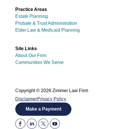
Practice Areas
Estate Planning
Probate & Trust Administration
Elder Law & Medicaid Planning
Site Links
About Our Firm
Communities We Serve
Copyright © 2026 Zimmer Law Firm
Disclaimer
Privacy Policy
Make a Payment