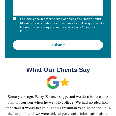
I acknowledge in order to receive a free consultation I must
fill out pre-consultation forms and meet simple requirements.
I consent to receiving communications from Zimmer Law
Firm.
*
What Our Clients Say
Some years ago, Barry Zimmer suggested we do a basic estate
plan for our son when he went to college. We had no idea how
important it would be! In our son's freshman year, he ended up in
the hospital, and we were able to get crucial information about