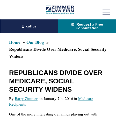
Skip
Skip
to
to
Request a Free
main
primary
Consultation
content
sidebar
Home
Our Blog
Republicans Divide Over Medicare, Social Security
Widens
REPUBLICANS DIVIDE OVER
MEDICARE, SOCIAL
SECURITY WIDENS
By
Barry Zimmer
on January 7th, 2016 in
Medicare
Recipients
One of the more interesting dynamics playing out with