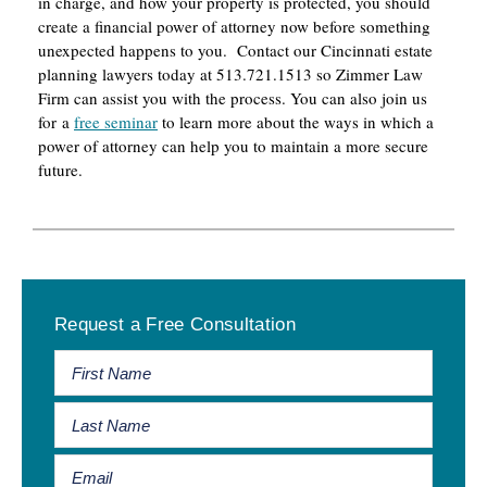
in charge, and how your property is protected, you should
create a financial power of attorney now before something
unexpected happens to you. Contact our Cincinnati estate
planning lawyers today at 513.721.1513 so Zimmer Law
Firm can assist you with the process. You can also join us
for a
free seminar
to learn more about the ways in which a
power of attorney can help you to maintain a more secure
future.
Primary
Request a Free Consultation
Sidebar