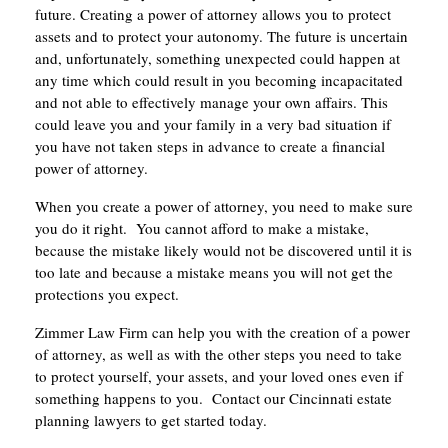
future. Creating a power of attorney allows you to protect
assets and to protect your autonomy. The future is uncertain
and, unfortunately, something unexpected could happen at
any time which could result in you becoming incapacitated
and not able to effectively manage your own affairs. This
could leave you and your family in a very bad situation if
you have not taken steps in advance to create a financial
power of attorney.
When you create a power of attorney, you need to make sure
you do it right. You cannot afford to make a mistake,
because the mistake likely would not be discovered until it is
too late and because a mistake means you will not get the
protections you expect.
Zimmer Law Firm can help you with the creation of a power
of attorney, as well as with the other steps you need to take
to protect yourself, your assets, and your loved ones even if
something happens to you. Contact our Cincinnati estate
planning lawyers to get started today.