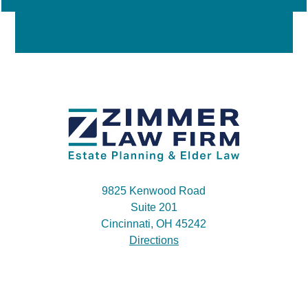
9825 Kenwood Road
Suite 201
Cincinnati, OH 45242
Directions