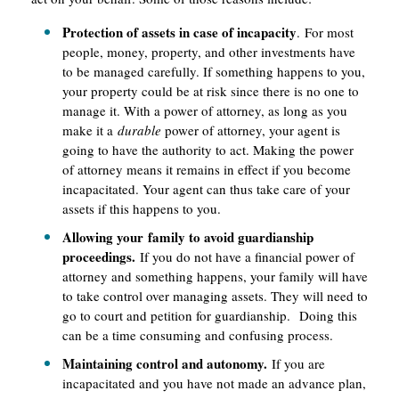
Protection of assets in case of incapacity
. For most
people, money, property, and other investments have
to be managed carefully. If something happens to you,
your property could be at risk since there is no one to
manage it. With a power of attorney, as long as you
make it a
durable
power of attorney, your agent is
going to have the authority to act. Making the power
of attorney means it remains in effect if you become
incapacitated. Your agent can thus take care of your
assets if this happens to you.
Allowing your family to avoid guardianship
proceedings.
If you do not have a financial power of
attorney and something happens, your family will have
to take control over managing assets. They will need to
go to court and petition for guardianship. Doing this
can be a time consuming and confusing process.
Maintaining control and autonomy.
If you are
incapacitated and you have not made an advance plan,