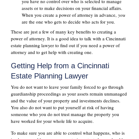
you have no control over who is selected to manage
assets or to make decisions on your financial affairs.
When you create a power of attorney in advance,
you
are the one who gets to decide who acts for you.
These are just a few of many key benefits to creating a
power of attorney. It is a good idea to talk with a Cincinnati
estate planning lawyer to find out if you need a power of
attorney and to get help with creating one.
Getting Help from a Cincinnati
Estate Planning Lawyer
You do not want to leave your family forced to go through
guardianship proceedings as your assets remain unmanaged
and the value of your property and investments declines.
You also do not want to put yourself at risk of having
someone who you do not trust manage the property you
have worked for your whole life to acquire.
To make sure you are able to control what happens, who is