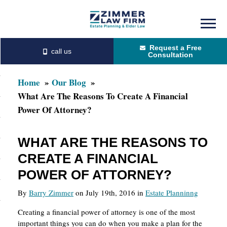
Skip
Skip
to
to
Request a Free
main
primary
Consultation
content
sidebar
Home
Our Blog
What Are The Reasons To Create A Financial
Power Of Attorney?
WHAT ARE THE REASONS TO
CREATE A FINANCIAL
POWER OF ATTORNEY?
By
Barry Zimmer
on July 19th, 2016 in
Estate Planninng
Creating a financial power of attorney is one of the most
important things you can do when you make a plan for the