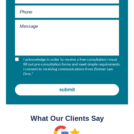
I acknowledge in order to receive a free consultation I must
fill out pre-consultation forms and meet simple requirements.
I consent to receiving communications from Zimmer Law
Firm.
*
What Our Clients Say