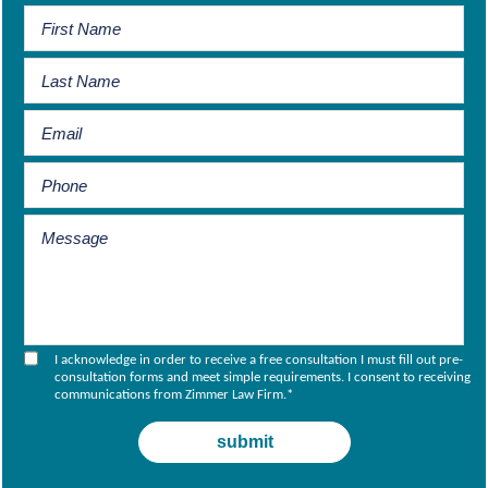
I acknowledge in order to receive a free consultation I must fill out pre-
consultation forms and meet simple requirements. I consent to receiving
communications from Zimmer Law Firm.
*