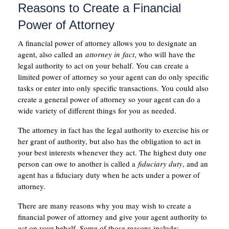
Reasons to Create a Financial
Power of Attorney
A financial power of attorney allows you to designate an
agent, also called an
attorney in
fact
, who will have the
legal authority to act on your behalf. You can create a
limited power of attorney so your agent can do only specific
tasks or enter into only specific transactions. You could also
create a general power of attorney so your agent can do a
wide variety of different things for you as needed.
The attorney in fact has the legal authority to exercise his or
her grant of authority, but also has the obligation to act in
your best interests whenever they act. The highest duty one
person can owe to another is called a
fiduciary duty
, and an
agent has a fiduciary duty when he acts under a power of
attorney.
There are many reasons why you may wish to create a
financial power of attorney and give your agent authority to
act on your behalf. Some of those reasons include: