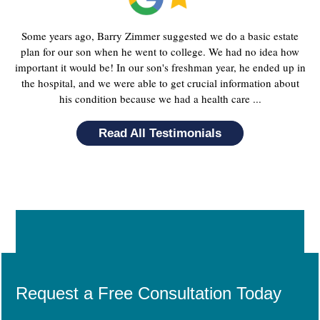
Some years ago, Barry Zimmer suggested we do a basic estate
plan for our son when he went to college. We had no idea how
important it would be! In our son's freshman year, he ended up in
the hospital, and we were able to get crucial information about
his condition because we had a health care ...
Read All Testimonials
Request a Free Consultation Today