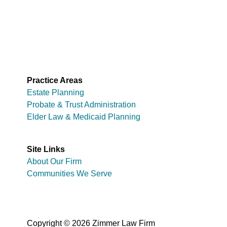
Practice Areas
Estate Planning
Probate & Trust Administration
Elder Law & Medicaid Planning
Site Links
About Our Firm
Communities We Serve
Copyright © 2026 Zimmer Law Firm