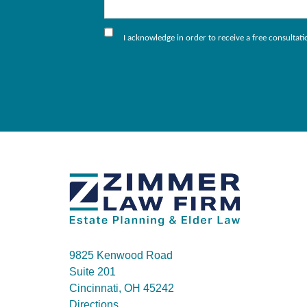
I acknowledge in order to receive a free consultat
9825 Kenwood Road
Suite 201
Cincinnati, OH 45242
Directions