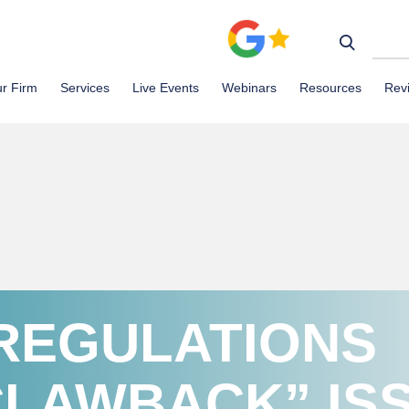
r Firm
Services
Live Events
Webinars
Resources
Rev
REGULATIONS
CLAWBACK” IS