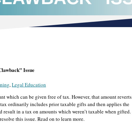
Clawback” Issue
nning
,
Legal Education
t which can be given free of tax. However, that amount reverts
ax ordinarily includes prior taxable gifts and then applies the
uld result in a tax on amounts which weren’t taxable when gifted.
esolve this issue. Read on to learn more.