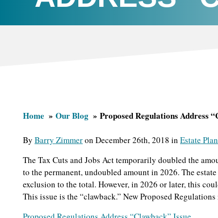
Home
Our Blog
Proposed Regulations Address “
By
Barry Zimmer
on December 26th, 2018 in
Estate Pla
The Tax Cuts and Jobs Act temporarily doubled the amoun
to the permanent, undoubled amount in 2026. The estate t
exclusion to the total. However, in 2026 or later, this co
This issue is the “clawback.” New Proposed Regulations r
Proposed Regulations Address “Clawback” Issue