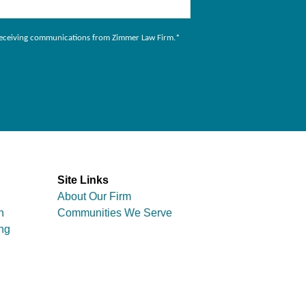
to receiving communications from Zimmer Law Firm.
*
Site Links
About Our Firm
n
Communities We Serve
ng