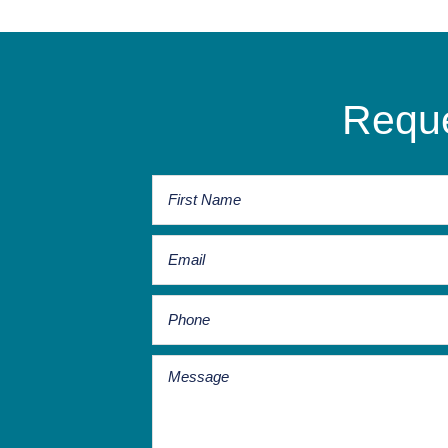
Reque