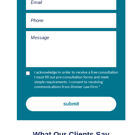
I acknowledge in order to receive a free consultation
I must fill out pre-consultation forms and meet
simple requirements. I consent to receiving
communications from Zimmer Law Firm.
*
What Our Clients Say