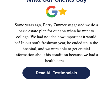
Some years ago, Barry Zimmer suggested we do a
basic estate plan for our son when he went to
college. We had no idea how important it would
be! In our son's freshman year, he ended up in the
hospital, and we were able to get crucial
information about his condition because we had a
health care ...
Read All Testimonials