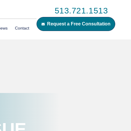
513.721.1513
Request a Free Consultation
iews
Contact
SUE