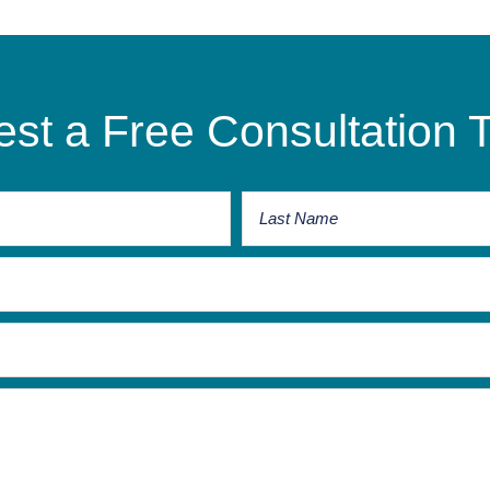
st a Free Consultation 