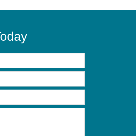
Today