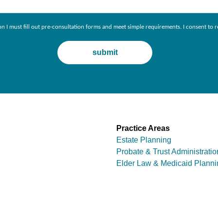
ion I must fill out pre-consultation forms and meet simple requirements. I consent 
Practice Areas
Estate Planning
Probate & Trust Administratio
Elder Law & Medicaid Planni