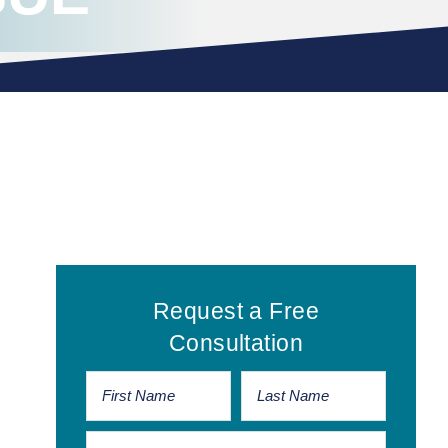
Primary
Request a Free
Sidebar
Consultation