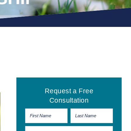
Primary
Request a Free
Sidebar
Consultation