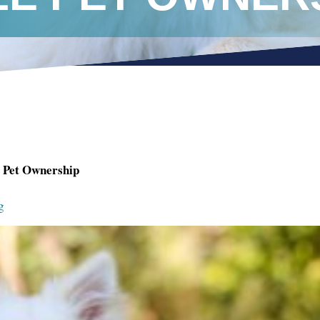
e Pet Ownership
g