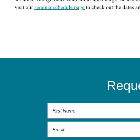
visit our
seminar schedule page
to check out the dates an
Reque