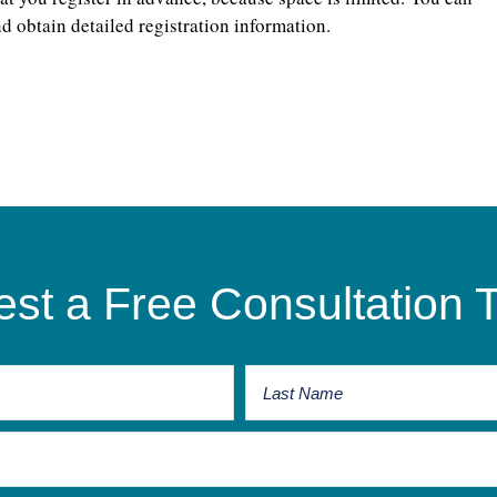
d obtain detailed registration information.
st a Free Consultation 