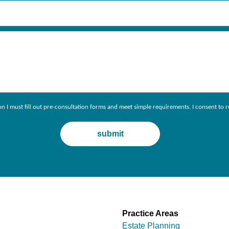
ion I must fill out pre-consultation forms and meet simple requirements. I consent 
Practice Areas
Estate Planning