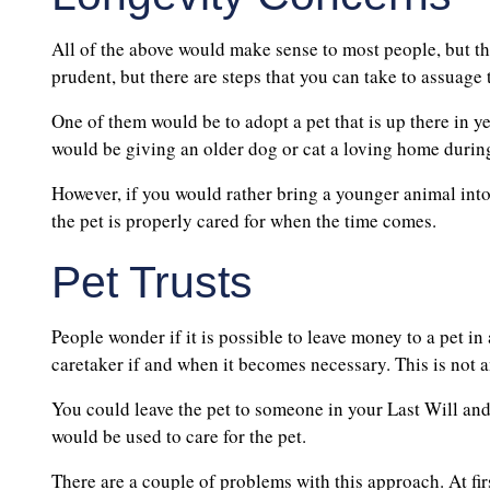
All of the above would make sense to most people, but th
prudent, but there are steps that you can take to assuage
One of them would be to adopt a pet that is up there in yea
would be giving an older dog or cat a loving home during t
However, if you would rather bring a younger animal into 
the pet is properly cared for when the time comes.
Pet Trusts
People wonder if it is possible to leave money to a pet i
caretaker if and when it becomes necessary. This is not 
You could leave the pet to someone in your Last Will and
would be used to care for the pet.
There are a couple of problems with this approach. At fir