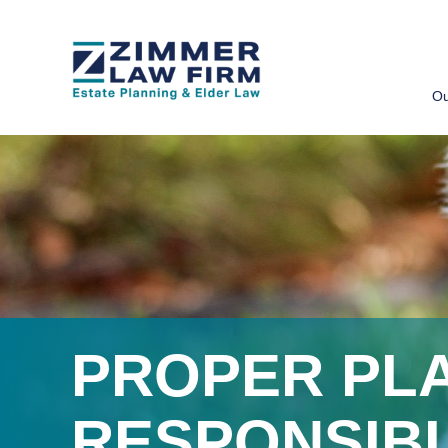
Skip
Skip
to
to
Ou
main
primary
content
sidebar
PROPER PL
RESPONSIB