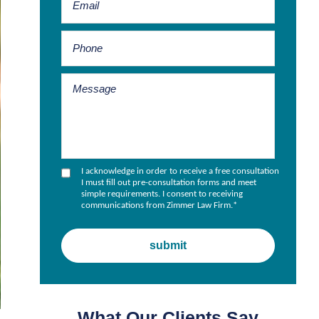
I acknowledge in order to receive a free consultation
I must fill out pre-consultation forms and meet
simple requirements. I consent to receiving
communications from Zimmer Law Firm.
*
What Our Clients Say