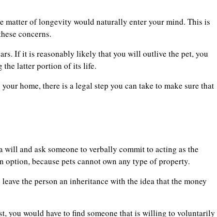
e matter of longevity would naturally enter your mind. This is
 these concerns.
rs. If it is reasonably likely that you will outlive the pet, you
he latter portion of its life.
your home, there is a legal step you can take to make sure that
n a will and ask someone to verbally commit to acting as the
an option, because pets cannot own any type of property.
 leave the person an inheritance with the idea that the money
st, you would have to find someone that is willing to voluntarily