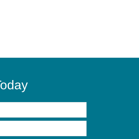
Today