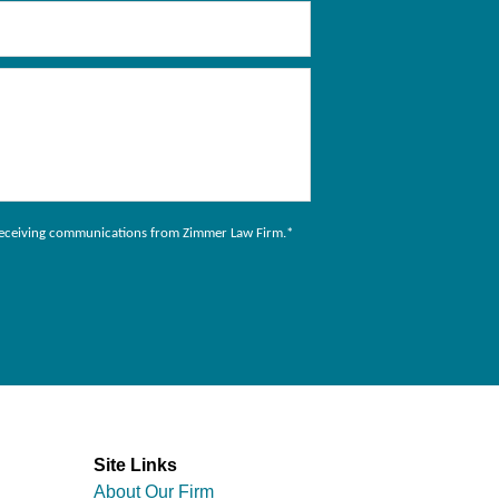
to receiving communications from Zimmer Law Firm.
*
Site Links
About Our Firm