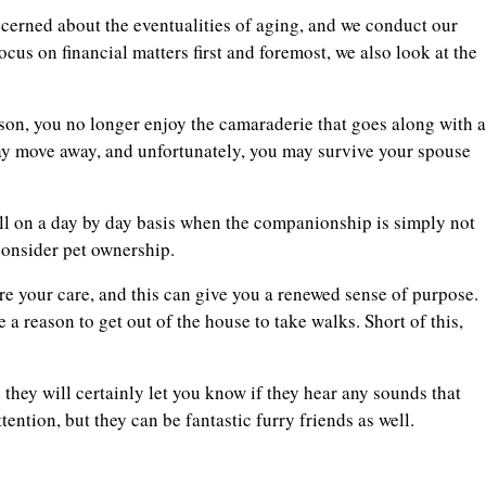
ncerned about the eventualities of aging, and we conduct our
ocus on financial matters first and foremost, we also look at the
son, you no longer enjoy the camaraderie that goes along with a
ay move away, and unfortunately, you may survive your spouse
toll on a day by day basis when the companionship is simply not
consider pet ownership.
re your care, and this can give you a renewed sense of purpose.
e a reason to get out of the house to take walks. Short of this,
 they will certainly let you know if they hear any sounds that
ention, but they can be fantastic furry friends as well.