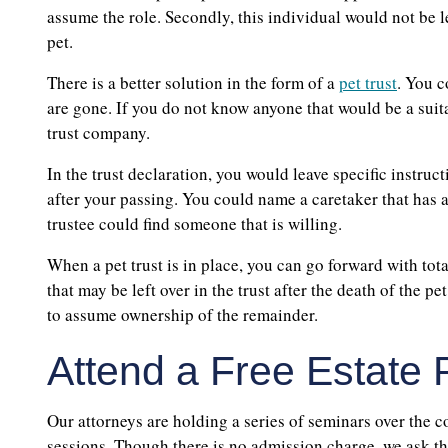
assume the role. Secondly, this individual would not be l
pet.
There is a better solution in the form of a
pet trust
. You c
are gone. If you do not know anyone that would be a suita
trust company.
In the trust declaration, you would leave specific instruc
after your passing. You could name a caretaker that has agr
trustee could find someone that is willing.
When a pet trust is in place, you can go forward with to
that may be left over in the trust after the death of the 
to assume ownership of the remainder.
Attend a Free Estate 
Our attorneys are holding a series of seminars over the c
sessions. Though there is no admission charge, we ask th