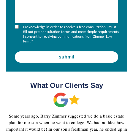
I acknowledge in order to receive a free consultation I must
fill out pre-consultation forms and meet simple requirements.
I consent to receiving communications from Zimmer Law
Firm.
*
What Our Clients Say
Some years ago, Barry Zimmer suggested we do a basic estate
plan for our son when he went to college. We had no idea how
important it would be! In our son's freshman year, he ended up in