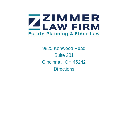
9825 Kenwood Road
Suite 201
Cincinnati, OH 45242
Directions