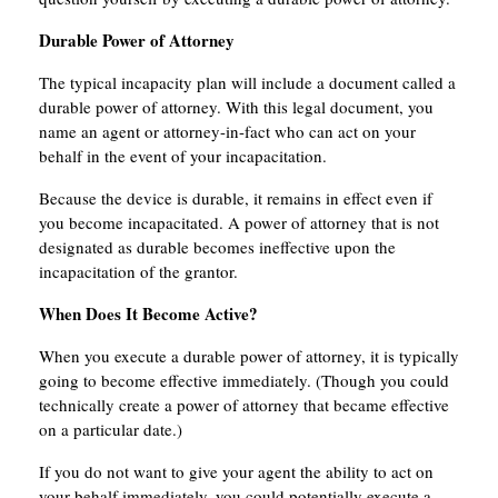
Durable Power of Attorney
The typical incapacity plan will include a document called a
durable power of attorney. With this legal document, you
name an agent or attorney-in-fact who can act on your
behalf in the event of your incapacitation.
Because the device is durable, it remains in effect even if
you become incapacitated. A power of attorney that is not
designated as durable becomes ineffective upon the
incapacitation of the grantor.
When Does It Become Active?
When you execute a durable power of attorney, it is typically
going to become effective immediately. (Though you could
technically create a power of attorney that became effective
on a particular date.)
If you do not want to give your agent the ability to act on
your behalf immediately, you could potentially execute a