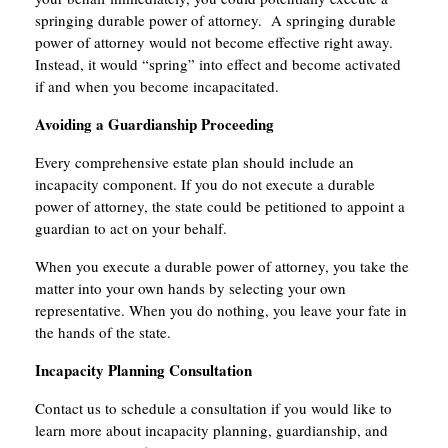
springing durable power of attorney. A springing durable
power of attorney would not become effective right away.
Instead, it would “spring” into effect and become activated
if and when you become incapacitated.
Avoiding a Guardianship Proceeding
Every comprehensive estate plan should include an
incapacity component. If you do not execute a durable
power of attorney, the state could be petitioned to appoint a
guardian to act on your behalf.
When you execute a durable power of attorney, you take the
matter into your own hands by selecting your own
representative. When you do nothing, you leave your fate in
the hands of the state.
Incapacity Planning Consultation
Contact us to schedule a consultation if you would like to
learn more about incapacity planning, guardianship, and