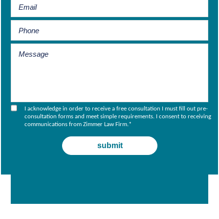
I acknowledge in order to receive a free consultation I must fill out pre-
consultation forms and meet simple requirements. I consent to receiving
communications from Zimmer Law Firm.
*