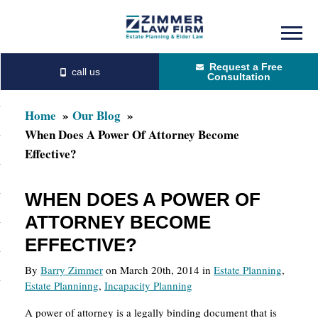
Skip
Skip
to
to
Request a Free
main
primary
Consultation
content
sidebar
Home
Our Blog
When Does A Power Of Attorney Become
Effective?
WHEN DOES A POWER OF
ATTORNEY BECOME
EFFECTIVE?
By
Barry Zimmer
on March 20th, 2014 in
Estate Planning
,
Estate Planninng
,
Incapacity Planning
A power of attorney is a legally binding document that is