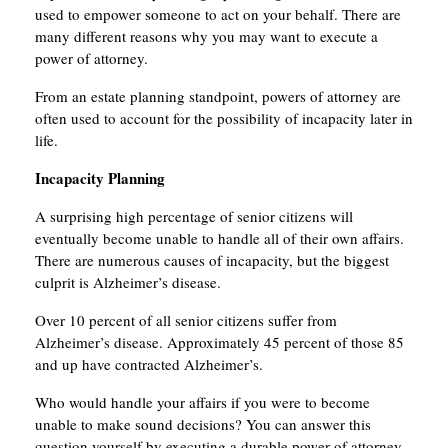
used to empower someone to act on your behalf. There are
many different reasons why you may want to execute a
power of attorney.
From an estate planning standpoint, powers of attorney are
often used to account for the possibility of incapacity later in
life.
Incapacity Planning
A surprising high percentage of senior citizens will
eventually become unable to handle all of their own affairs.
There are numerous causes of incapacity, but the biggest
culprit is Alzheimer’s disease.
Over 10 percent of all senior citizens suffer from
Alzheimer’s disease. Approximately 45 percent of those 85
and up have contracted Alzheimer’s.
Who would handle your affairs if you were to become
unable to make sound decisions? You can answer this
question yourself by executing a durable power of attorney.