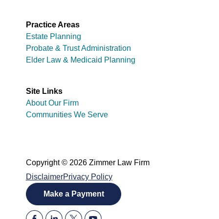
Practice Areas
Estate Planning
Probate & Trust Administration
Elder Law & Medicaid Planning
Site Links
About Our Firm
Communities We Serve
Copyright © 2026 Zimmer Law Firm
Disclaimer
Privacy Policy
Make a Payment