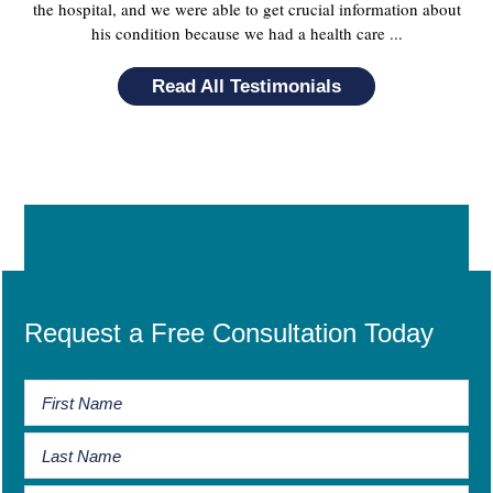
the hospital, and we were able to get crucial information about
his condition because we had a health care ...
Read All Testimonials
Request a Free Consultation Today