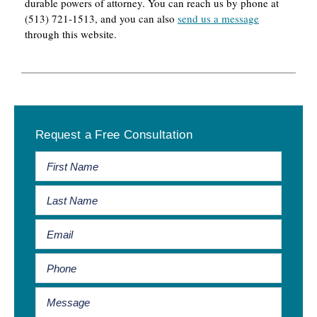
durable powers of attorney. You can reach us by phone at
(513) 721-1513, and you can also
send us a message
through this website.
Primary
Request a Free Consultation
Sidebar