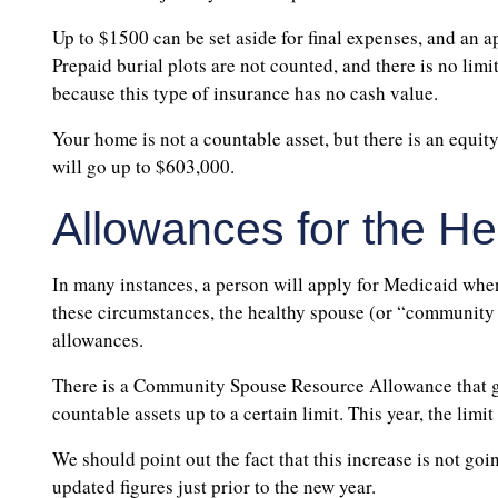
Up to $1500 can be set aside for final expenses, and an 
Prepaid burial plots are not counted, and there is no limi
because this type of insurance has no cash value.
Your home is not a countable asset, but there is an equity
will go up to $603,000.
Allowances for the H
In many instances, a person will apply for Medicaid when
these circumstances, the healthy spouse (or “community s
allowances.
There is a Community Spouse Resource Allowance that giv
countable assets up to a certain limit. This year, the limi
We should point out the fact that this increase is not goi
updated figures just prior to the new year.