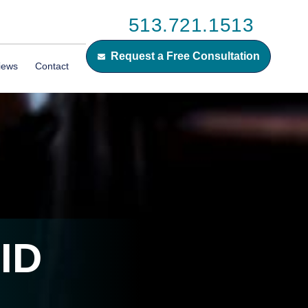
513.721.1513
Request a Free Consultation
iews
Contact
ID