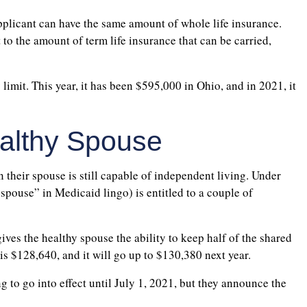
applicant can have the same amount of whole life insurance.
t to the amount of term life insurance that can be carried,
 limit. This year, it has been $595,000 in Ohio, and in 2021, it
ealthy Spouse
 their spouse is still capable of independent living. Under
pouse” in Medicaid lingo) is entitled to a couple of
es the healthy spouse the ability to keep half of the shared
t is $128,640, and it will go up to $130,380 next year.
ng to go into effect until July 1, 2021, but they announce the