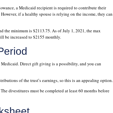
owance, a Medicaid recipient is required to contribute their
. However, if a healthy spouse is relying on the income, they can
d the minimum is $2113.75. As of July 1, 2021, the max
ll be increased to $2155 monthly.
Period
 Medicaid. Direct gift giving is a possibility, and you can
stributions of the trust’s earnings, so this is an appealing option.
d. The divestitures must be completed at least 60 months before
ksheet