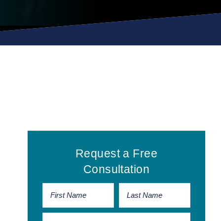
Primary
Request a Free
Sidebar
Consultation