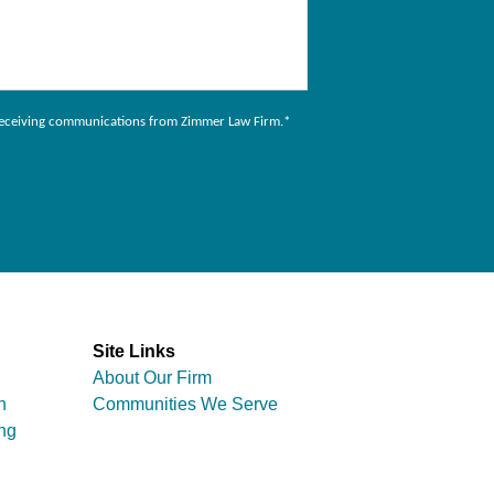
to receiving communications from Zimmer Law Firm.
*
Site Links
About Our Firm
n
Communities We Serve
ng