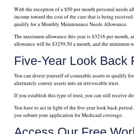
With the exception of a $50 per month personal needs all
income toward the cost of the care that is being received
qualify for a Monthly Maintenance Needs Allowance.
The maximum allowance this year is $3216 per month, an
allowance will be $3259.50 a month, and the minimum wi
Five-Year Look Back 
You can divest yourself of countable assets to qualify for
alternately convey assets into an irrevocable trust.
If you establish this type of trust, you can still receive di
You have to act in light of the five-year look back perio
you submit your application for Medicaid coverage.
Access Our Free Wor