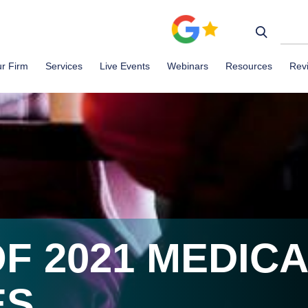
r Firm
Services
Live Events
Webinars
Resources
Rev
F 2021 MEDICA
ES