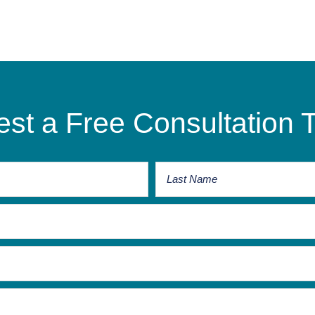
st a Free Consultation 