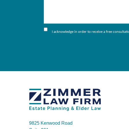
I acknowledge in order to receive a free consultat
9825 Kenwood Road