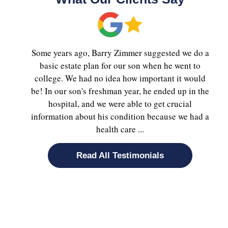
Some years ago, Barry Zimmer suggested we do a
basic estate plan for our son when he went to
college. We had no idea how important it would
be! In our son's freshman year, he ended up in the
hospital, and we were able to get crucial
information about his condition because we had a
health care ...
Read All Testimonials