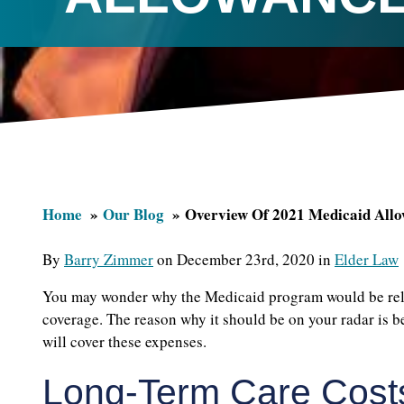
Home
Our Blog
Overview Of 2021 Medicaid All
By
Barry Zimmer
on December 23rd, 2020 in
Elder Law
You may wonder why the Medicaid program would be relev
coverage. The reason why it should be on your radar is 
will cover these expenses.
Long-Term Care Cost