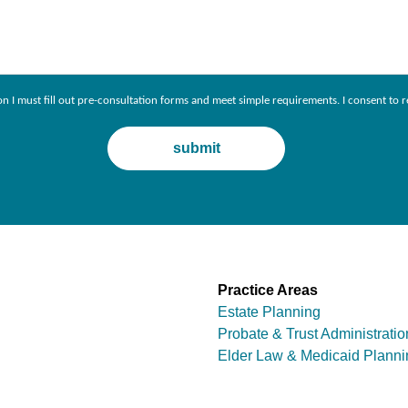
ion I must fill out pre-consultation forms and meet simple requirements. I consent 
Practice Areas
Estate Planning
Probate & Trust Administratio
Elder Law & Medicaid Planni