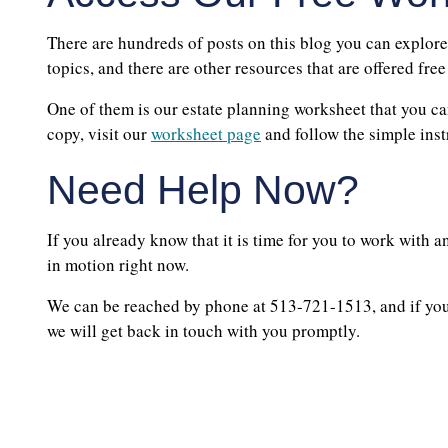
There are hundreds of posts on this blog you can explore
topics, and there are other resources that are offered free
One of them is our estate planning worksheet that you can
copy, visit our
worksheet page
and follow the simple inst
Need Help Now?
If you already know that it is time for you to work with a
in motion right now.
We can be reached by phone at 513-721-1513, and if you 
we will get back in touch with you promptly.