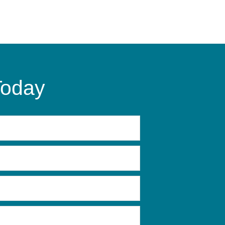
Today