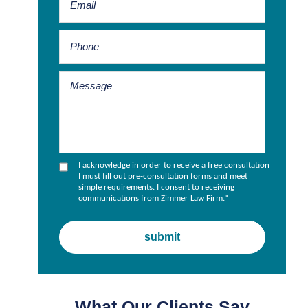
I acknowledge in order to receive a free consultation
I must fill out pre-consultation forms and meet
simple requirements. I consent to receiving
communications from Zimmer Law Firm.
*
What Our Clients Say