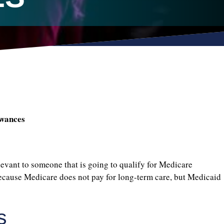
owances
ant to someone that is going to qualify for Medicare
because Medicare does not pay for long-term care, but Medicaid
s