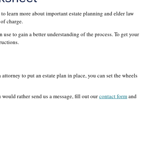
 to learn more about important estate planning and elder law
 of charge.
 use to gain a better understanding of the process. To get your
ructions.
n attorney to put an estate plan in place, you can set the wheels
would rather send us a message, fill out our
contact form
and