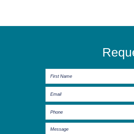
Reque