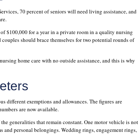
rvices, 70 percent of seniors will need living assistance, and
re.
 of $100,000 for a year in a private room in a quality nursing
d couples should brace themselves for two potential rounds of
r nursing home care with no outside assistance, and this is why
eters
ous different exemptions and allowances. The figures are
 numbers are now available.
 the generalities that remain constant. One motor vehicle is not
s and personal belongings. Wedding rings, engagement rings,