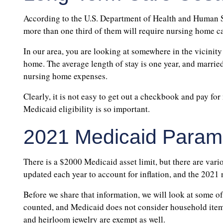
According to the U.S. Department of Health and Human Se
more than one third of them will require nursing home ca
In our area, you are looking at somewhere in the vicinity
home. The average length of stay is one year, and marrie
nursing home expenses.
Clearly, it is not easy to get out a checkbook and pay fo
Medicaid eligibility is so important.
2021 Medicaid Param
There is a $2000 Medicaid asset limit, but there are vari
updated each year to account for inflation, and the 2021
Before we share that information, we will look at some of
counted, and Medicaid does not consider household item
and heirloom jewelry are exempt as well.