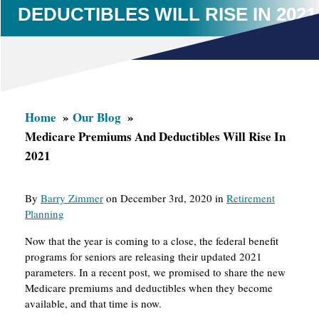
DEDUCTIBLES WILL RISE IN 2021
Home
Our Blog
Medicare Premiums And Deductibles Will Rise In
2021
By
Barry Zimmer
on December 3rd, 2020 in
Retirement
Planning
Now that the year is coming to a close, the federal benefit
programs for seniors are releasing their updated 2021
parameters. In a recent post, we promised to share the new
Medicare premiums and deductibles when they become
available, and that time is now.