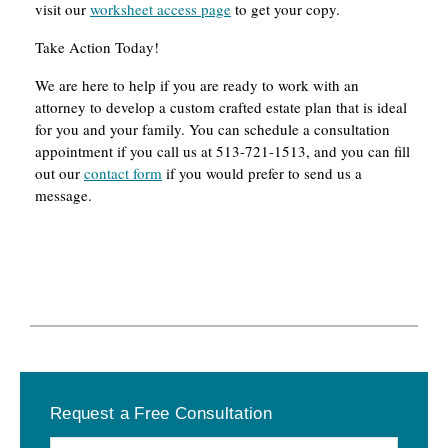
visit our
worksheet access page
to get your copy.
Take Action Today!
We are here to help if you are ready to work with an
attorney to develop a custom crafted estate plan that is ideal
for you and your family. You can schedule a consultation
appointment if you call us at 513-721-1513, and you can fill
out our
contact form
if you would prefer to send us a
message.
Primary
Request a Free Consultation
Sidebar