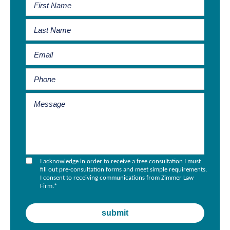
I acknowledge in order to receive a free consultation I must
fill out pre-consultation forms and meet simple requirements.
I consent to receiving communications from Zimmer Law
Firm.
*