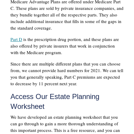
Medicare Advantage Plans are offered under Medicare Part
C. These plans are sold by private insurance companies, and
they bundle together all of the respective parts. They also
include additional insurance that fills in some of the gaps in
the standard coverage.
Part D
is the prescription drug portion, and these plans are
also offered by private insurers that work in conjunction
with the Medicare program.
Since there are multiple different plans that you can choose
from, we cannot provide hard numbers for 2021. We can tell
you that generally speaking, Part C premiums are expected
to decrease by 11 percent next year.
Access Our Estate Planning
Worksheet
We have developed an estate planning worksheet that you
can go through to gain a more thorough understanding of
this important process. This is a free resource, and you can