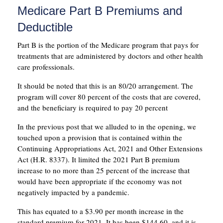
Medicare Part B Premiums and
Deductible
Part B is the portion of the Medicare program that pays for
treatments that are administered by doctors and other health
care professionals.
It should be noted that this is an 80/20 arrangement. The
program will cover 80 percent of the costs that are covered,
and the beneficiary is required to pay 20 percent
In the previous post that we alluded to in the opening, we
touched upon a provision that is contained within the
Continuing Appropriations Act, 2021 and Other Extensions
Act (H.R. 8337). It limited the 2021 Part B premium
increase to no more than 25 percent of the increase that
would have been appropriate if the economy was not
negatively impacted by a pandemic.
This has equated to a $3.90 per month increase in the
standard premium for 2021. It has been $144.60, and it is