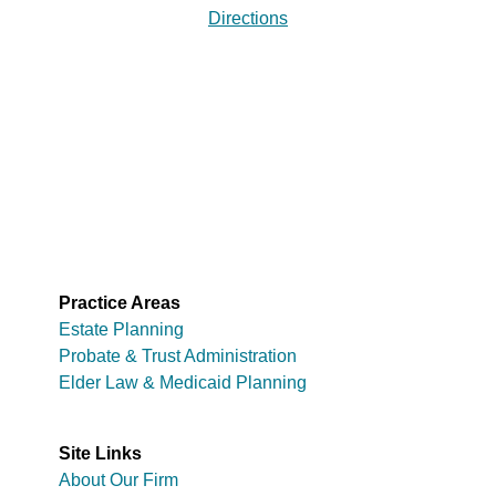
Directions
Practice Areas
Estate Planning
Probate & Trust Administration
Elder Law & Medicaid Planning
Site Links
About Our Firm