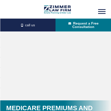
Skip
Skip
to
to
Request a Free
main
primary
Consultation
content
sidebar
MEDICARE PREMIUMS AND