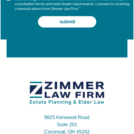
consultation forms and meet simple requirements. I consent to receiving
communications from Zimmer Law Firm.
*
9825 Kenwood Road
Suite 201
Cincinnati, OH 45242