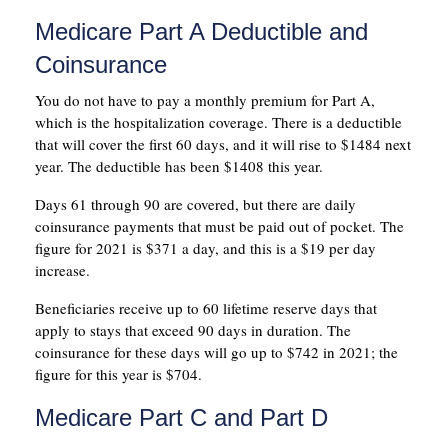
Medicare Part A Deductible and
Coinsurance
You do not have to pay a monthly premium for Part A,
which is the hospitalization coverage. There is a deductible
that will cover the first 60 days, and it will rise to $1484 next
year. The deductible has been $1408 this year.
Days 61 through 90 are covered, but there are daily
coinsurance payments that must be paid out of pocket. The
figure for 2021 is $371 a day, and this is a $19 per day
increase.
Beneficiaries receive up to 60 lifetime reserve days that
apply to stays that exceed 90 days in duration. The
coinsurance for these days will go up to $742 in 2021; the
figure for this year is $704.
Medicare Part C and Part D