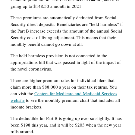
going up to $148.50 a month in 2021.
These premiums are automatically deducted from Social
Security direct deposits. Beneficiaries are “held harmless” if
the Part B increase exceeds the amount of the annual Social
Security cost-of-living adjustment. This means that their
monthly benefit cannot go down at all.
The held harmless provision is not connected to the
appropriations bill that was passed in light of the impact of
the novel coronavirus.
There are higher premium rates for individual filers that
claim more than $88,000 a year on their tax returns. You
can visit the
Centers for Medicare and Medicaid Services
website
to see the monthly premium chart that includes all
income brackets.
The deductible for Part B is going up ever so slightly. It has
been $198 this year, and it will be $203 when the new year
rolls around.