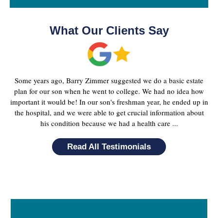
What Our Clients Say
Some years ago, Barry Zimmer suggested we do a basic estate
plan for our son when he went to college. We had no idea how
important it would be! In our son's freshman year, he ended up in
the hospital, and we were able to get crucial information about
his condition because we had a health care ...
Read All Testimonials