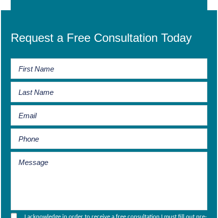
Request a Free Consultation Today
I acknowledge in order to receive a free consultation I must fill out pre-