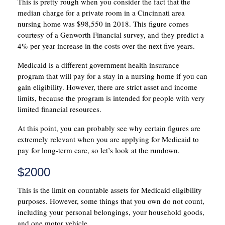
This is pretty rough when you consider the fact that the
median charge for a private room in a Cincinnati area
nursing home was $98,550 in 2018. This figure comes
courtesy of a Genworth Financial survey, and they predict a
4% per year increase in the costs over the next five years.
Medicaid is a different government health insurance
program that will pay for a stay in a nursing home if you can
gain eligibility. However, there are strict asset and income
limits, because the program is intended for people with very
limited financial resources.
At this point, you can probably see why certain figures are
extremely relevant when you are applying for Medicaid to
pay for long-term care, so let’s look at the rundown.
$2000
This is the limit on countable assets for Medicaid eligibility
purposes. However, some things that you own do not count,
including your personal belongings, your household goods,
and one motor vehicle.