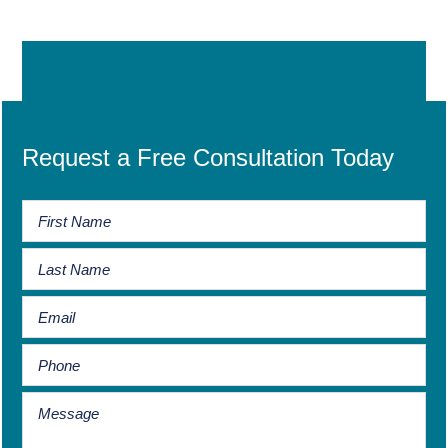
Request a Free Consultation Today