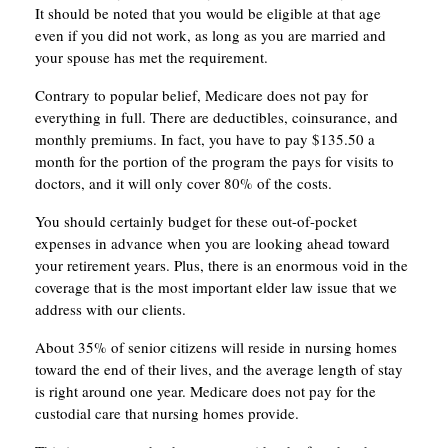
It should be noted that you would be eligible at that age
even if you did not work, as long as you are married and
your spouse has met the requirement.
Contrary to popular belief, Medicare does not pay for
everything in full. There are deductibles, coinsurance, and
monthly premiums. In fact, you have to pay $135.50 a
month for the portion of the program the pays for visits to
doctors, and it will only cover 80% of the costs.
You should certainly budget for these out-of-pocket
expenses in advance when you are looking ahead toward
your retirement years. Plus, there is an enormous void in the
coverage that is the most important elder law issue that we
address with our clients.
About 35% of senior citizens will reside in nursing homes
toward the end of their lives, and the average length of stay
is right around one year. Medicare does not pay for the
custodial care that nursing homes provide.