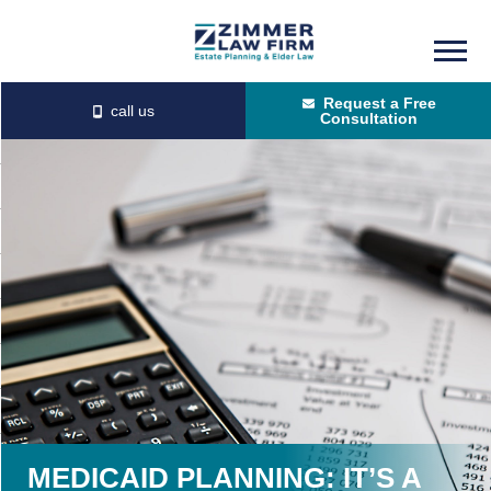
Skip
Skip
to
to
Request a Free
main
primary
Consultation
content
sidebar
MEDICAID PLANNING: IT’S A