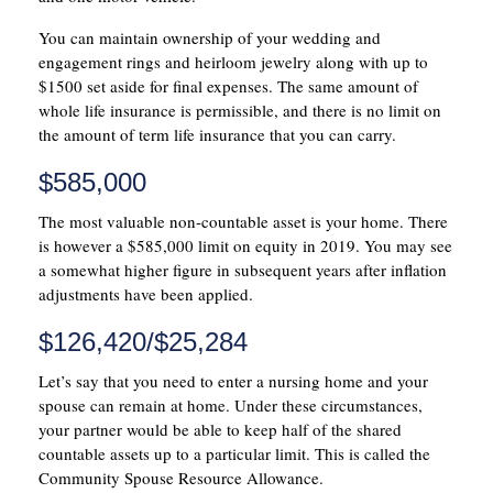
You can maintain ownership of your wedding and
engagement rings and heirloom jewelry along with up to
$1500 set aside for final expenses. The same amount of
whole life insurance is permissible, and there is no limit on
the amount of term life insurance that you can carry.
$585,000
The most valuable non-countable asset is your home. There
is however a $585,000 limit on equity in 2019. You may see
a somewhat higher figure in subsequent years after inflation
adjustments have been applied.
$126,420/$25,284
Let’s say that you need to enter a nursing home and your
spouse can remain at home. Under these circumstances,
your partner would be able to keep half of the shared
countable assets up to a particular limit. This is called the
Community Spouse Resource Allowance.