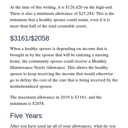
At the time of this writing, it is $126,420 on the high-end.
There is also a minimum allowance of $25,284. This is the
minimum that a healthy spouse could retain, even if it is
more than half of the total countable assets.
$3161/$2058
When a healthy spouse is depending on income that is
brought in by the spouse that will be entering a nursing
home, the community spouse could receive a Monthly
Maintenance Needs Allowance. This allows the healthy
spouse to keep receiving the income that would otherwise
go to defray the cost of the care that is being received by the
institutionalized spouse.
The maximum allowance in 2019 is $3161, and the
minimum is $2058.
Five Years
After you have used up all of your allowances, what do you