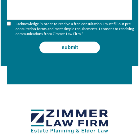
I acknowledge in order to receive a free consultation I must fill out pre-
consultation forms and meet simple requirements. I consent to receiving
communications from Zimmer Law Firm.
*