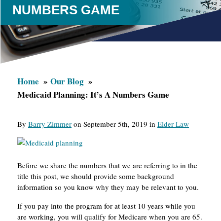
NUMBERS GAME
Home
Our Blog
Medicaid Planning: It’s A Numbers Game
By
Barry Zimmer
on September 5th, 2019 in
Elder Law
Before we share the numbers that we are referring to in the
title this post, we should provide some background
information so you know why they may be relevant to you.
If you pay into the program for at least 10 years while you
are working, you will qualify for Medicare when you are 65.