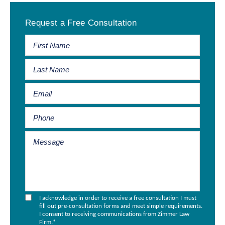
Primary
Request a Free Consultation
Sidebar
I acknowledge in order to receive a free consultation I must
fill out pre-consultation forms and meet simple requirements.
I consent to receiving communications from Zimmer Law
Firm.
*