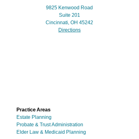
9825 Kenwood Road
Suite 201
Cincinnati, OH 45242
Directions
Practice Areas
Estate Planning
Probate & Trust Administration
Elder Law & Medicaid Planning