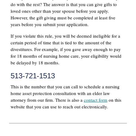
do with the rest? The answer is that you can give gifts to
loved ones other than your spouse before you apply.
However, the gift giving must be completed at least five
years before you submit your application.
If you violate this rule, you will be deemed ineligible for a
certain period of time that is tied to the amount of the
divestitures. For example, if you gave away enough to pay
for 18 months of nursing home care, your eligibility would
be delayed by 18 months.
513-721-1513
This is the number that you can call to schedule a nursing
home asset protection consultation with an elder law
attorney from our firm. There is also a
contact form
on this
website that you can use to reach out electronically.