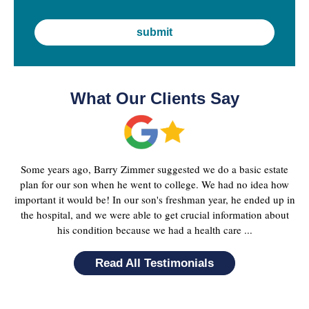
What Our Clients Say
Some years ago, Barry Zimmer suggested we do a basic estate
plan for our son when he went to college. We had no idea how
important it would be! In our son's freshman year, he ended up in
the hospital, and we were able to get crucial information about
his condition because we had a health care ...
Read All Testimonials