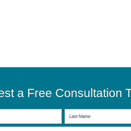
st a Free Consultation 