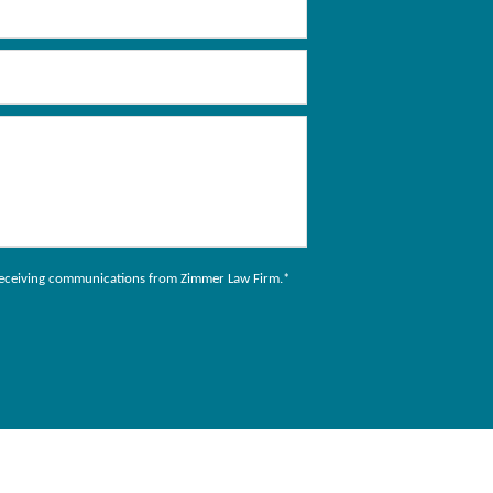
to receiving communications from Zimmer Law Firm.
*