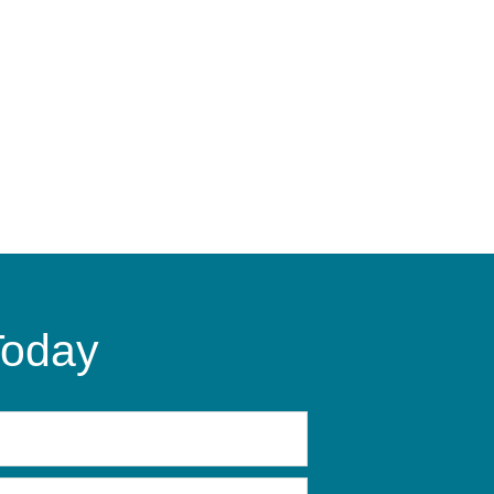
Today