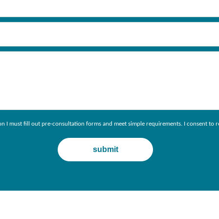
ion I must fill out pre-consultation forms and meet simple requirements. I consent 