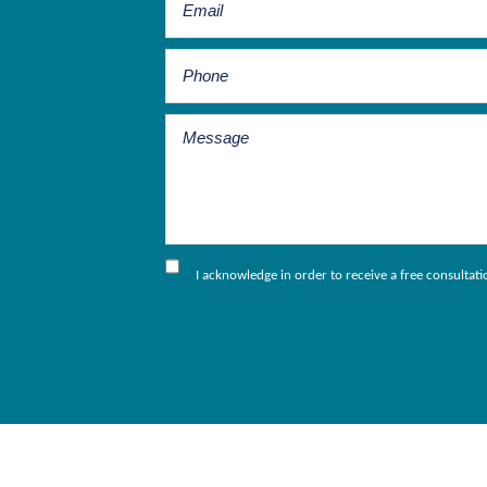
I acknowledge in order to receive a free consultat