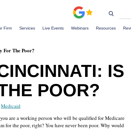
r Firm
Services
Live Events
Webinars
Resources
Rev
ly For The Poor?
CINCINNATI: IS
 THE POOR?
,
Medicaid
f you are a working person who will be qualified for Medicare
ram for the poor, right? You have never been poor. Why would