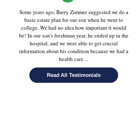
Some years ago, Barry Zimmer suggested we do a
basic estate plan for our son when he went to
college. We had no idea how important it would
be! In our son's freshman year, he ended up in the
hospital, and we were able to get crucial
information about his condition because we had a
health care ...
Read All Testimonials