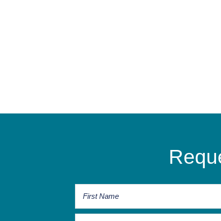
Reque