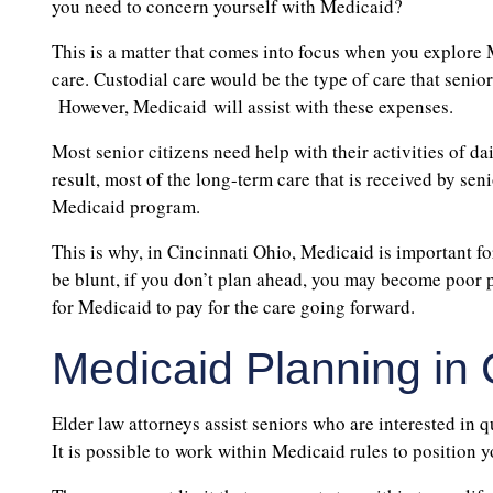
you need to concern yourself with Medicaid?
This is a matter that comes into focus when you explore
care. Custodial care would be the type of care that seni
However, Medicaid will assist with these expenses.
Most senior citizens need help with their activities of da
result, most of the long-term care that is received by senio
Medicaid program.
This is why, in Cincinnati Ohio, Medicaid is important f
be blunt, if you don’t plan ahead, you may become poor 
for Medicaid to pay for the care going forward.
Medicaid Planning in 
Elder law attorneys assist seniors who are interested in 
It is possible to work within Medicaid rules to position y