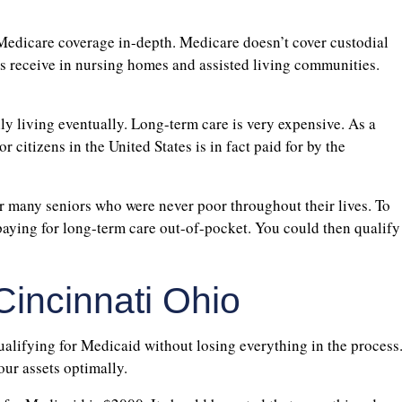
 Medicare coverage in-depth. Medicare doesn’t cover custodial
ors receive in nursing homes and assisted living communities.
ily living eventually. Long-term care is very expensive. As a
r citizens in the United States is in fact paid for by the
or many seniors who were never poor throughout their lives. To
paying for long-term care out-of-pocket. You could then qualify
Cincinnati Ohio
qualifying for Medicaid without losing everything in the process
our assets optimally.