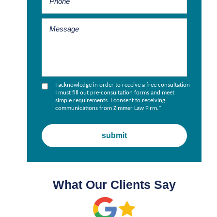
I acknowledge in order to receive a free consultation
I must fill out pre-consultation forms and meet
simple requirements. I consent to receiving
communications from Zimmer Law Firm.
*
What Our Clients Say
.