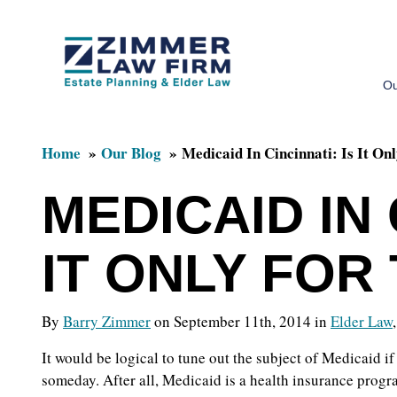
Skip
Skip
to
to
Ou
main
primary
content
sidebar
Home
Our Blog
Medicaid In Cincinnati: Is It On
MEDICAID IN 
IT ONLY FOR
By
Barry Zimmer
on September 11th, 2014 in
Elder Law
It would be logical to tune out the subject of Medicaid i
someday. After all, Medicaid is a health insurance prog