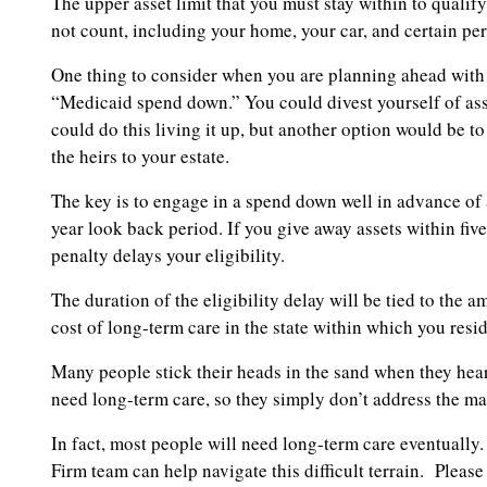
The upper asset limit that you must stay within to qualif
not count, including your home, your car, and certain per
One thing to consider when you are planning ahead with 
“Medicaid spend down.” You could divest yourself of asse
could do this living it up, but another option would be t
the heirs to your estate.
The key is to engage in a spend down well in advance of a
year look back period. If you give away assets within fiv
penalty delays your eligibility.
The duration of the eligibility delay will be tied to the
cost of long-term care in the state within which you resid
Many people stick their heads in the sand when they hear a
need long-term care, so they simply don’t address the mat
In fact, most people will need long-term care eventually
Firm team can help navigate this difficult terrain. Pleas