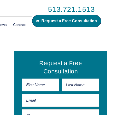
513.721.1513
Request a Free Consultation
iews
Contact
Primary
Request a Free
Sidebar
Consultation