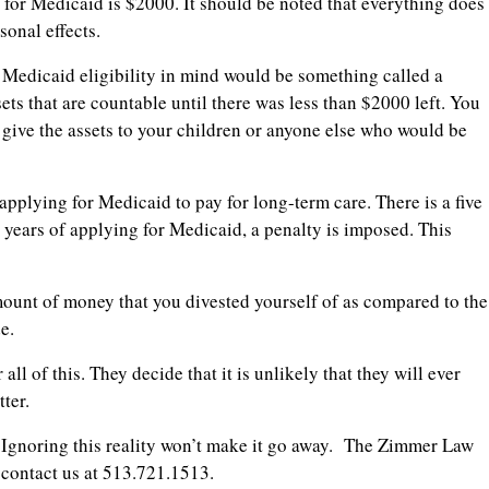
y for Medicaid is $2000. It should be noted that everything does
sonal effects.
Medicaid eligibility in mind would be something called a
ts that are countable until there was less than $2000 left. You
o give the assets to your children or anyone else who would be
pplying for Medicaid to pay for long-term care. There is a five
e years of applying for Medicaid, a penalty is imposed. This
 amount of money that you divested yourself of as compared to the
e.
ll of this. They decide that it is unlikely that they will ever
ter.
. Ignoring this reality won’t make it go away. The Zimmer Law
e contact us at 513.721.1513.