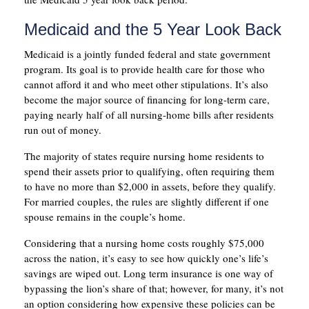
Medicaid and the 5 Year Look Back
Medicaid is a jointly funded federal and state government
program. Its goal is to provide health care for those who
cannot afford it and who meet other stipulations. It’s also
become the major source of financing for long-term care,
paying nearly half of all nursing-home bills after residents
run out of money.
The majority of states require nursing home residents to
spend their assets prior to qualifying, often requiring them
to have no more than $2,000 in assets, before they qualify.
For married couples, the rules are slightly different if one
spouse remains in the couple’s home.
Considering that a nursing home costs roughly $75,000
across the nation, it’s easy to see how quickly one’s life’s
savings are wiped out. Long term insurance is one way of
bypassing the lion’s share of that; however, for many, it’s not
an option considering how expensive these policies can be