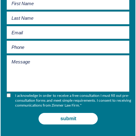
I acknowledge in order to receive a free consultation I must fill out pre-
consultation forms and meet simple requirements. I consent to receiving
communications from Zimmer Law Firm.
*