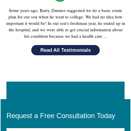
Some years ago, Barry Zimmer suggested we do a basic estate
plan for our son when he went to college. We had no idea how
important it would be! In our son's freshman year, he ended up in
the hospital, and we were able to get crucial information about
his condition because we had a health care ...
Read All Testimonials
Request a Free Consultation Today