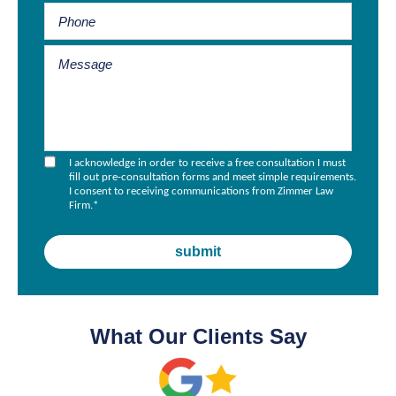
I acknowledge in order to receive a free consultation I must
fill out pre-consultation forms and meet simple requirements.
I consent to receiving communications from Zimmer Law
Firm.
*
What Our Clients Say