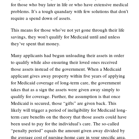
for those who buy later in life or who have extensive medical
problems. It’s a tough quandary with few solutions that don’t
require a spend down of assets.
This means for those who’ve not yet gone through their life
savings, they won’t qualify for Medicaid until and unless
they’ve spent that money.
Many applicants had begun unloading their assets in order
to qualify while also ensuring their loved ones received
those assets instead of the government. When a Medicaid
applicant gives away property within five years of applying
for Medicaid coverage of long-term care, the government
takes that as a sign the assets were given away simply to
qualify for coverage. Further, the assumption is that once
Medicaid is secured, those “gifts” are given back. This
likely will trigger a period of ineligibility for Medicaid long-
term care benefits on the theory that those assets could have
been used to pay for the individual’s care. The so-called
“penalty period” equals the amount given away divided by
the average cost of nursing-home care in your specific area.