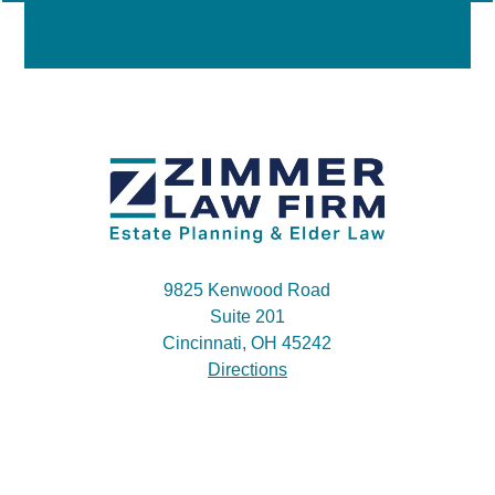
9825 Kenwood Road
Suite 201
Cincinnati, OH 45242
Directions