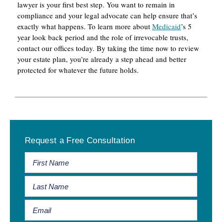
lawyer is your first best step. You want to remain in
compliance and your legal advocate can help ensure that’s
exactly what happens. To learn more about
Medicaid
’s 5
year look back period and the role of irrevocable trusts,
contact our offices today. By taking the time now to review
your estate plan, you’re already a step ahead and better
protected for whatever the future holds.
Primary
Request a Free Consultation
Sidebar