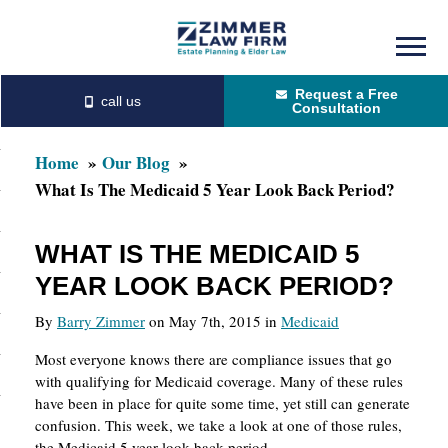
Skip
Skip
to
to
Request a Free
main
primary
Consultation
content
sidebar
Home
Our Blog
What Is The Medicaid 5 Year Look Back Period?
WHAT IS THE MEDICAID 5
YEAR LOOK BACK PERIOD?
By
Barry Zimmer
on May 7th, 2015 in
Medicaid
Most everyone knows there are compliance issues that go
with qualifying for Medicaid coverage. Many of these rules
have been in place for quite some time, yet still can generate
confusion. This week, we take a look at one of those rules,
the Medicaid 5 year look back period.