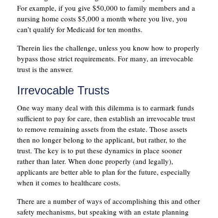
For example, if you give $50,000 to family members and a
nursing home costs $5,000 a month where you live, you
can’t qualify for Medicaid for ten months.
Therein lies the challenge, unless you know how to properly
bypass those strict requirements. For many, an irrevocable
trust is the answer.
Irrevocable Trusts
One way many deal with this dilemma is to earmark funds
sufficient to pay for care, then establish an irrevocable trust
to remove remaining assets from the estate. Those assets
then no longer belong to the applicant, but rather, to the
trust. The key is to put these dynamics in place sooner
rather than later. When done properly (and legally),
applicants are better able to plan for the future, especially
when it comes to healthcare costs.
There are a number of ways of accomplishing this and other
safety mechanisms, but speaking with an estate planning