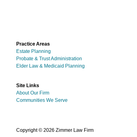
Practice Areas
Estate Planning
Probate & Trust Administration
Elder Law & Medicaid Planning
Site Links
About Our Firm
Communities We Serve
Copyright © 2026 Zimmer Law Firm