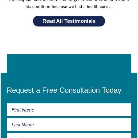
his condition because we had a health care ...
Read All Testimonials
Request a Free Consultation Today