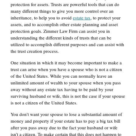
protection for assets. Trusts are powerful tools that can do
many different things to give you more control over an
inheritance, to help you to avoid
estate tax
, to protect your
assets, and to accomplish other estate planning and asset
protection goals. Zimmer Law Firm can assist you in
understanding the different kinds of trusts that can be
utilized to accomplish different purposes and can assist with
the trust creation process.
One situation in which it may become important to make a
trust can arise when you have a spouse who is not a citizen
of the United States. While you can normally leave an
unlimited amount of wealth to your spouse when you pass
away without any estate tax having to be paid by your
surviving husband or wife, this is not the case if your spouse
is not a citizen of the United States.
You don’t want your spouse to lose a substantial amount of
money and property if your estate has to pay a big tax bill
after you pass away due to the fact your husband or wife
isn’t a citizen. To make certain that this does not happen to