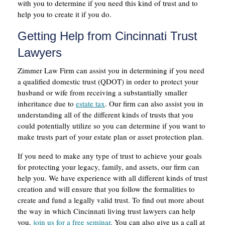
with you to determine if you need this kind of trust and to
help you to create it if you do.
Getting Help from Cincinnati Trust
Lawyers
Zimmer Law Firm can assist you in determining if you need
a qualified domestic trust (QDOT) in order to protect your
husband or wife from receiving a substantially smaller
inheritance due to
estate tax
. Our firm can also assist you in
understanding all of the different kinds of trusts that you
could potentially utilize so you can determine if you want to
make trusts part of your estate plan or asset protection plan.
If you need to make any type of trust to achieve your goals
for protecting your legacy, family, and assets, our firm can
help you. We have experience with all different kinds of trust
creation and will ensure that you follow the formalities to
create and fund a legally valid trust. To find out more about
the way in which Cincinnati living trust lawyers can help
you,
join us for a free seminar
. You can also give us a call at