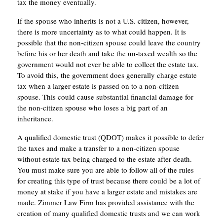
tax the money eventually.
If the spouse who inherits is not a U.S. citizen, however,
there is more uncertainty as to what could happen. It is
possible that the non-citizen spouse could leave the country
before his or her death and take the un-taxed wealth so the
government would not ever be able to collect the estate tax.
To avoid this, the government does generally charge estate
tax when a larger estate is passed on to a non-citizen
spouse. This could cause substantial financial damage for
the non-citizen spouse who loses a big part of an
inheritance.
A qualified domestic trust (QDOT) makes it possible to defer
the taxes and make a transfer to a non-citizen spouse
without estate tax being charged to the estate after death.
You must make sure you are able to follow all of the rules
for creating this type of trust because there could be a lot of
money at stake if you have a larger estate and mistakes are
made. Zimmer Law Firm has provided assistance with the
creation of many qualified domestic trusts and we can work