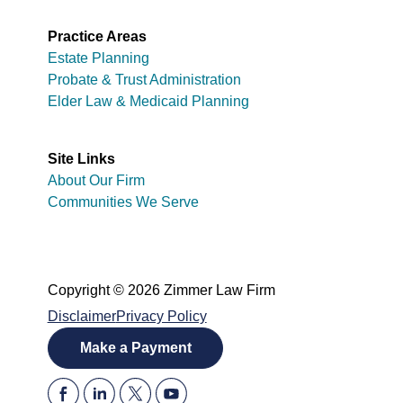
Practice Areas
Estate Planning
Probate & Trust Administration
Elder Law & Medicaid Planning
Site Links
About Our Firm
Communities We Serve
Copyright © 2026 Zimmer Law Firm
Disclaimer
Privacy Policy
Make a Payment