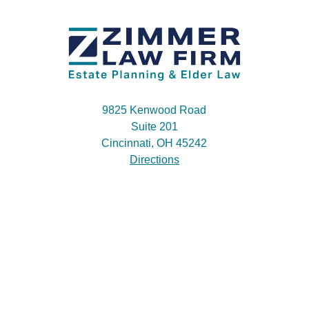
9825 Kenwood Road
Suite 201
Cincinnati, OH 45242
Directions