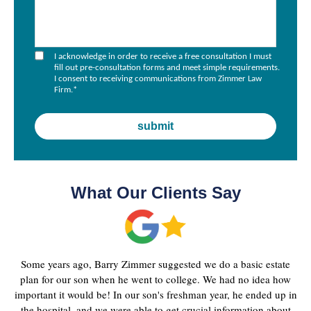
I acknowledge in order to receive a free consultation I must
fill out pre-consultation forms and meet simple requirements.
I consent to receiving communications from Zimmer Law
Firm.
*
What Our Clients Say
Some years ago, Barry Zimmer suggested we do a basic estate
plan for our son when he went to college. We had no idea how
important it would be! In our son's freshman year, he ended up in
the hospital, and we were able to get crucial information about