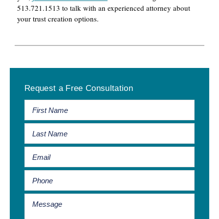
513.721.1513 to talk with an experienced attorney about
your trust creation options.
Primary
Request a Free Consultation
Sidebar