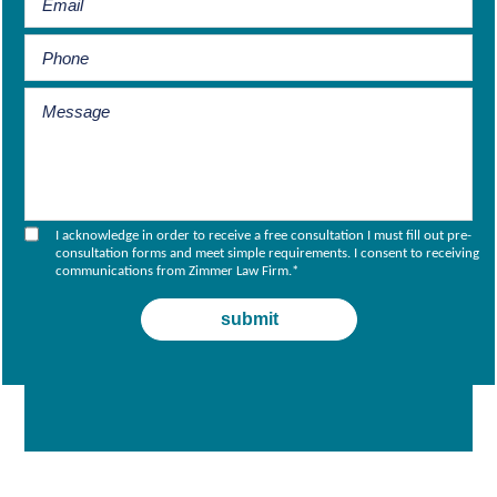
I acknowledge in order to receive a free consultation I must fill out pre-
consultation forms and meet simple requirements. I consent to receiving
communications from Zimmer Law Firm.
*