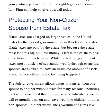
your partner, you need to use the right legal tools. Zimmer
Law Firm can help so give us a call today.
Protecting Your Non-Citizen
Spouse from Estate Tax
Estate taxes are charged on larger estates in the United
States by the federal government, as well as by some states.
Estate taxes are paid by the estate, but because the estate
must foot this big bill, less money is left in the estate to pass
on to heirs or beneficiaries. While the federal government
taxes most transfers of substantial wealth through estate tax,
spouses are allowed to leave an unlimited amount of assets
to each other without estate tax being triggered.
The federal government allows assets to transfer from one
spouse to another without taxes for many reasons, including
the fact it is assumed that the spouse who inherits the assets
will eventually pass on and leave wealth to children or other
non-spouses. In other words, the government figures it will