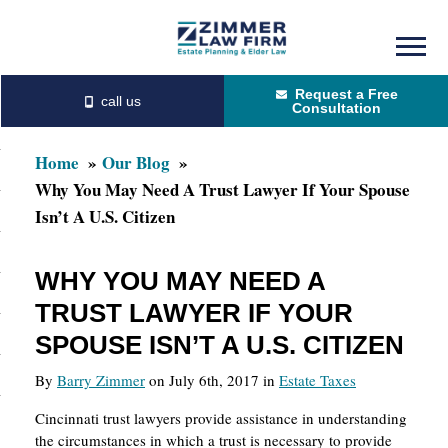
Skip
Skip
to
to
Request a Free
main
primary
Consultation
content
sidebar
Home
Our Blog
Why You May Need A Trust Lawyer If Your Spouse
Isn’t A U.S. Citizen
WHY YOU MAY NEED A
TRUST LAWYER IF YOUR
SPOUSE ISN’T A U.S. CITIZEN
By
Barry Zimmer
on July 6th, 2017 in
Estate Taxes
Cincinnati trust lawyers provide assistance in understanding
the circumstances in which a trust is necessary to provide