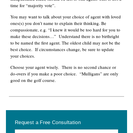
time for “majority vote”.
You may want to talk about your choice of agent with loved
ones(s) you don’t name to explain their thinking. Be
compassionate, e.g. “I knew it would be too hard for you to
make these decisions…” Understand there is no birthright
to be named the first agent. The oldest child may not be the
best choice. If circumstances change, be sure to update
your choices.
Choose your agent wisely. There is no second chance or
do-overs if you make a poor choice. “Mulligans” are only
good on the golf course.
Primary
Request a Free Consultation
Sidebar