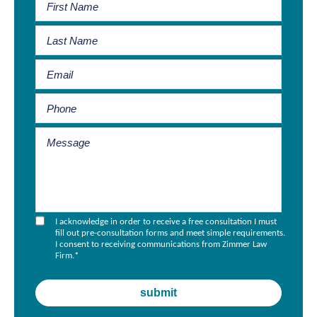
I acknowledge in order to receive a free consultation I must
fill out pre-consultation forms and meet simple requirements.
I consent to receiving communications from Zimmer Law
Firm.
*