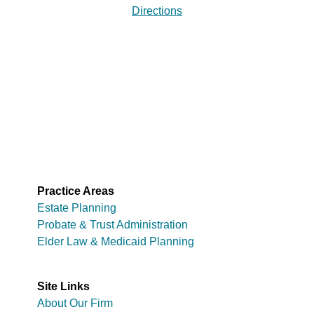
Directions
Practice Areas
Estate Planning
Probate & Trust Administration
Elder Law & Medicaid Planning
Site Links
About Our Firm