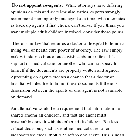
Do not appoint co-agents.
While attorneys have differing
opinions on this and state law also varies, experts strongly
recommend naming only one agent at a time, with alternates
as back up agents if first choice can’t serve. If you think you
want multiple adult children involved, consider these points.
There is no law that requires a doctor or hospital to honor a
living will or health care power of attorney. The law simply
makes it okay to honor one’s wishes about artificial life
support or medical care for another who cannot speak for
himself if the documents are properly written and signed.
Appointing co-agents creates a chance that a doctor or
hospital will decline to honor these documents if there is
dissension between the agents or one agent is not available
on demand.
An alternative would be a requirement that information be
shared among all children, and that the agent must
reasonably consult with the other adult children. But less
critical decisions, such as routine medical care for an
incapacitated elder, should be left to one agent. This is not a