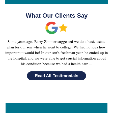
What Our Clients Say
Some years ago, Barry Zimmer suggested we do a basic estate
plan for our son when he went to college. We had no idea how
important it would be! In our son's freshman year, he ended up in
the hospital, and we were able to get crucial information about
his condition because we had a health care ...
Read All Testimonials