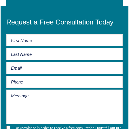
Request a Free Consultation Today
I acknowledge in order to receive a free consultation I must fill out pre-