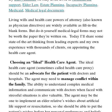
support
,
Elder Law
,
Estate Planning
,
Incapacity Planning
,
Medicaid
,
Medical legal documents
Living wills and health care powers of attorney (also known
as physician directives) are widely available as fill-in-the
blank forms. But do-it-yourself medical-legal forms may not
be worth the paper they’re written on. Today I’ll share some
state-of-the-art thinking from leading experts and my own
experience with thousands of clients, on appointing the
health care agent.
Choosing an “Ideal” Health Care Agent.
The ideal
health care agent (sometimes called health care proxy)
advocate for the patient
should be an
with doctors and
manage conflict within
hospitals. The agent may need to
the family.
The ability to understand complex medical
information and communicate with doctors when faced with
stressful situations is also valuable. The agent may be the
one to implement an elder relative’s wishes about artificial
life support or resuscitation, so she should be able to put the
patient’s wishes before her personal preferences and beliefs.