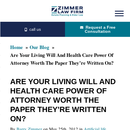
Skip
Skip
to
to
Request a Free
main
primary
Consultation
content
sidebar
Home
Our Blog
Are Your Living Will And Health Care Power Of
Attorney Worth The Paper They’re Written On?
ARE YOUR LIVING WILL AND
HEALTH CARE POWER OF
ATTORNEY WORTH THE
PAPER THEY’RE WRITTEN
ON?
By
Barry Zimmer
on May 25th, 2012 in
Artificial life