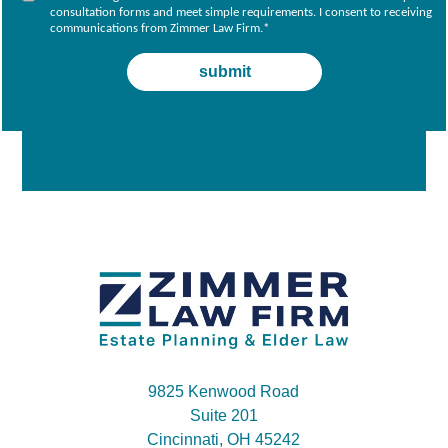
consultation forms and meet simple requirements. I consent to receiving
communications from Zimmer Law Firm.
*
9825 Kenwood Road
Suite 201
Cincinnati, OH 45242