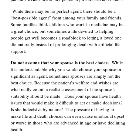
While there may be no perfect agent, there should be a
“best-possible agent” from among your family and friends.
Some families think children who work in medicine may be
a great choice, but sometimes a life devoted to helping
people get well becomes a roadblock to letting a loved one
die naturally instead of prolonging death with artificial life
support.
Do not assume that your spouse is the best choice.
While
it is understandable why you would choose your spouse or
significant as agent, sometimes spouses are simply not the
best choice. Because the patient’s welfare and wishes are
what really count, a realistic assessment of the spouse’s
suitability should be made. Does your spouse have health
issues that would make it difficult to act or make decisions?
Is she indecisive by nature? The pressure of having to
make life and death choices can even cause emotional upset
or worse in those who are advanced in age or have declining
health.