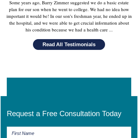
Some years ago, Barry Zimmer suggested we do a basic estate
plan for our son when he went to college. We had no idea how
important it would be! In our son's freshman year, he ended up in
the hospital, and we were able to get crucial information about
his condition because we had a health care ...
Read All Testimonials
Request a Free Consultation Today