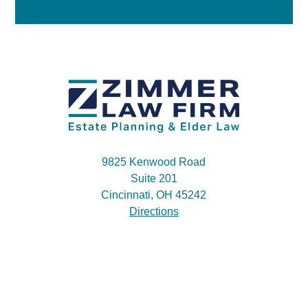
9825 Kenwood Road
Suite 201
Cincinnati, OH 45242
Directions