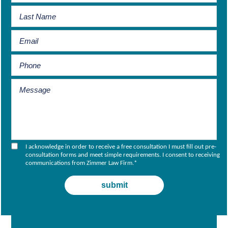
I acknowledge in order to receive a free consultation I must fill out pre-
consultation forms and meet simple requirements. I consent to receiving
communications from Zimmer Law Firm.
*