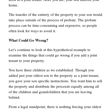
home.
The transfer of the entirety of the property to your son would
take place outside of the process of probate. The probate
process can be time-consuming and expensive, so people
often look for ways to avoid it.
What Could Go Wrong?
Let’s continue to look at this hypothetical example to
examine the things that could go wrong if you add a joint
tenant to your property.
You have three children as we established. Though you
added just your oldest son to the property as a joint tenant,
you gave your son specific instructions. You want him to sell
the property and distribute the proceeds equally among all
of the children and grandchildren that you are leaving
behind.
From a legal standpoint, there is nothing forcing your oldest