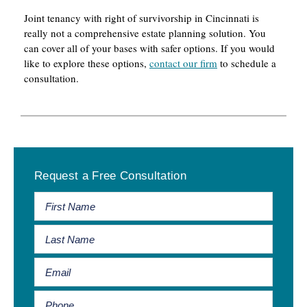
Joint tenancy with right of survivorship in Cincinnati is
really not a comprehensive estate planning solution. You
can cover all of your bases with safer options. If you would
like to explore these options,
contact our firm
to schedule a
consultation.
Primary
Request a Free Consultation
Sidebar