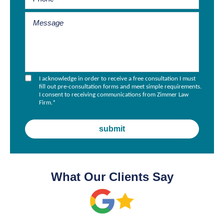
I acknowledge in order to receive a free consultation I must
fill out pre-consultation forms and meet simple requirements.
I consent to receiving communications from Zimmer Law
Firm.
*
What Our Clients Say