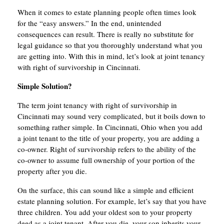
When it comes to estate planning people often times look
for the “easy answers.” In the end, unintended
consequences can result. There is really no substitute for
legal guidance so that you thoroughly understand what you
are getting into. With this in mind, let’s look at joint tenancy
with right of survivorship in Cincinnati.
Simple Solution?
The term joint tenancy with right of survivorship in
Cincinnati may sound very complicated, but it boils down to
something rather simple. In Cincinnati, Ohio when you add
a joint tenant to the title of your property, you are adding a
co-owner. Right of survivorship refers to the ability of the
co-owner to assume full ownership of your portion of the
property after you die.
On the surface, this can sound like a simple and efficient
estate planning solution. For example, let’s say that you have
three children. You add your oldest son to your property
deed as a joint tenant. After you die, your son inherits your