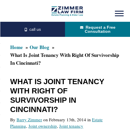
Skip
Skip
to
to
Request a Free
main
primary
Consultation
content
sidebar
Home
Our Blog
What Is Joint Tenancy With Right Of Survivorship
In Cincinnati?
WHAT IS JOINT TENANCY
WITH RIGHT OF
SURVIVORSHIP IN
CINCINNATI?
By
Barry Zimmer
on February 13th, 2014 in
Estate
Planning
,
Joint ownership
,
Joint tenancy