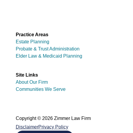
Practice Areas
Estate Planning
Probate & Trust Administration
Elder Law & Medicaid Planning
Site Links
About Our Firm
Communities We Serve
Copyright © 2026 Zimmer Law Firm
Disclaimer
Privacy Policy