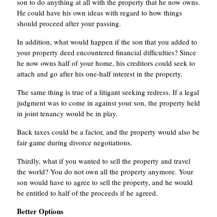
son to do anything at all with the property that he now owns.
He could have his own ideas with regard to how things
should proceed after your passing.
In addition, what would happen if the son that you added to
your property deed encountered financial difficulties? Since
he now owns half of your home, his creditors could seek to
attach and go after his one-half interest in the property.
The same thing is true of a litigant seeking redress. If a legal
judgment was to come in against your son, the property held
in joint tenancy would be in play.
Back taxes could be a factor, and the property would also be
fair game during divorce negotiations.
Thirdly, what if you wanted to sell the property and travel
the world? You do not own all the property anymore. Your
son would have to agree to sell the property, and he would
be entitled to half of the proceeds if he agreed.
Better Options