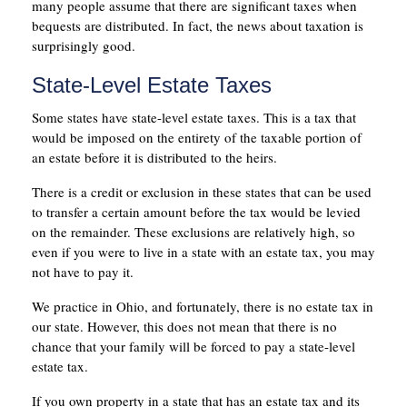
many people assume that there are significant taxes when
bequests are distributed. In fact, the news about taxation is
surprisingly good.
State-Level Estate Taxes
Some states have state-level estate taxes. This is a tax that
would be imposed on the entirety of the taxable portion of
an estate before it is distributed to the heirs.
There is a credit or exclusion in these states that can be used
to transfer a certain amount before the tax would be levied
on the remainder. These exclusions are relatively high, so
even if you were to live in a state with an estate tax, you may
not have to pay it.
We practice in Ohio, and fortunately, there is no estate tax in
our state. However, this does not mean that there is no
chance that your family will be forced to pay a state-level
estate tax.
If you own property in a state that has an estate tax and its