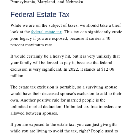
Pennsylvania, Maryland, and Nebraska.
Federal Estate Tax
While we are on the subject of taxes, we should take a brief
look at the
federal estate tax
. This tax can significantly erode
your legacy if you are exposed, because it carries a 40
percent maximum rate.
It would certainly be a heavy hit, but it is very unlikely that
your family will be forced to pay it, because the federal
exclusion is very significant. In 2022, it stands at $12.06
million.
The estate tax exclusion is portable, so a surviving spouse
would have their deceased spouse’s exclusion to add to their
own. Another positive rule for married people is the
unlimited marital deduction. Unlimited tax-free transfers are
allowed between spouses.
If you are exposed to the estate tax, you can just give gifts
while you are living to avoid the tax, right? People used to