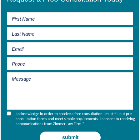
I acknowledge in order to receive a free consultation I must fill out pre-
consultation forms and meet simple requirements. I consent to receiving
communications from Zimmer Law Firm.
*