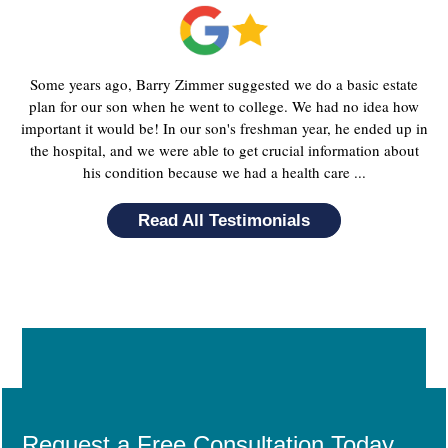
Some years ago, Barry Zimmer suggested we do a basic estate
plan for our son when he went to college. We had no idea how
important it would be! In our son's freshman year, he ended up in
the hospital, and we were able to get crucial information about
his condition because we had a health care ...
Read All Testimonials
Request a Free Consultation Today