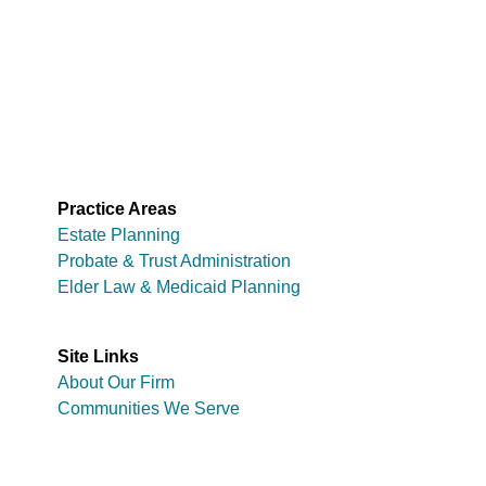
Practice Areas
Estate Planning
Probate & Trust Administration
Elder Law & Medicaid Planning
Site Links
About Our Firm
Communities We Serve