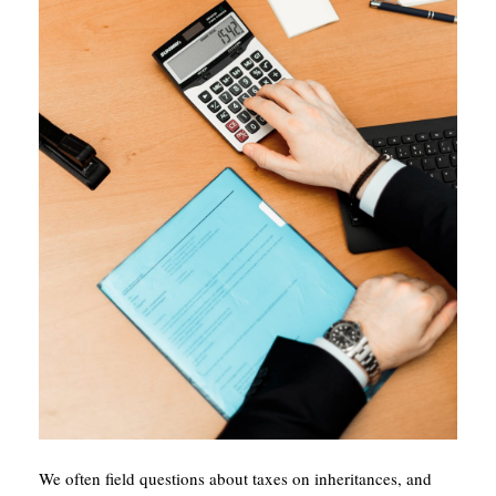
We often field questions about taxes on inheritances, and