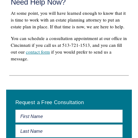
Need Help Now?
At some point, you will have learned enough to know that it
is time to work with an estate planning attorney to put an
estate plan in place. If that time is now, we are here to help.
You can schedule a consultation appointment at our office in
Cincinnati if you call us at 513-721-1513, and you can fill
out our
contact form
if you would prefer to send us a
message.
Primary
Request a Free Consultation
Sidebar