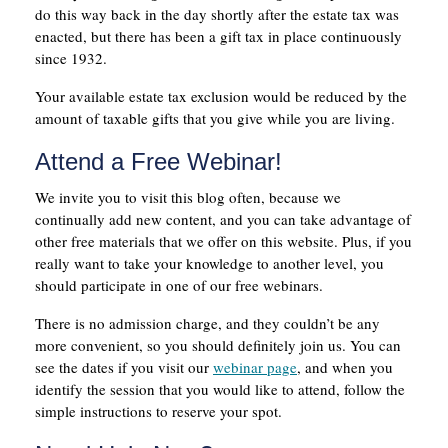
do this way back in the day shortly after the estate tax was
enacted, but there has been a gift tax in place continuously
since 1932.
Your available estate tax exclusion would be reduced by the
amount of taxable gifts that you give while you are living.
Attend a Free Webinar!
We invite you to visit this blog often, because we
continually add new content, and you can take advantage of
other free materials that we offer on this website. Plus, if you
really want to take your knowledge to another level, you
should participate in one of our free webinars.
There is no admission charge, and they couldn’t be any
more convenient, so you should definitely join us. You can
see the dates if you visit our
webinar page
, and when you
identify the session that you would like to attend, follow the
simple instructions to reserve your spot.