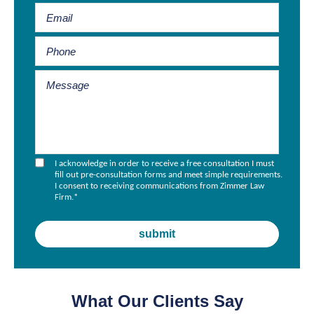
I acknowledge in order to receive a free consultation I must
fill out pre-consultation forms and meet simple requirements.
I consent to receiving communications from Zimmer Law
Firm.
*
What Our Clients Say