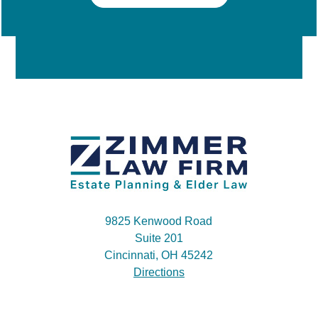
9825 Kenwood Road
Suite 201
Cincinnati, OH 45242
Directions