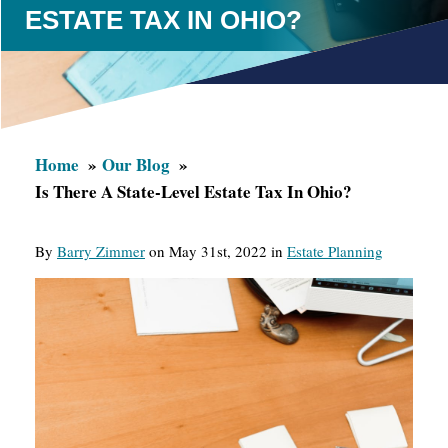
ESTATE TAX IN OHIO?
Home
Our Blog
Is There A State-Level Estate Tax In Ohio?
By
Barry Zimmer
on May 31st, 2022 in
Estate Planning