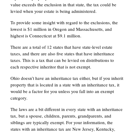
value exceeds the exclusion in that state, the tax could be
levied when your estate is being administered.
To provide some insight with regard to the exclusions, the
lowest is $1 million in Oregon and Massachusetts, and
highest is Connecticut at $9.1 million.
There are a total of 12 states that have state-level estate
taxes, and there are also five states that have inheritance
taxes. This is a tax that can be levied on distributions to
each respective inheritor that is not exempt.
Ohio doesn’t have an inheritance tax either, but if you inherit
property that is located in a state with an inheritance tax, it
would be a factor for you unless you fall into an exempt
category.
The laws are a bit different in every state with an inheritance
tax, but a spouse, children, parents, grandparents, and
siblings are typically exempt. For your information, the
states with an inheritance tax are New Jersey, Kentucky,