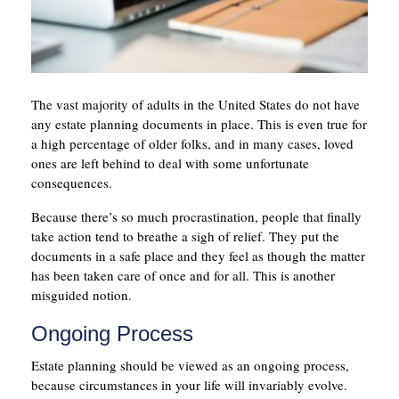
The vast majority of adults in the United States do not have
any estate planning documents in place. This is even true for
a high percentage of older folks, and in many cases, loved
ones are left behind to deal with some unfortunate
consequences.
Because there’s so much procrastination, people that finally
take action tend to breathe a sigh of relief. They put the
documents in a safe place and they feel as though the matter
has been taken care of once and for all. This is another
misguided notion.
Ongoing Process
Estate planning should be viewed as an ongoing process,
because circumstances in your life will invariably evolve.