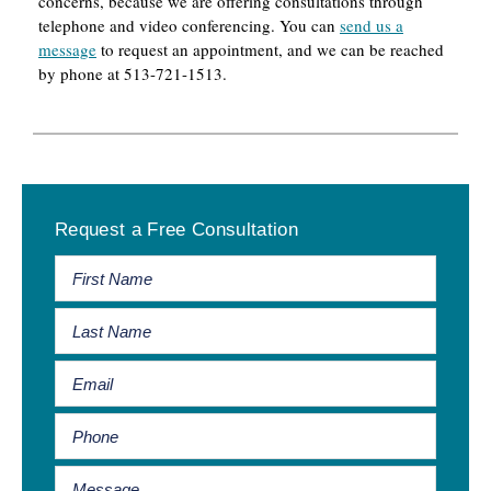
concerns, because we are offering consultations through
telephone and video conferencing. You can
send us a
message
to request an appointment, and we can be reached
by phone at 513-721-1513.
Primary
Request a Free Consultation
Sidebar