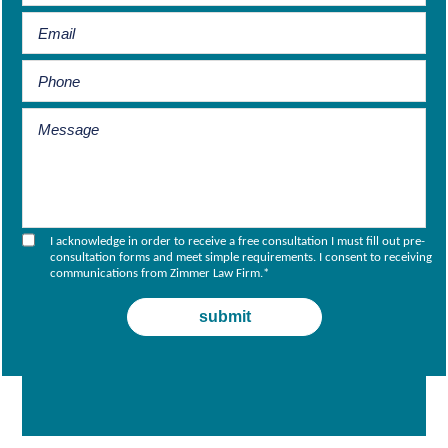
I acknowledge in order to receive a free consultation I must fill out pre-
consultation forms and meet simple requirements. I consent to receiving
communications from Zimmer Law Firm.
*