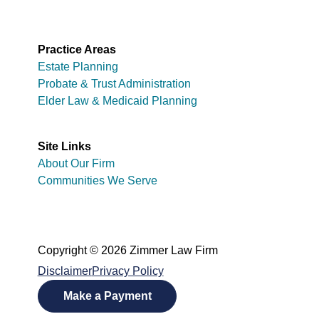
Practice Areas
Estate Planning
Probate & Trust Administration
Elder Law & Medicaid Planning
Site Links
About Our Firm
Communities We Serve
Copyright © 2026 Zimmer Law Firm
Disclaimer
Privacy Policy
Make a Payment