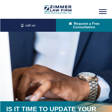
Skip
Skip
to
to
Request a Free
main
primary
Consultation
content
sidebar
IS IT TIME TO UPDATE YOUR