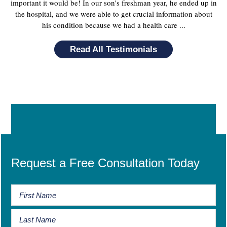
important it would be! In our son's freshman year, he ended up in
the hospital, and we were able to get crucial information about
his condition because we had a health care ...
Read All Testimonials
Request a Free Consultation Today