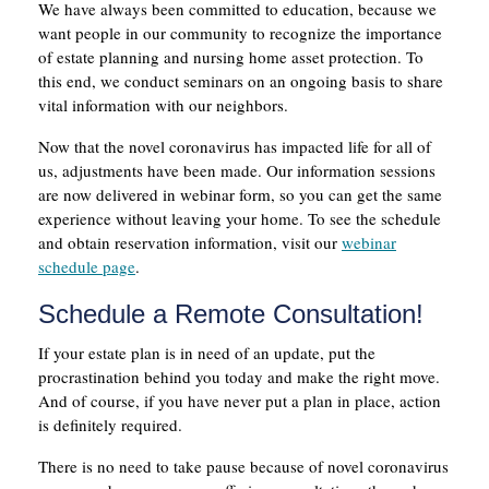
We have always been committed to education, because we
want people in our community to recognize the importance
of estate planning and nursing home asset protection. To
this end, we conduct seminars on an ongoing basis to share
vital information with our neighbors.
Now that the novel coronavirus has impacted life for all of
us, adjustments have been made. Our information sessions
are now delivered in webinar form, so you can get the same
experience without leaving your home. To see the schedule
and obtain reservation information, visit our
webinar
schedule page
.
Schedule a Remote Consultation!
If your estate plan is in need of an update, put the
procrastination behind you today and make the right move.
And of course, if you have never put a plan in place, action
is definitely required.
There is no need to take pause because of novel coronavirus