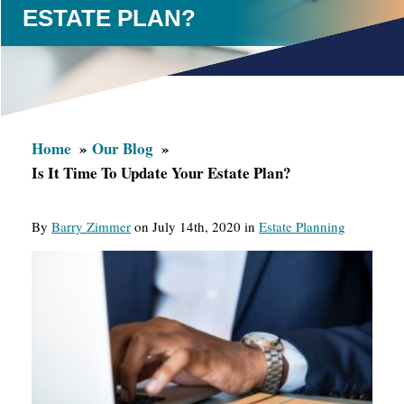
ESTATE PLAN?
Home
Our Blog
Is It Time To Update Your Estate Plan?
By
Barry Zimmer
on July 14th, 2020 in
Estate Planning