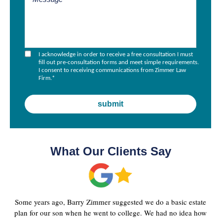
I acknowledge in order to receive a free consultation I must
fill out pre-consultation forms and meet simple requirements.
I consent to receiving communications from Zimmer Law
Firm.
*
What Our Clients Say
Some years ago, Barry Zimmer suggested we do a basic estate
plan for our son when he went to college. We had no idea how