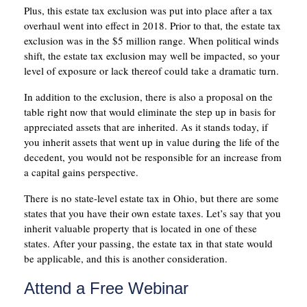
Plus, this estate tax exclusion was put into place after a tax
overhaul went into effect in 2018. Prior to that, the estate tax
exclusion was in the $5 million range. When political winds
shift, the estate tax exclusion may well be impacted, so your
level of exposure or lack thereof could take a dramatic turn.
In addition to the exclusion, there is also a proposal on the
table right now that would eliminate the step up in basis for
appreciated assets that are inherited. As it stands today, if
you inherit assets that went up in value during the life of the
decedent, you would not be responsible for an increase from
a capital gains perspective.
There is no state-level estate tax in Ohio, but there are some
states that you have their own estate taxes. Let’s say that you
inherit valuable property that is located in one of these
states. After your passing, the estate tax in that state would
be applicable, and this is another consideration.
Attend a Free Webinar