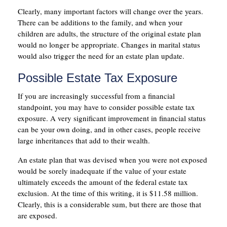
Clearly, many important factors will change over the years.
There can be additions to the family, and when your
children are adults, the structure of the original estate plan
would no longer be appropriate. Changes in marital status
would also trigger the need for an estate plan update.
Possible Estate Tax Exposure
If you are increasingly successful from a financial
standpoint, you may have to consider possible estate tax
exposure. A very significant improvement in financial status
can be your own doing, and in other cases, people receive
large inheritances that add to their wealth.
An estate plan that was devised when you were not exposed
would be sorely inadequate if the value of your estate
ultimately exceeds the amount of the federal estate tax
exclusion. At the time of this writing, it is $11.58 million.
Clearly, this is a considerable sum, but there are those that
are exposed.