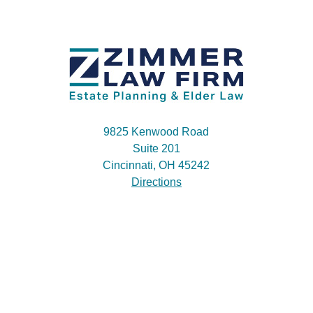
9825 Kenwood Road
Suite 201
Cincinnati, OH 45242
Directions