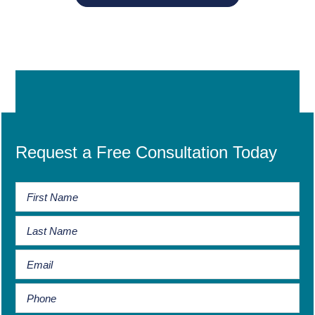
Request a Free Consultation Today