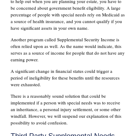
to help out when you are planning your estate, you have to
be concerned about government benefit eligibility. A large
percentage of people with special needs rely on Medicaid as
a source of health insurance, and you cannot qualify if you
have significant assets in your own name.
Another program called Supplemental Security Income is
often relied upon as well. As the name would indicate, this
serves as a source of income for people that do not have any
earning power.
A significant change in financial status could trigger a
period of ineligibility for these benefits until the resources
were exhausted.
There is a reasonably sound solution that could be
implemented if a person with special needs was to receive
an inheritance, a personal injury settlement, or some other
windfall. However, we will suspend our explanation of this
possibility to avoid confusion.
Third Party Supplemental Needs