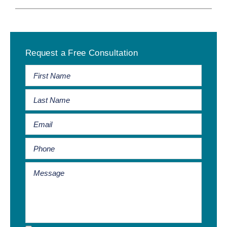
Primary
Request a Free Consultation
Sidebar