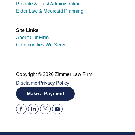
Probate & Trust Administration
Elder Law & Medicaid Planning
Site Links
About Our Firm
Communities We Serve
Copyright © 2026 Zimmer Law Firm
Disclaimer
Privacy Policy
Make a Payment