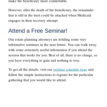
make the beneficiary more comfortable.
However, after the death of the beneficiary, the remainder
that is still in the trust could be attached when Medicaid
engages in their recovery attempt.
Attend a Free Seminar!
Our estate planning attorneys are holding some very
informative seminars in the near future. You can walk away
with some extremely useful information if you attend the
session that works for you. Best of all, there is no charge, so
you have everything to gain and nothing to lose.
To get all the details, visit our
seminar schedule page
and
follow the simple instructions to register for the particular
gathering that you would like to attend.