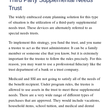
Trust
The widely embraced estate planning solution for this type
of situation is the utilization of a third-party supplemental
needs trust. These devices are alternately referred to as
special needs trusts.
To implement this strategy, you fund the trust, and you name
a trustee to act as the trust administrator. It can be a family
member or someone else that you know, but it is extremely
important for the trustee to follow the rules precisely. For this
reason, you may want to use a professional fiduciary like the
trust department of a bank or a trust company.
Medicaid and SSI are not going to satisfy all of the needs of
the benefit recipient. Under program rules, the trustee is
allowed to use assets in the trust to meet these supplemental
needs. There are a very wide range of different types of
purchases that are approved. They would include vacations,
household items, school tuition, and medical and dental