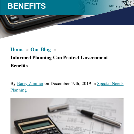
BENEFITS
Home
Our Blog
Informed Planning Can Protect Government
Benefits
By
Barry Zimmer
on December 19th, 2019 in
Special Needs
Planning