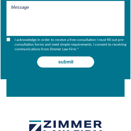
I acknowledge in order to receive a free consultation I must fill out pre-
consultation forms and meet simple requirements. I consent to receiving
communications from Zimmer Law Firm.
*