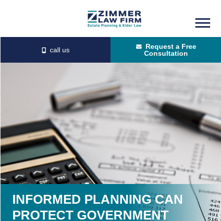
Skip
Skip
to
to
Request a Free
main
primary
Consultation
content
sidebar
INFORMED PLANNING CAN
PROTECT GOVERNMENT