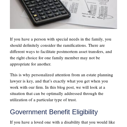
If you have a person with special needs in the family, you
should definitely consider the ramifications. There are
different ways to facilitate postmortem asset transfers, and
the right choice for one family member may not be
appropriate for another.
This is why personalized attention from an estate planning
lawyer is key, and that’s exactly what you get when you
work with our firm. In this blog post, we will look at a
situation that can be optimally addressed through the
utilization of a particular type of trust.
Government Benefit Eligibility
If you have a loved one with a disability that you would like