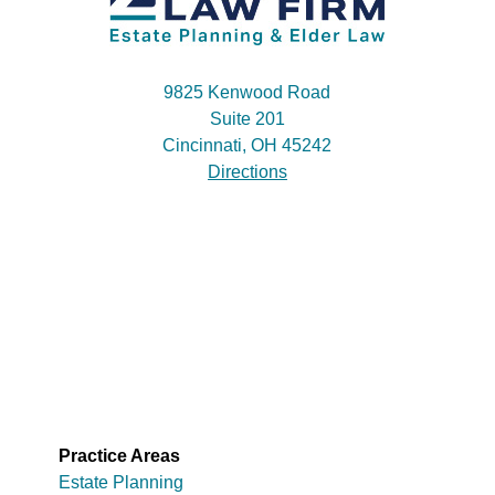
9825 Kenwood Road
Suite 201
Cincinnati, OH 45242
Directions
Practice Areas
Estate Planning