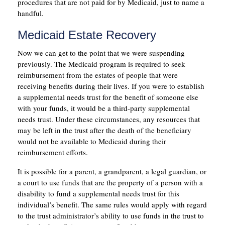
procedures that are not paid for by Medicaid, just to name a
handful.
Medicaid Estate Recovery
Now we can get to the point that we were suspending
previously. The Medicaid program is required to seek
reimbursement from the estates of people that were
receiving benefits during their lives. If you were to establish
a supplemental needs trust for the benefit of someone else
with your funds, it would be a third-party supplemental
needs trust. Under these circumstances, any resources that
may be left in the trust after the death of the beneficiary
would not be available to Medicaid during their
reimbursement efforts.
It is possible for a parent, a grandparent, a legal guardian, or
a court to use funds that are the property of a person with a
disability to fund a supplemental needs trust for this
individual’s benefit. The same rules would apply with regard
to the trust administrator’s ability to use funds in the trust to