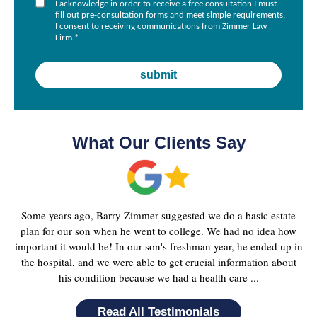
I acknowledge in order to receive a free consultation I must
fill out pre-consultation forms and meet simple requirements.
I consent to receiving communications from Zimmer Law
Firm.
*
What Our Clients Say
Some years ago, Barry Zimmer suggested we do a basic estate
plan for our son when he went to college. We had no idea how
important it would be! In our son's freshman year, he ended up in
the hospital, and we were able to get crucial information about
his condition because we had a health care ...
Read All Testimonials