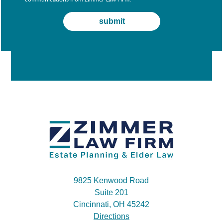
9825 Kenwood Road
Suite 201
Cincinnati, OH 45242
Directions