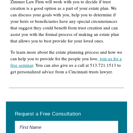
Zimmer Law Firm will work with you to decide if trust
creation is a good option as a part of your estate plan. We
can discuss your goals with you, help you to determine if
your heirs or beneficiaries have any special circumstances
that suggest they could benefit from trust creation and can
assist you with the formal process of making an estate plan
that allows you to best provide for your loved ones.
To learn more about the estate planning process and how we
can help you to provide for the people you love,
join us for a
free seminar
. You can also give us a call at 513.721.1513 to
get personalized advice from a Cincinnati trusts lawyer.
Primary
Request a Free Consultation
Sidebar