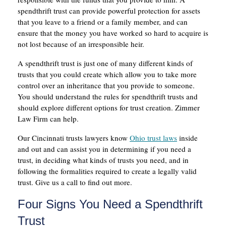
spendthrift trust can provide powerful protection for assets
that you leave to a friend or a family member, and can
ensure that the money you have worked so hard to acquire is
not lost because of an irresponsible heir.
A spendthrift trust is just one of many different kinds of
trusts that you could create which allow you to take more
control over an inheritance that you provide to someone.
You should understand the rules for spendthrift trusts and
should explore different options for trust creation. Zimmer
Law Firm can help.
Our Cincinnati trusts lawyers know
Ohio trust laws
inside
and out and can assist you in determining if you need a
trust, in deciding what kinds of trusts you need, and in
following the formalities required to create a legally valid
trust. Give us a call to find out more.
Four Signs You Need a Spendthrift
Trust