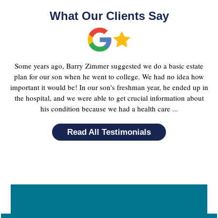
What Our Clients Say
Some years ago, Barry Zimmer suggested we do a basic estate
plan for our son when he went to college. We had no idea how
important it would be! In our son's freshman year, he ended up in
the hospital, and we were able to get crucial information about
his condition because we had a health care ...
Read All Testimonials