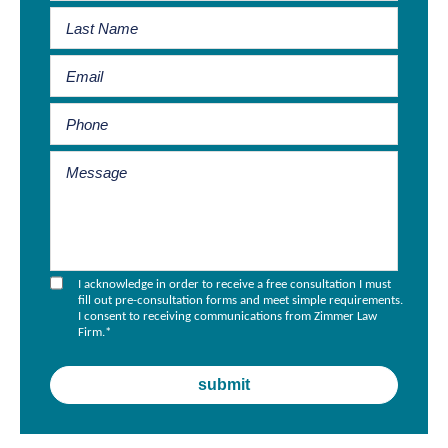
I acknowledge in order to receive a free consultation I must
fill out pre-consultation forms and meet simple requirements.
I consent to receiving communications from Zimmer Law
Firm.
*