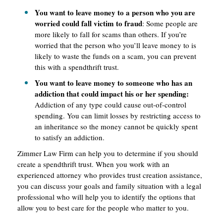
You want to leave money to a person who you are
worried could fall victim to fraud
: Some people are
more likely to fall for scams than others. If you’re
worried that the person who you’ll leave money to is
likely to waste the funds on a scam, you can prevent
this with a spendthrift trust.
You want to leave money to someone who has an
addiction that could impact his or her spending:
Addiction of any type could cause out-of-control
spending. You can limit losses by restricting access to
an inheritance so the money cannot be quickly spent
to satisfy an addiction.
Zimmer Law Firm can help you to determine if you should
create a spendthrift trust. When you work with an
experienced attorney who provides trust creation assistance,
you can discuss your goals and family situation with a legal
professional who will help you to identify the options that
allow you to best care for the people who matter to you.