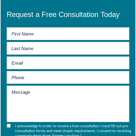
Request a Free Consultation Today
I acknowledge in order to receive a free consultation I must fill out pre-
consultation forms and meet simple requirements. I consent to receiving
communications from Zimmer Law Firm.
*