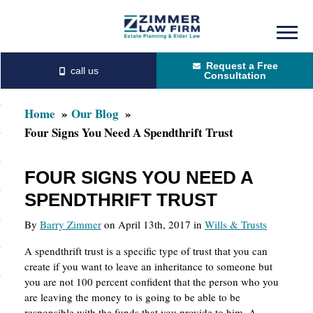
Skip
Skip
to
to
Request a Free
main
primary
Consultation
content
sidebar
Home
Our Blog
Four Signs You Need A Spendthrift Trust
FOUR SIGNS YOU NEED A
SPENDTHRIFT TRUST
By
Barry Zimmer
on April 13th, 2017 in
Wills & Trusts
A spendthrift trust is a specific type of trust that you can
create if you want to leave an inheritance to someone but
you are not 100 percent confident that the person who you
are leaving the money to is going to be able to be
responsible with the funds that you provide to him. A