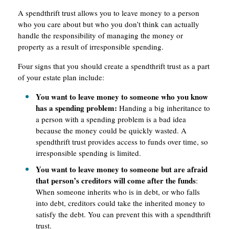
A spendthrift trust allows you to leave money to a person
who you care about but who you don’t think can actually
handle the responsibility of managing the money or
property as a result of irresponsible spending.
Four signs that you should create a spendthrift trust as a part
of your estate plan include:
You want to leave money to someone who you know
has a spending problem:
Handing a big inheritance to
a person with a spending problem is a bad idea
because the money could be quickly wasted. A
spendthrift trust provides access to funds over time, so
irresponsible spending is limited.
You want to leave money to someone but are afraid
that person’s creditors will come after the funds
:
When someone inherits who is in debt, or who falls
into debt, creditors could take the inherited money to
satisfy the debt. You can prevent this with a spendthrift
trust.