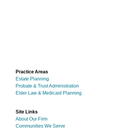
Practice Areas
Estate Planning
Probate & Trust Administration
Elder Law & Medicaid Planning
Site Links
About Our Firm
Communities We Serve