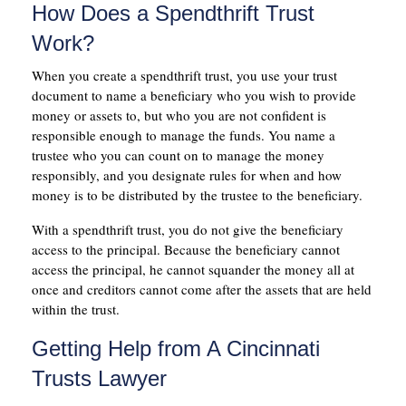
How Does a Spendthrift Trust
Work?
When you create a spendthrift trust, you use your trust
document to name a beneficiary who you wish to provide
money or assets to, but who you are not confident is
responsible enough to manage the funds. You name a
trustee who you can count on to manage the money
responsibly, and you designate rules for when and how
money is to be distributed by the trustee to the beneficiary.
With a spendthrift trust, you do not give the beneficiary
access to the principal. Because the beneficiary cannot
access the principal, he cannot squander the money all at
once and creditors cannot come after the assets that are held
within the trust.
Getting Help from A Cincinnati
Trusts Lawyer