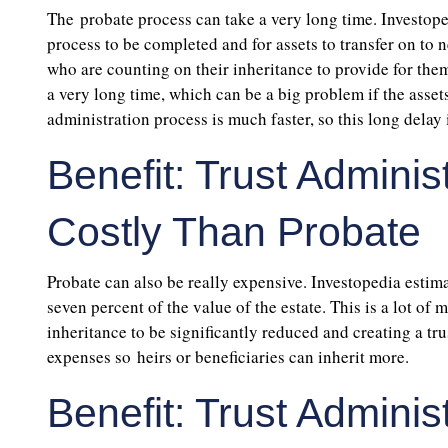
The probate process can take a very long time. Investoped
process to be completed and for assets to transfer on to n
who are counting on their inheritance to provide for them.
a very long time, which can be a big problem if the asse
administration process is much faster, so this long delay
Benefit: Trust Admini
Costly Than Probate
Probate can also be really expensive. Investopedia estima
seven percent of the value of the estate. This is a lot of
inheritance to be significantly reduced and creating a tru
expenses so heirs or beneficiaries can inherit more.
Benefit: Trust Admini