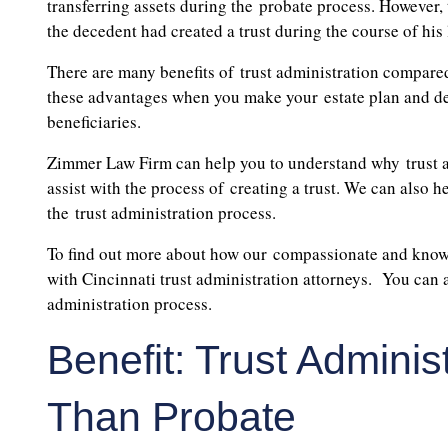
transferring assets during the probate process. However, t
the decedent had created a trust during the course of his l
There are many benefits of trust administration compared
these advantages when you make your estate plan and dete
beneficiaries.
Zimmer Law Firm can help you to understand why trust ad
assist with the process of creating a trust. We can also h
the trust administration process.
To find out more about how our compassionate and knowle
with Cincinnati trust administration attorneys. You can al
administration process.
Benefit: Trust Admini
Than Probate