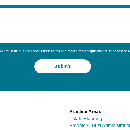
ion I must fill out pre-consultation forms and meet simple requirements. I consent 
Practice Areas
Estate Planning
Probate & Trust Administratio