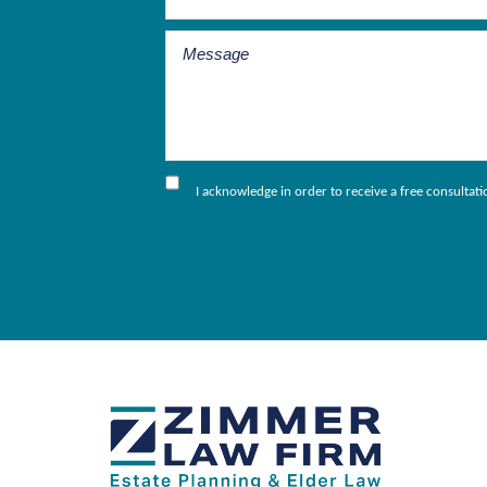
I acknowledge in order to receive a free consultat