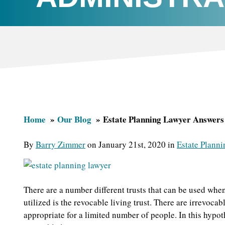
Home
Our Blog
Estate Planning Lawyer Answers 
By
Barry Zimmer
on January 21st, 2020 in
Estate Planni
There are a number different trusts that can be used when
utilized is the revocable living trust. There are irrevocab
appropriate for a limited number of people. In this hypoth