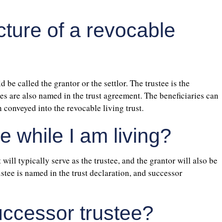
cture of a revocable
d be called the grantor or the settlor. The trustee is the
ries are also named in the trust agreement. The beneficiaries can
 conveyed into the revocable living trust.
e while I am living?
 will typically serve as the trustee, and the grantor will also be
ustee is named in the trust declaration, and successor
uccessor trustee?