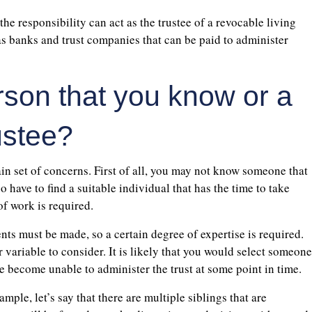
the responsibility can act as the trustee of a revocable living
 as banks and trust companies that can be paid to administer
person that you know or a
ustee?
ain set of concerns. First of all, you may not know someone that
so have to find a suitable individual that has the time to take
 of work is required.
ents must be made, so a certain degree of expertise is required.
 variable to consider. It is likely that you would select someone
se become unable to administer the trust at some point in time.
mple, let’s say that there are multiple siblings that are