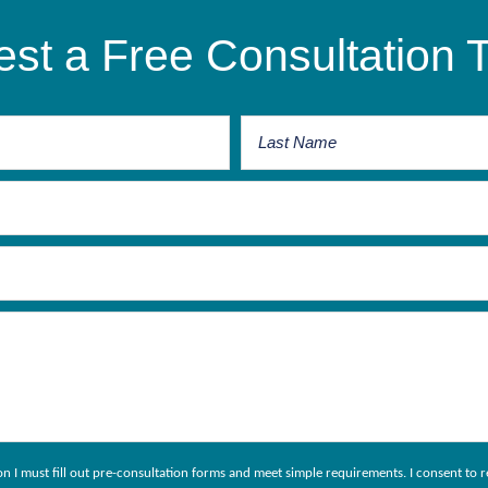
st a Free Consultation 
ion I must fill out pre-consultation forms and meet simple requirements. I consent 