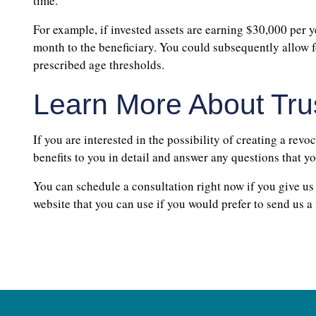
time.
For example, if invested assets are earning $30,000 per y
month to the beneficiary. You could subsequently allow f
prescribed age thresholds.
Learn More About Trus
If you are interested in the possibility of creating a revo
benefits to you in detail and answer any questions that y
You can schedule a consultation right now if you give us
website that you can use if you would prefer to send us a