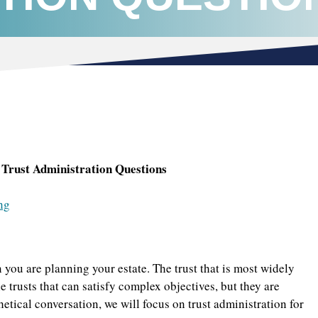
Trust Administration Questions
ng
 you are planning your estate. The trust that is most widely
le trusts that can satisfy complex objectives, but they are
etical conversation, we will focus on trust administration for