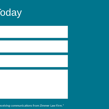
Today
to receiving communications from Zimmer Law Firm.
*