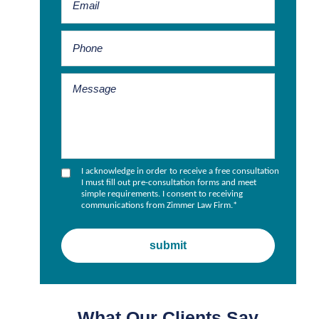
I acknowledge in order to receive a free consultation
I must fill out pre-consultation forms and meet
simple requirements. I consent to receiving
communications from Zimmer Law Firm.
*
What Our Clients Say