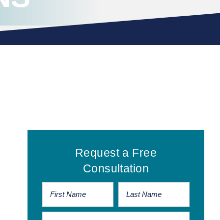
Primary
Request a Free
Sidebar
Consultation