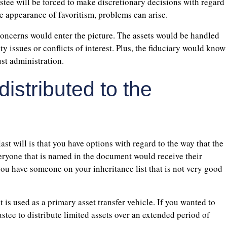
rustee will be forced to make discretionary decisions with regard
the appearance of favoritism, problems can arise.
 concerns would enter the picture. The assets would be handled
y issues or conflicts of interest. Plus, the fiduciary would know
ust administration.
istributed to the
ast will is that you have options with regard to the way that the
everyone that is named in the document would receive their
you have someone on your inheritance list that is not very good
t is used as a primary asset transfer vehicle. If you wanted to
ustee to distribute limited assets over an extended period of