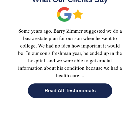
Some years ago, Barry Zimmer suggested we do a
basic estate plan for our son when he went to
college. We had no idea how important it would
be! In our son's freshman year, he ended up in the
hospital, and we were able to get crucial
information about his condition because we had a
health care ...
Read All Testimonials