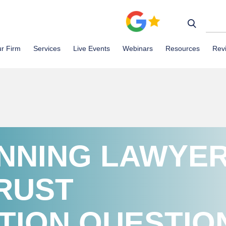
r Firm
Services
Live Events
Webinars
Resources
Rev
ANNING LAWYE
RUST
TION QUESTIO