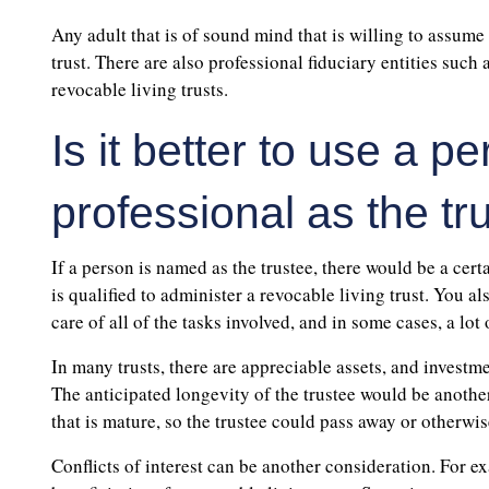
Any adult that is of sound mind that is willing to assume 
trust. There are also professional fiduciary entities such
revocable living trusts.
Is it better to use a 
professional as the tr
If a person is named as the trustee, there would be a cert
is qualified to administer a revocable living trust. You al
care of all of the tasks involved, and in some cases, a lot
In many trusts, there are appreciable assets, and investm
The anticipated longevity of the trustee would be another
that is mature, so the trustee could pass away or otherwi
Conflicts of interest can be another consideration. For exa