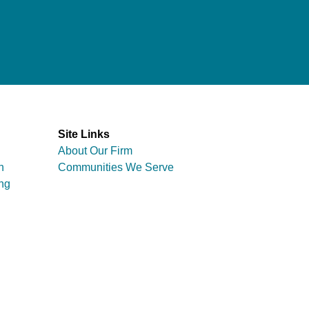
Site Links
About Our Firm
n
Communities We Serve
ng