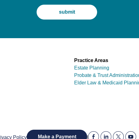
Practice Areas
Estate Planning
Probate & Trust Administratio
Elder Law & Medicaid Planni
|
Make a Payment
ivacy Policy