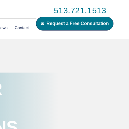
513.721.1513
Request a Free Consultation
iews
Contact
R
NS