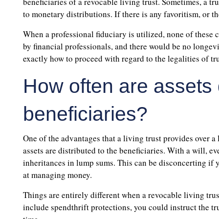
beneficiaries of a revocable living trust. Sometimes, a t
to monetary distributions. If there is any favoritism, or 
When a professional fiduciary is utilized, none of these
by financial professionals, and there would be no longevit
exactly how to proceed with regard to the legalities of tr
How often are assets d
beneficiaries?
One of the advantages that a living trust provides over a l
assets are distributed to the beneficiaries. With a will, 
inheritances in lump sums. This can be disconcerting if 
at managing money.
Things are entirely different when a revocable living trus
include spendthrift protections, you could instruct the tr