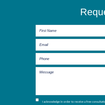
Reque
I acknowledge in order to receive a free consultat