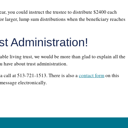
ear, you could instruct the trustee to distribute $2400 each
or larger, lump sum distributions when the beneficiary reaches
t Administration!
cable living trust, we would be more than glad to explain all the
ou have about trust administration.
 a call at 513-721-1513. There is also a
contact form
on this
 message electronically.