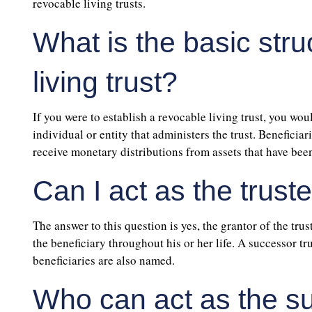
revocable living trusts.
What is the basic stru
living trust?
If you were to establish a revocable living trust, you woul
individual or entity that administers the trust. Beneficia
receive monetary distributions from assets that have been
Can I act as the truste
The answer to this question is yes, the grantor of the trust
the beneficiary throughout his or her life. A successor tr
beneficiaries are also named.
Who can act as the s