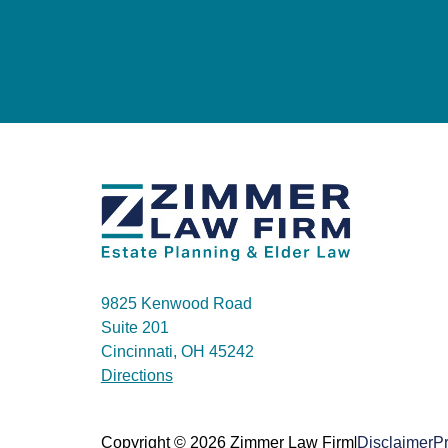
9825 Kenwood Road
Suite 201
Cincinnati, OH 45242
Directions
|
Copyright © 2026 Zimmer Law Firm
Disclaimer
Pr