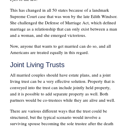
This has changed in all 50 states because of a landmark
Supreme Court case that was won by the late Edith Windsor.
She challenged the Defense of Marriage Act, which defined
marriage as a relationship that can only exist between a man
and a woman, and she emerged victorious.
Now, anyone that wants to get married can do so, and all
Americans are treated equally in this regard.
Joint Living Trusts
All married couples should have estate plans, and a joint
living trust can be a very effective solution. Property that is
conveyed into the trust can include jointly held property,
and it is possible to add separate property as well. Both
partners would be co-trustees while they are alive and well.
There are various different ways that the trust could be
structured, but the typical scenario would involve a
surviving spouse becoming the sole trustee after the death