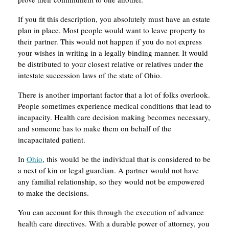
If you fit this description, you absolutely must have an estate
plan in place. Most people would want to leave property to
their partner. This would not happen if you do not express
your wishes in writing in a legally binding manner. It would
be distributed to your closest relative or relatives under the
intestate succession laws of the state of Ohio.
There is another important factor that a lot of folks overlook.
People sometimes experience medical conditions that lead to
incapacity. Health care decision making becomes necessary,
and someone has to make them on behalf of the
incapacitated patient.
In
Ohio
, this would be the individual that is considered to be
a next of kin or legal guardian. A partner would not have
any familial relationship, so they would not be empowered
to make the decisions.
You can account for this through the execution of advance
health care directives. With a durable power of attorney, you