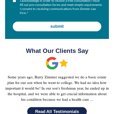
I acknowledge in order to receive a free consultation I must
fill out pre-consultation forms and meet simple requirements.
I consent to receiving communications from Zimmer Law
Firm.
*
What Our Clients Say
Some years ago, Barry Zimmer suggested we do a basic estate
plan for our son when he went to college. We had no idea how
important it would be! In our son's freshman year, he ended up in
the hospital, and we were able to get crucial information about
his condition because we had a health care ...
Read All Testimonials