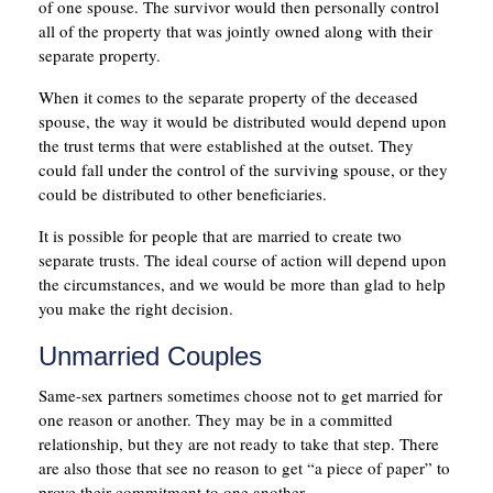
of one spouse. The survivor would then personally control
all of the property that was jointly owned along with their
separate property.
When it comes to the separate property of the deceased
spouse, the way it would be distributed would depend upon
the trust terms that were established at the outset. They
could fall under the control of the surviving spouse, or they
could be distributed to other beneficiaries.
It is possible for people that are married to create two
separate trusts. The ideal course of action will depend upon
the circumstances, and we would be more than glad to help
you make the right decision.
Unmarried Couples
Same-sex partners sometimes choose not to get married for
one reason or another. They may be in a committed
relationship, but they are not ready to take that step. There
are also those that see no reason to get “a piece of paper” to
prove their commitment to one another.