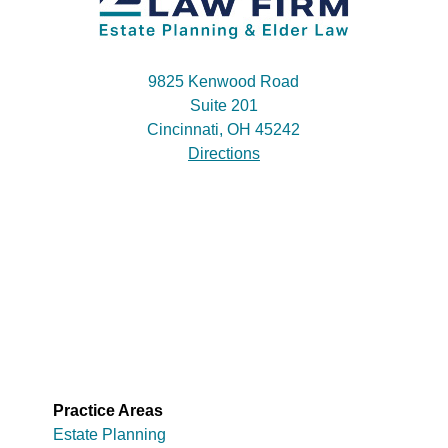
9825 Kenwood Road
Suite 201
Cincinnati, OH 45242
Directions
Practice Areas
Estate Planning