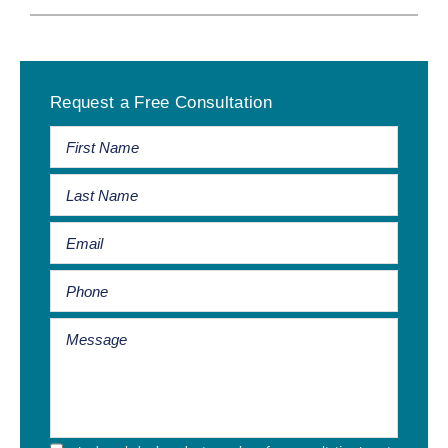
Primary
Request a Free Consultation
Sidebar