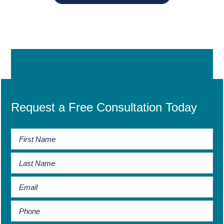
Request a Free Consultation Today