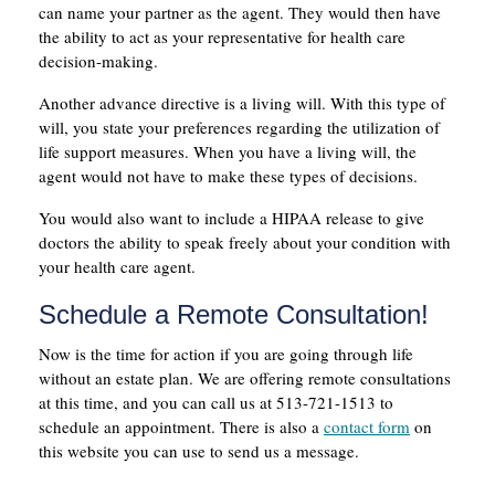
can name your partner as the agent. They would then have
the ability to act as your representative for health care
decision-making.
Another advance directive is a living will. With this type of
will, you state your preferences regarding the utilization of
life support measures. When you have a living will, the
agent would not have to make these types of decisions.
You would also want to include a HIPAA release to give
doctors the ability to speak freely about your condition with
your health care agent.
Schedule a Remote Consultation!
Now is the time for action if you are going through life
without an estate plan. We are offering remote consultations
at this time, and you can call us at 513-721-1513 to
schedule an appointment. There is also a
contact form
on
this website you can use to send us a message.