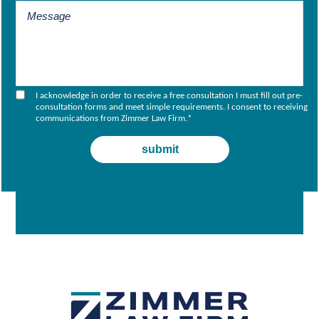
I acknowledge in order to receive a free consultation I must fill out pre-
consultation forms and meet simple requirements. I consent to receiving
communications from Zimmer Law Firm.
*