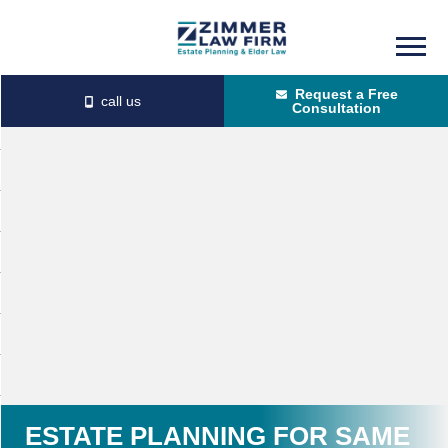
Skip
Skip
to
to
Request a Free
main
primary
Consultation
content
sidebar
ESTATE PLANNING FOR SAME