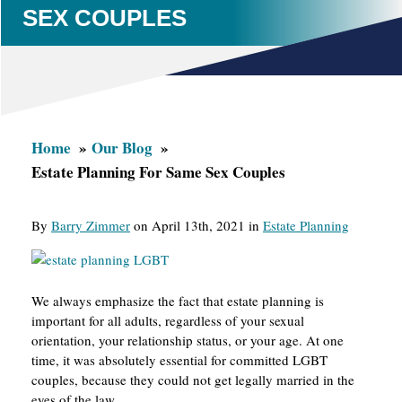
SEX COUPLES
Home
Our Blog
Estate Planning For Same Sex Couples
By
Barry Zimmer
on April 13th, 2021 in
Estate Planning
We always emphasize the fact that estate planning is
important for all adults, regardless of your sexual
orientation, your relationship status, or your age. At one
time, it was absolutely essential for committed LGBT
couples, because they could not get legally married in the
eyes of the law.