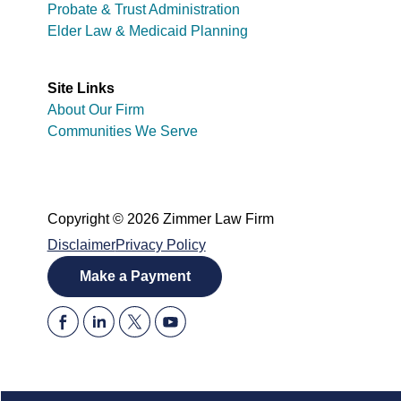
Probate & Trust Administration
Elder Law & Medicaid Planning
Site Links
About Our Firm
Communities We Serve
Copyright © 2026 Zimmer Law Firm
Disclaimer
Privacy Policy
Make a Payment