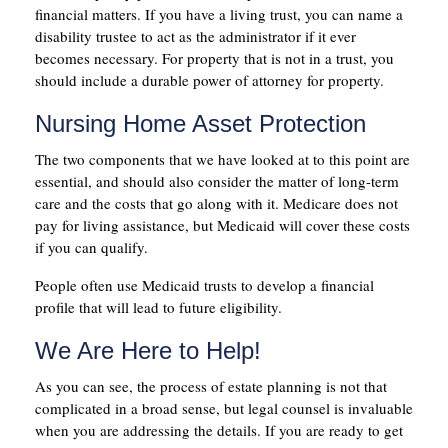
financial matters. If you have a living trust, you can name a
disability trustee to act as the administrator if it ever
becomes necessary. For property that is not in a trust, you
should include a durable power of attorney for property.
Nursing Home Asset Protection
The two components that we have looked at to this point are
essential, and should also consider the matter of long-term
care and the costs that go along with it. Medicare does not
pay for living assistance, but Medicaid will cover these costs
if you can qualify.
People often use Medicaid trusts to develop a financial
profile that will lead to future eligibility.
We Are Here to Help!
As you can see, the process of estate planning is not that
complicated in a broad sense, but legal counsel is invaluable
when you are addressing the details. If you are ready to get