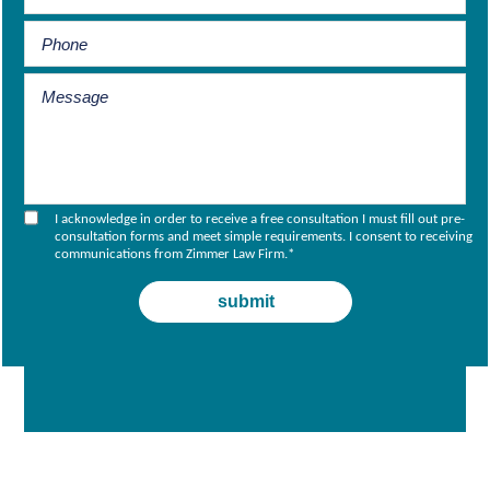
I acknowledge in order to receive a free consultation I must fill out pre-
consultation forms and meet simple requirements. I consent to receiving
communications from Zimmer Law Firm.
*