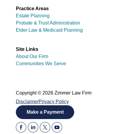
Practice Areas
Estate Planning
Probate & Trust Administration
Elder Law & Medicaid Planning
Site Links
About Our Firm
Communities We Serve
Copyright © 2026 Zimmer Law Firm
Disclaimer
Privacy Policy
Make a Payment