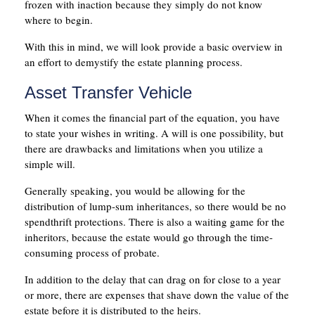
frozen with inaction because they simply do not know
where to begin.
With this in mind, we will look provide a basic overview in
an effort to demystify the estate planning process.
Asset Transfer Vehicle
When it comes the financial part of the equation, you have
to state your wishes in writing. A will is one possibility, but
there are drawbacks and limitations when you utilize a
simple will.
Generally speaking, you would be allowing for the
distribution of lump-sum inheritances, so there would be no
spendthrift protections. There is also a waiting game for the
inheritors, because the estate would go through the time-
consuming process of probate.
In addition to the delay that can drag on for close to a year
or more, there are expenses that shave down the value of the
estate before it is distributed to the heirs.