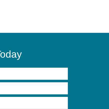
Today