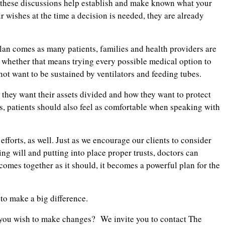
e: these discussions help establish and make known what your
ur wishes at the time a decision is needed, they are already
 plan comes as many patients, families and health providers are
 whether that means trying every possible medical option to
not want to be sustained by ventilators and feeding tubes.
w they want their assets divided and how they want to protect
, patients should also feel as comfortable when speaking with
fforts, as well. Just as we encourage our clients to consider
ing will and putting into place proper trusts, doctors can
 comes together as it should, it becomes a powerful plan for the
 to make a big difference.
e you wish to make changes? We invite you to contact The