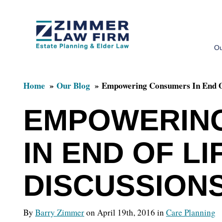
Skip
Skip
to
to
Ou
main
primary
content
sidebar
Home
Our Blog
Empowering Consumers In End Of
EMPOWERIN
IN END OF LI
DISCUSSION
By
Barry Zimmer
on April 19th, 2016 in
Care Planning