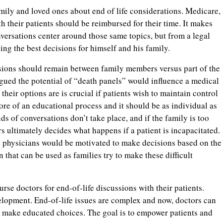
ily and loved ones about end of life considerations. Medicare,
 their patients should be reimbursed for their time. It makes
nversations center around those same topics, but from a legal
ing the best decisions for himself and his family.
sions should remain between family members versus part of the
rgued the potential of “death panels” would influence a medical
their options are is crucial if patients wish to maintain control
ore of an educational process and it should be as individual as
inds of conversations don’t take place, and if the family is too
s ultimately decides what happens if a patient is incapacitated.
e physicians would be motivated to make decisions based on the
n that can be used as families try to make these difficult
se doctors for end-of-life discussions with their patients.
lopment. End-of-life issues are complex and now, doctors can
to make educated choices. The goal is to empower patients and