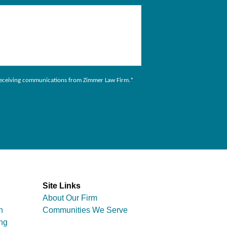
to receiving communications from Zimmer Law Firm.
*
Site Links
About Our Firm
n
Communities We Serve
ng