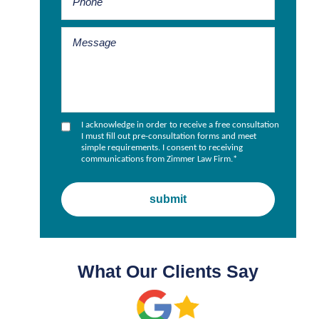
I acknowledge in order to receive a free consultation
I must fill out pre-consultation forms and meet
simple requirements. I consent to receiving
communications from Zimmer Law Firm.
*
What Our Clients Say