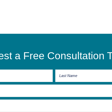
st a Free Consultation 