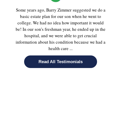
Some years ago, Barry Zimmer suggested we do a
basic estate plan for our son when he went to
college. We had no idea how important it would
be! In our son's freshman year, he ended up in the
hospital, and we were able to get crucial
information about his condition because we had a
health care ...
Read All Testimonials