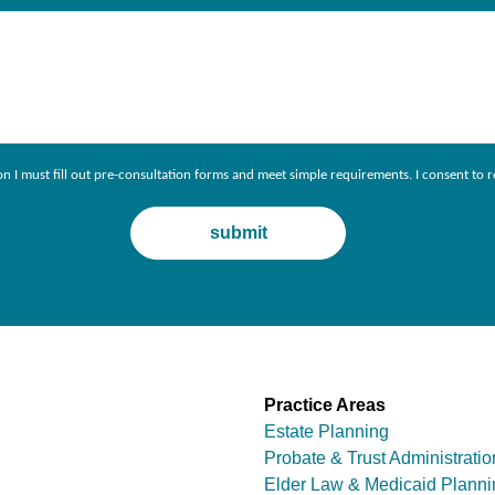
ion I must fill out pre-consultation forms and meet simple requirements. I consent 
Practice Areas
Estate Planning
Probate & Trust Administratio
Elder Law & Medicaid Planni