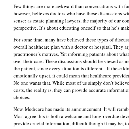
Few things are more awkward than conversations with fam
however, believes doctors who have these discussions with
sense: as estate planning lawyers, the majority of our co
perspective. It’s about educating oneself so that he’s mak
For some time, many have believed these types of discus
overall healthcare plan with a doctor or hospital. They a
practitioner’s motives. Yet informing patients about what 
over their care. These discussions should be viewed as m
the patient, since every situation is different. If these k
emotionally upset, it could mean that healthcare provider
No one wants that. While most of us simply don’t believ
costs, the reality is, they can provide accurate informatio
choices.
Now, Medicare has made its announcement. It will reimbur
Most agree this is both a welcome and long-overdue deve
provide crucial information, difficult though it may be, 