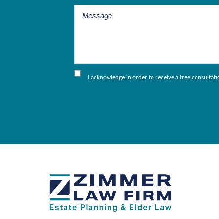
I acknowledge in order to receive a free consultat