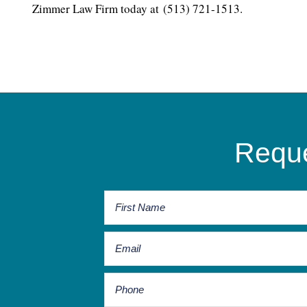
Zimmer Law Firm today at (513) 721-1513.
Reque