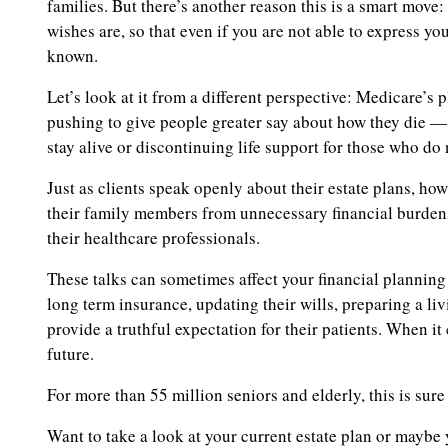
families. But there’s another reason this is a smart mov
wishes are, so that even if you are not able to express yo
known.
Let’s look at it from a different perspective: Medicare’s
pushing to give people greater say about how they die —
stay alive or discontinuing life support for those who do 
Just as clients speak openly about their estate plans, ho
their family members from unnecessary financial burdens
their healthcare professionals.
These talks can sometimes affect your financial planning e
long term insurance, updating their wills, preparing a liv
provide a truthful expectation for their patients. When it
future.
For more than 55 million seniors and elderly, this is sure
Want to take a look at your current estate plan or mayb