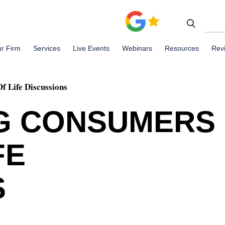
r Firm
Services
Live Events
Webinars
Resources
Rev
 Life Discussions
G CONSUMERS
FE
S