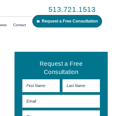
513.721.1513
Request a Free Consultation
iews
Contact
Primary
Request a Free
Sidebar
Consultation