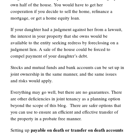
own half of the house. You would have to get her
cooperation if you decide to sell the home, refinance a
mortgage, or get a home equity loan.
If your daughter had a judgment against her from a lawsuit,
the interest in your property that she owns would be
available to the entity seeking redress by foreclosing on a
judgment lien. A sale of the house could be forced to
compel payment of your daughter’s debt.
Stocks and mutual funds and bank accounts can be set up in
joint ownership in the same manner, and the same issues
and risks would apply.
Everything may go well, but there are no guarantees. There
are other deficiencies in joint tenancy as a planning option
beyond the scope of this blog. There are safer options that
you can use to ensure an efficient and effective transfer of
the property in a probate free manner.
payable on death or transfer on death accounts
Setting up