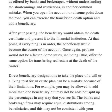
as offered by banks and brokerages, without understanding
the shortcomings and restrictions, is another common
mistake. When you open the account, or at some point down
the road, you can exercise the transfer on death option and
add a beneficiary.
After your passing, the beneficiary would obtain the death
certificate and present it to the financial institution. At that
point, if everything is in order, the beneficiary would
become the owner of the account. Once again, probate
would not be a factor. Some states, including Ohio, offer the
same option for transferring real estate at the death of the
owner.
Direct beneficiary designations to take the place of a will or
a living trust for an estate plan can be a mistake because of
their limitations. For example, you may be allowed to add
more than one beneficiary but may not be able not split up
the percentages in any way that you see fit. The banks and
brokerage firms may require equal distributions among
beneficiaries, and this may not be consistent with your