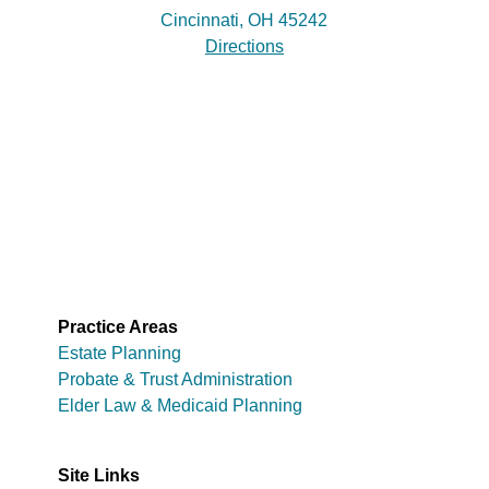
Cincinnati, OH 45242
Directions
Practice Areas
Estate Planning
Probate & Trust Administration
Elder Law & Medicaid Planning
Site Links