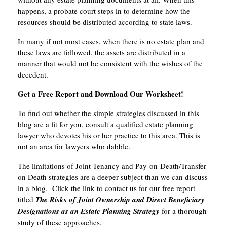
happens, a probate court steps in to determine how the
resources should be distributed according to state laws.
In many if not most cases, when there is no estate plan and
these laws are followed, the assets are distributed in a
manner that would not be consistent with the wishes of the
decedent.
Get a Free Report and Download Our Worksheet!
To find out whether the simple strategies discussed in this
blog are a fit for you, consult a qualified estate planning
lawyer who devotes his or her practice to this area. This is
not an area for lawyers who dabble.
The limitations of Joint Tenancy and Pay-on-Death/Transfer
on Death strategies are a deeper subject than we can discuss
in a blog. Click the link to contact us for our free report
titled
The Risks of Joint Ownership and Direct Beneficiary
Designations as an Estate Planning Strategy
for a thorough
study of these approaches.