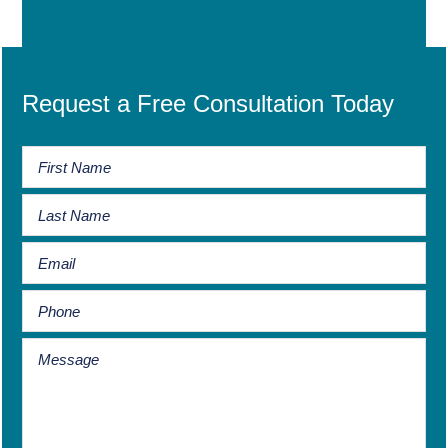
Request a Free Consultation Today