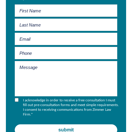
I acknowledge in order to receive a free consultation I must
fill out pre-consultation forms and meet simple requirements.
I consent to receiving communications from Zimmer Law
Firm.
*