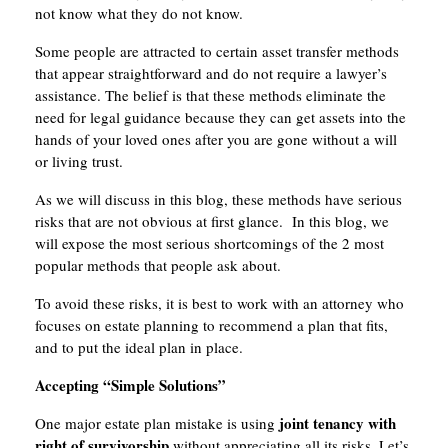
not know what they do not know.
Some people are attracted to certain asset transfer methods
that appear straightforward and do not require a lawyer’s
assistance. The belief is that these methods eliminate the
need for legal guidance because they can get assets into the
hands of your loved ones after you are gone without a will
or living trust.
As we will discuss in this blog, these methods have serious
risks that are not obvious at first glance. In this blog, we
will expose the most serious shortcomings of the 2 most
popular methods that people ask about.
To avoid these risks, it is best to work with an attorney who
focuses on estate planning to recommend a plan that fits,
and to put the ideal plan in place.
Accepting “Simple Solutions”
joint tenancy with
One major estate plan mistake is using
right of survivorship
without appreciating all its risks. Let’s