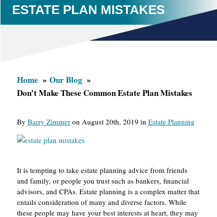
ESTATE PLAN MISTAKES
Home
Our Blog
Don’t Make These Common Estate Plan Mistakes
By
Barry Zimmer
on August 20th, 2019 in
Estate Planning
It is tempting to take estate planning advice from friends
and family, or people you trust such as bankers, financial
advisors, and CPAs. Estate planning is a complex matter that
entails consideration of many and diverse factors. While
these people may have your best interests at heart, they may