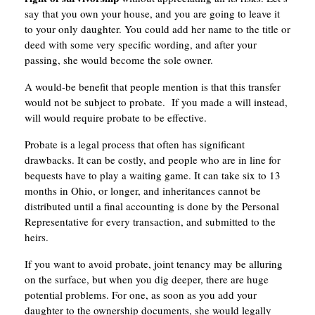
say that you own your house, and you are going to leave it
to your only daughter. You could add her name to the title or
deed with some very specific wording, and after your
passing, she would become the sole owner.
A would-be benefit that people mention is that this transfer
would not be subject to probate. If you made a will instead,
will would require probate to be effective.
Probate is a legal process that often has significant
drawbacks. It can be costly, and people who are in line for
bequests have to play a waiting game. It can take six to 13
months in Ohio, or longer, and inheritances cannot be
distributed until a final accounting is done by the Personal
Representative for every transaction, and submitted to the
heirs.
If you want to avoid probate, joint tenancy may be alluring
on the surface, but when you dig deeper, there are huge
potential problems. For one, as soon as you add your
daughter to the ownership documents, she would legally