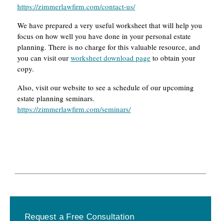
https://zimmerlawfirm.com/contact-us/
We have prepared a very useful worksheet that will help you
focus on how well you have done in your personal estate
planning. There is no charge for this valuable resource, and
you can visit our
worksheet download page
to obtain your
copy.
Also, visit our website to see a schedule of our upcoming
estate planning seminars.
https://zimmerlawfirm.com/seminars/
Primary
Request a Free Consultation
Sidebar