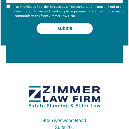
I acknowledge in order to receive a free consultation I must fill out pre-
consultation forms and meet simple requirements. I consent to receiving
communications from Zimmer Law Firm.
*
9825 Kenwood Road
Suite 201