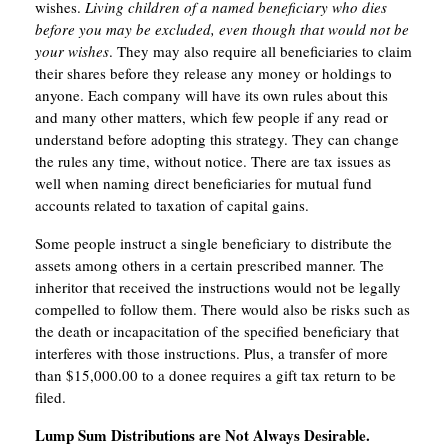
wishes.
Living children of a named beneficiary who dies
before you may be excluded, even though that would not be
your wishes
. They may also require all beneficiaries to claim
their shares before they release any money or holdings to
anyone. Each company will have its own rules about this
and many other matters, which few people if any read or
understand before adopting this strategy. They can change
the rules any time, without notice. There are tax issues as
well when naming direct beneficiaries for mutual fund
accounts related to taxation of capital gains.
Some people instruct a single beneficiary to distribute the
assets among others in a certain prescribed manner. The
inheritor that received the instructions would not be legally
compelled to follow them. There would also be risks such as
the death or incapacitation of the specified beneficiary that
interferes with those instructions. Plus, a transfer of more
than $15,000.00 to a donee requires a gift tax return to be
filed.
Lump Sum Distributions are Not Always Desirable.