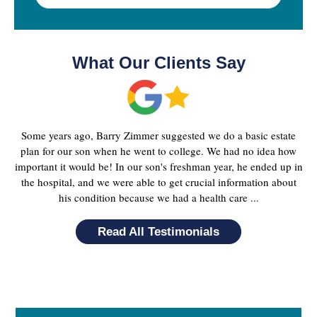
What Our Clients Say
Some years ago, Barry Zimmer suggested we do a basic estate
plan for our son when he went to college. We had no idea how
important it would be! In our son's freshman year, he ended up in
the hospital, and we were able to get crucial information about
his condition because we had a health care ...
Read All Testimonials