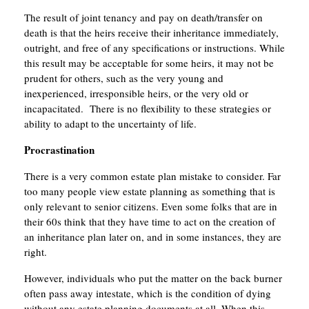
The result of joint tenancy and pay on death/transfer on
death is that the heirs receive their inheritance immediately,
outright, and free of any specifications or instructions. While
this result may be acceptable for some heirs, it may not be
prudent for others, such as the very young and
inexperienced, irresponsible heirs, or the very old or
incapacitated. There is no flexibility to these strategies or
ability to adapt to the uncertainty of life.
Procrastination
There is a very common estate plan mistake to consider. Far
too many people view estate planning as something that is
only relevant to senior citizens. Even some folks that are in
their 60s think that they have time to act on the creation of
an inheritance plan later on, and in some instances, they are
right.
However, individuals who put the matter on the back burner
often pass away intestate, which is the condition of dying
without any estate planning documents at all. When this