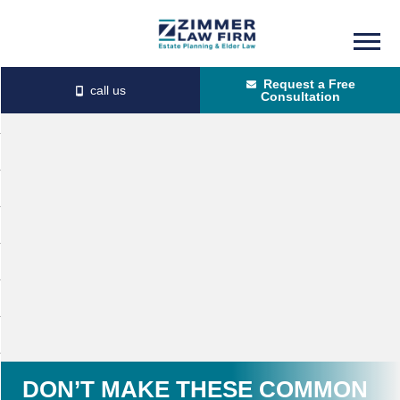
Skip
Skip
to
to
Request a Free
main
primary
Consultation
content
sidebar
DON’T MAKE THESE COMMON