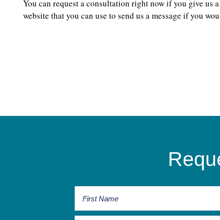
You can request a consultation right now if you give us a
website that you can use to send us a message if you woul
Reque