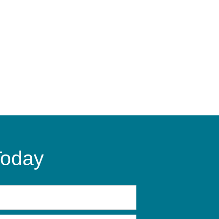
Today