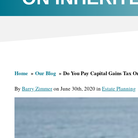
Home
Our Blog
Do You Pay Capital Gains Tax On
By
Barry Zimmer
on June 30th, 2020 in
Estate Planning