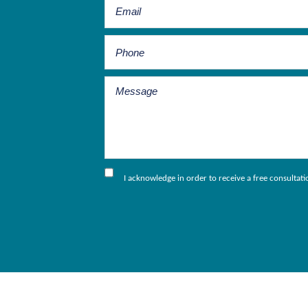
I acknowledge in order to receive a free consultat