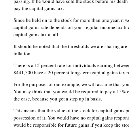
passing. If he would have sold the stock before his deat
pay the capital gains tax.
Since he held on to the stock for more than one year, it
capital gains rate depends on your regular income tax br
capital gains tax at all.
It should be noted that the thresholds we are sharing are
inflation.
There is a 15 percent rate for individuals earning betwe
$441,500 have a 20 percent long-term capital gains tax r
For the purposes of our example, we will assume that yo
You may think that you would be required to pay a 15% cap
the case, because you get a step up in basis.
This means that the value of the stock for capital gains
possession of it. You would have no capital gains respon
would be responsible for future gains if you keep the stoc