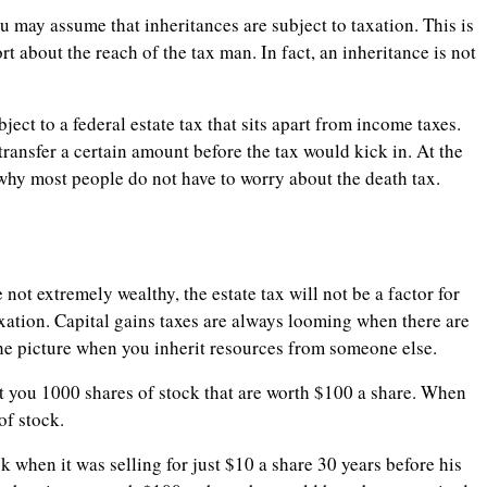
ou may assume that inheritances are subject to taxation. This is
t about the reach of the tax man. In fact, an inheritance is not
ject to a federal estate tax that sits apart from income taxes.
 transfer a certain amount before the tax would kick in. At the
s why most people do not have to worry about the death tax.
not extremely wealthy, the estate tax will not be a factor for
axation. Capital gains taxes are always looming when there are
 the picture when you inherit resources from someone else.
ft you 1000 shares of stock that are worth $100 a share. When
of stock.
 when it was selling for just $10 a share 30 years before his