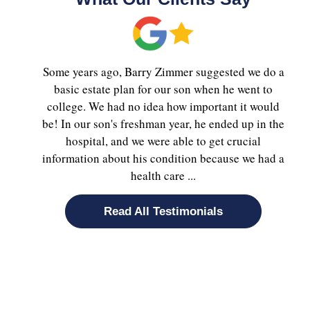
Some years ago, Barry Zimmer suggested we do a
basic estate plan for our son when he went to
college. We had no idea how important it would
be! In our son's freshman year, he ended up in the
hospital, and we were able to get crucial
information about his condition because we had a
health care ...
Read All Testimonials