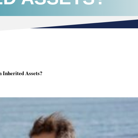
 Inherited Assets?