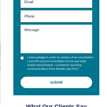
I acknowledge in order to receive a free consultation
I must fill out pre-consultation forms and meet
simple requirements. I consent to receiving
communications from Zimmer Law Firm.
*
What Our Clients Say