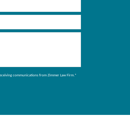
to receiving communications from Zimmer Law Firm.
*