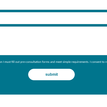
ion I must fill out pre-consultation forms and meet simple requirements. I consent 