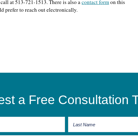
 call at 513-721-1513. There is also a
contact form
on this
d prefer to reach out electronically.
st a Free Consultation 