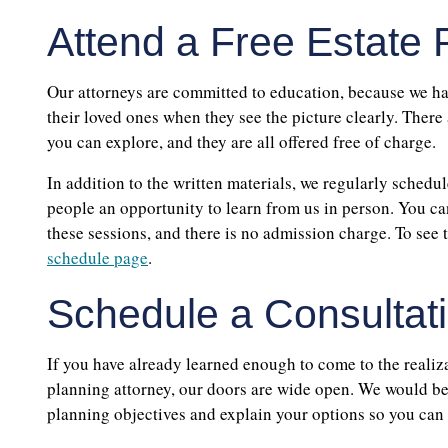
Attend a Free Estate
Our attorneys are committed to education, because we hav
their loved ones when they see the picture clearly. There
you can explore, and they are all offered free of charge.
In addition to the written materials, we regularly schedul
people an opportunity to learn from us in person. You can
these sessions, and there is no admission charge. To see 
schedule page
.
Schedule a Consultati
If you have already learned enough to come to the realizat
planning attorney, our doors are wide open. We would be
planning objectives and explain your options so you can