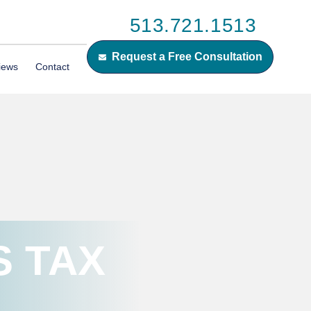
513.721.1513
Request a Free Consultation
iews
Contact
S TAX