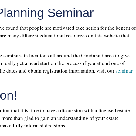
 Planning Seminar
e found that people are motivated take action for the benefit of
 are many different educational resources on this website that
e seminars in locations all around the Cincinnati area to give
 really get a head start on the process if you attend one of
the dates and obtain registration information, visit our
seminar
on!
ion that it is time to have a discussion with a licensed estate
 more than glad to gain an understanding of your estate
 make fully informed decisions.