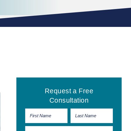
Primary
Request a Free
Sidebar
Consultation