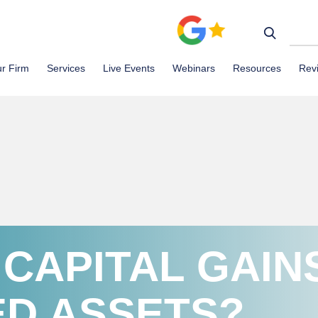
r Firm
Services
Live Events
Webinars
Resources
Rev
 CAPITAL GAIN
ED ASSETS?