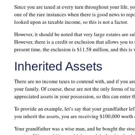
Since you are taxed at every turn throughout your life, y
one of the rare instances when there is good news to repor
looked upon as taxable income, so this is not a factor.
However, it should be noted that very large estates are sub
However, there is a credit or exclusion that allows you to
present time, the exclusion is $11.58 million, and this i
Inherited Assets
There are no income taxes to contend with, and if you are 
your family. Of course, these are not the only forms of t
appreciated assets in your possession, so this can enter
To provide an example, let’s say that your grandfather le
you inherit the assets, you are receiving $100,000 worth 
Your grandfather was a wise man, and he bought the stock