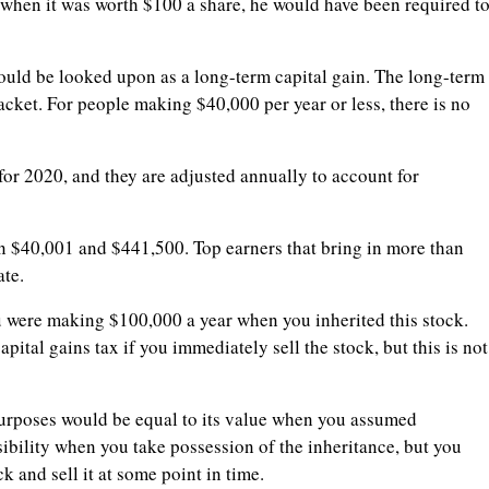
h when it was worth $100 a share, he would have been required t
 would be looked upon as a long-term capital gain. The long-term
acket. For people making $40,000 per year or less, there is no
 for 2020, and they are adjusted annually to account for
en $40,001 and $441,500. Top earners that bring in more than
ate.
u were making $100,000 a year when you inherited this stock.
ital gains tax if you immediately sell the stock, but this is not
 purposes would be equal to its value when you assumed
sibility when you take possession of the inheritance, but you
k and sell it at some point in time.