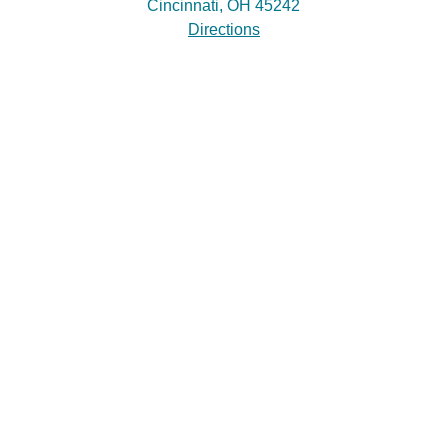
Cincinnati, OH 45242
Directions
Practice Areas
Estate Planning
Probate & Trust Administration
Elder Law & Medicaid Planning
Site Links
About Our Firm