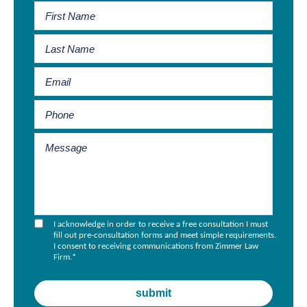
I acknowledge in order to receive a free consultation I must
fill out pre-consultation forms and meet simple requirements.
I consent to receiving communications from Zimmer Law
Firm.
*