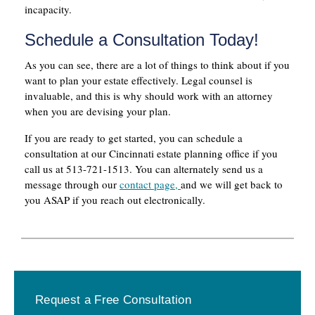
incapacity.
Schedule a Consultation Today!
As you can see, there are a lot of things to think about if you
want to plan your estate effectively. Legal counsel is
invaluable, and this is why should work with an attorney
when you are devising your plan.
If you are ready to get started, you can schedule a
consultation at our Cincinnati estate planning office if you
call us at 513-721-1513. You can alternately send us a
message through our
contact page,
and we will get back to
you ASAP if you reach out electronically.
Primary
Request a Free Consultation
Sidebar