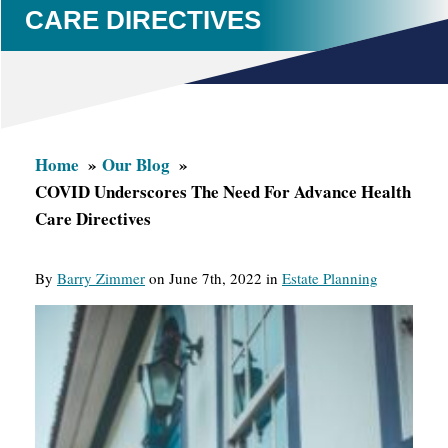
CARE DIRECTIVES
Home
Our Blog
COVID Underscores The Need For Advance Health
Care Directives
By
Barry Zimmer
on June 7th, 2022 in
Estate Planning