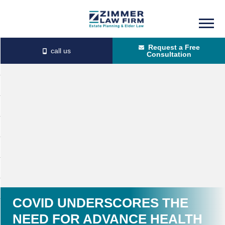
Skip
Skip
to
to
Request a Free
main
primary
Consultation
content
sidebar
COVID UNDERSCORES THE
NEED FOR ADVANCE HEALTH