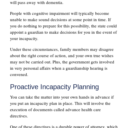
will pass away with dementia.
People with cognitive impairment will typically become
unable to make sound decisions at some point in time. If
you do nothing to prepare for this possibility, the state could
appoint a guardian to make decisions for you in the event of
your incapacity.
Under these circumstances, family members may disagree
about the right course of action, and your own true wishes
may not be carried out. Plus, the government gets involved
in very personal affairs when a guardianship hearing is
convened.
Proactive Incapacity Planning
You can take the matter into your own hands in advance if
you put an incapacity plan in place. This will involve the
execution of documents called advance health care
directives.
One of these directives is a durable power of attorney, which