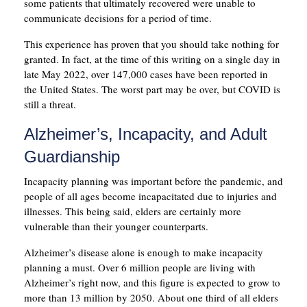
some patients that ultimately recovered were unable to
communicate decisions for a period of time.
This experience has proven that you should take nothing for
granted. In fact, at the time of this writing on a single day in
late May 2022, over 147,000 cases have been reported in
the United States. The worst part may be over, but COVID is
still a threat.
Alzheimer’s, Incapacity, and Adult
Guardianship
Incapacity planning was important before the pandemic, and
people of all ages become incapacitated due to injuries and
illnesses. This being said, elders are certainly more
vulnerable than their younger counterparts.
Alzheimer’s disease alone is enough to make incapacity
planning a must. Over 6 million people are living with
Alzheimer’s right now, and this figure is expected to grow to
more than 13 million by 2050. About one third of all elders