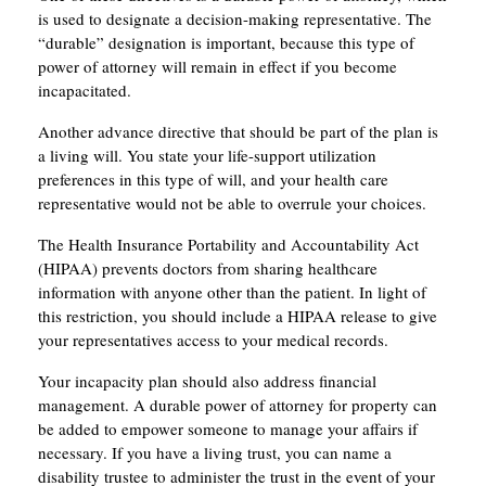
is used to designate a decision-making representative. The
“durable” designation is important, because this type of
power of attorney will remain in effect if you become
incapacitated.
Another advance directive that should be part of the plan is
a living will. You state your life-support utilization
preferences in this type of will, and your health care
representative would not be able to overrule your choices.
The Health Insurance Portability and Accountability Act
(HIPAA) prevents doctors from sharing healthcare
information with anyone other than the patient. In light of
this restriction, you should include a HIPAA release to give
your representatives access to your medical records.
Your incapacity plan should also address financial
management. A durable power of attorney for property can
be added to empower someone to manage your affairs if
necessary. If you have a living trust, you can name a
disability trustee to administer the trust in the event of your