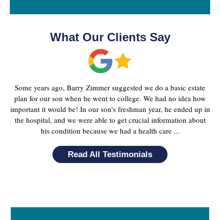
What Our Clients Say
Some years ago, Barry Zimmer suggested we do a basic estate
plan for our son when he went to college. We had no idea how
important it would be! In our son's freshman year, he ended up in
the hospital, and we were able to get crucial information about
his condition because we had a health care ...
Read All Testimonials