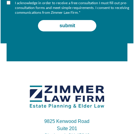
I acknowledge in order to receive a free consultation I must fill out pre-
consultation forms and meet simple requirements. I consent to receiving
communications from Zimmer Law Firm.
*
9825 Kenwood Road
Suite 201