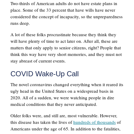
Two-thirds of American adults do not have estate plans in
place. Some of the 33 percent that have wills have never
considered the concept of incapacity, so the unpreparedness
runs deep.
A lot of these folks procrastinate because they think they
will have plenty of time to act later on. After all, these are
matters that only apply to senior citizens, right? People that
think this way have very short memories, and they must not
stay abreast of current events.
COVID Wake-Up Call
The novel coronavirus changed everything when it reared its
ugly head in the United States on a widespread basis in
2020. All of a sudden, we were watching people in dire
medical conditions that they never anticipated.
Older folks were, and still are, most vulnerable. However,
this disease has taken the lives of
hundreds of thousands
of
Americans under the age of 65. In addition to the fatalities,