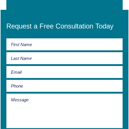
Request a Free Consultation Today