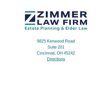
9825 Kenwood Road
Suite 201
Cincinnati, OH 45242
Directions