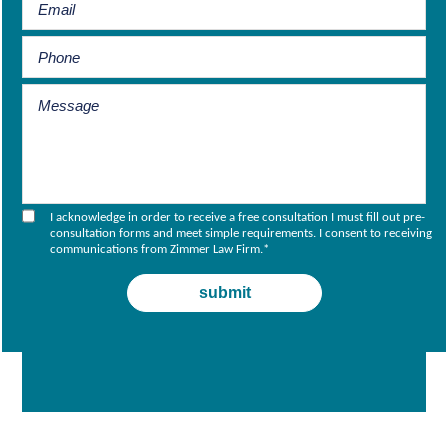
I acknowledge in order to receive a free consultation I must fill out pre-
consultation forms and meet simple requirements. I consent to receiving
communications from Zimmer Law Firm.
*