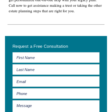
Call now to get assistance making a trust or taking the other
estate planning steps that are right for you.
Primary
Request a Free Consultation
Sidebar