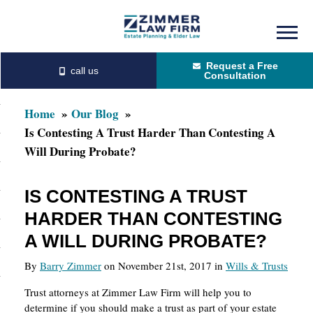
Skip
Skip
to
to
Request a Free
main
primary
Consultation
content
sidebar
Home
Our Blog
Is Contesting A Trust Harder Than Contesting A
Will During Probate?
IS CONTESTING A TRUST
HARDER THAN CONTESTING
A WILL DURING PROBATE?
By
Barry Zimmer
on November 21st, 2017 in
Wills & Trusts
Trust attorneys at Zimmer Law Firm will help you to
determine if you should make a trust as part of your estate