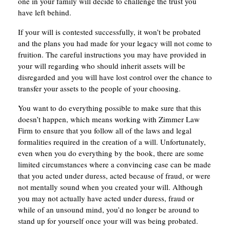
one in your family will decide to challenge the trust you
have left behind.
If your will is contested successfully, it won’t be probated
and the plans you had made for your legacy will not come to
fruition. The careful instructions you may have provided in
your will regarding who should inherit assets will be
disregarded and you will have lost control over the chance to
transfer your assets to the people of your choosing.
You want to do everything possible to make sure that this
doesn’t happen, which means working with Zimmer Law
Firm to ensure that you follow all of the laws and legal
formalities required in the creation of a will. Unfortunately,
even when you do everything by the book, there are some
limited circumstances where a convincing case can be made
that you acted under duress, acted because of fraud, or were
not mentally sound when you created your will. Although
you may not actually have acted under duress, fraud or
while of an unsound mind, you’d no longer be around to
stand up for yourself once your will was being probated.