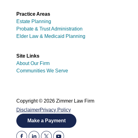
Practice Areas
Estate Planning
Probate & Trust Administration
Elder Law & Medicaid Planning
Site Links
About Our Firm
Communities We Serve
Copyright © 2026 Zimmer Law Firm
Disclaimer
Privacy Policy
Make a Payment