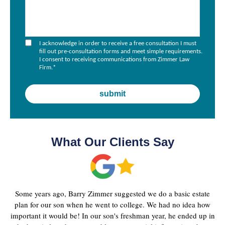
I acknowledge in order to receive a free consultation I must
fill out pre-consultation forms and meet simple requirements.
I consent to receiving communications from Zimmer Law
Firm.
*
What Our Clients Say
Some years ago, Barry Zimmer suggested we do a basic estate
plan for our son when he went to college. We had no idea how
important it would be! In our son's freshman year, he ended up in