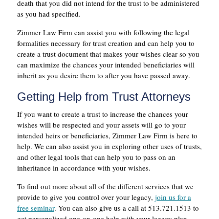
death that you did not intend for the trust to be administered
as you had specified.
Zimmer Law Firm can assist you with following the legal
formalities necessary for trust creation and can help you to
create a trust document that makes your wishes clear so you
can maximize the chances your intended beneficiaries will
inherit as you desire them to after you have passed away.
Getting Help from Trust Attorneys
If you want to create a trust to increase the chances your
wishes will be respected and your assets will go to your
intended heirs or beneficiaries, Zimmer Law Firm is here to
help. We can also assist you in exploring other uses of trusts,
and other legal tools that can help you to pass on an
inheritance in accordance with your wishes.
To find out more about all of the different services that we
provide to give you control over your legacy,
join us for a
free seminar
. You can also give us a call at 513.721.1513 to
get personalized one-on-one help with your legacy plan.