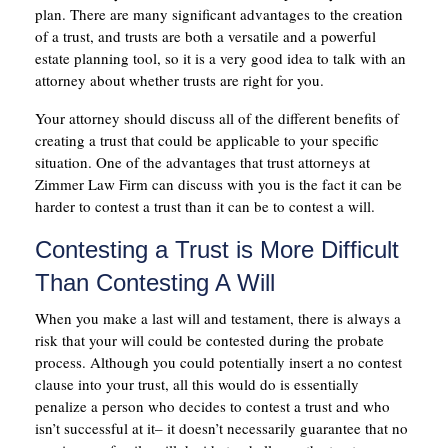
plan. There are many significant advantages to the creation
of a trust, and trusts are both a versatile and a powerful
estate planning tool, so it is a very good idea to talk with an
attorney about whether trusts are right for you.
Your attorney should discuss all of the different benefits of
creating a trust that could be applicable to your specific
situation. One of the advantages that trust attorneys at
Zimmer Law Firm can discuss with you is the fact it can be
harder to contest a trust than it can be to contest a will.
Contesting a Trust is More Difficult
Than Contesting A Will
When you make a last will and testament, there is always a
risk that your will could be contested during the probate
process. Although you could potentially insert a no contest
clause into your trust, all this would do is essentially
penalize a person who decides to contest a trust and who
isn’t successful at it– it doesn’t necessarily guarantee that no