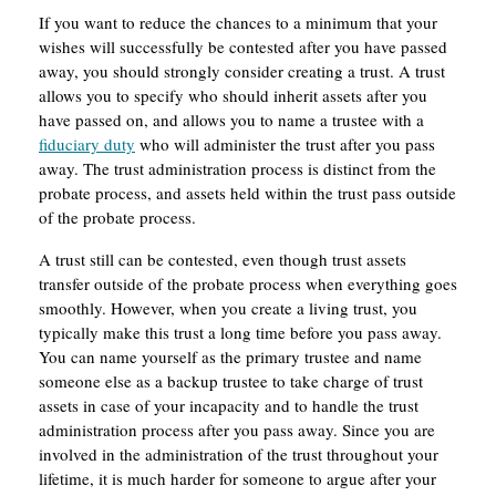
If you want to reduce the chances to a minimum that your
wishes will successfully be contested after you have passed
away, you should strongly consider creating a trust. A trust
allows you to specify who should inherit assets after you
have passed on, and allows you to name a trustee with a
fiduciary duty
who will administer the trust after you pass
away. The trust administration process is distinct from the
probate process, and assets held within the trust pass outside
of the probate process.
A trust still can be contested, even though trust assets
transfer outside of the probate process when everything goes
smoothly. However, when you create a living trust, you
typically make this trust a long time before you pass away.
You can name yourself as the primary trustee and name
someone else as a backup trustee to take charge of trust
assets in case of your incapacity and to handle the trust
administration process after you pass away. Since you are
involved in the administration of the trust throughout your
lifetime, it is much harder for someone to argue after your