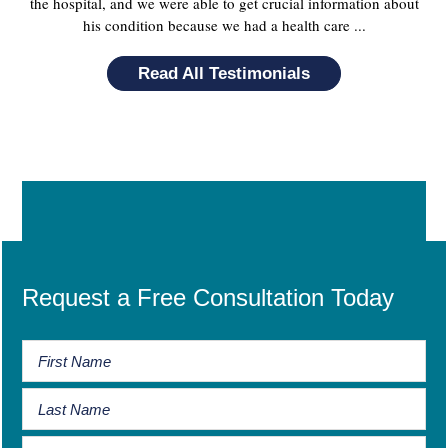
the hospital, and we were able to get crucial information about
his condition because we had a health care ...
Read All Testimonials
Request a Free Consultation Today