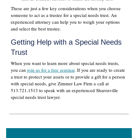
These are just a few key considerations when you choose
someone to act as a trustee for a special needs trust. An
experienced attorney can help you to weigh your options
and select the best trustee.
Getting Help with a Special Needs
Trust
When you want to learn more about special needs trusts,
you can
join us for a free seminar
. If you are ready to create
a trust to protect your assets or to provide a gift for a person
with special needs, give Zimmer Law Firm a call at
513.721.1513 to speak with an experienced Sharonville
special needs trust lawyer.
Primary