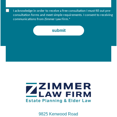
I acknowledge in order to receive a free consultation I must fill out pre-
consultation forms and meet simple requirements. I consent to receiving
communications from Zimmer Law Firm.
*
9825 Kenwood Road