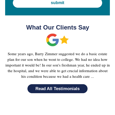
What Our Clients Say
Some years ago, Barry Zimmer suggested we do a basic estate
plan for our son when he went to college. We had no idea how
important it would be! In our son's freshman year, he ended up in
the hospital, and we were able to get crucial information about
his condition because we had a health care ...
Read All Testimonials