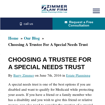
Skip
Skip
to
to
Request a Free
main
primary
Consultation
content
sidebar
Home
Our Blog
Choosing A Trustee For A Special Needs Trust
CHOOSING A TRUSTEE FOR
A SPECIAL NEEDS TRUST
By
Barry Zimmer
on June 7th, 2016 in
Estate Planninng
A special needs trust is one of the best options if you are
disabled and want to qualify for Medicaid while protecting
your assets. If you have a friend or a family member who
has a disability and you wish to give this friend or relative
money, you also need to consider the creation of a special