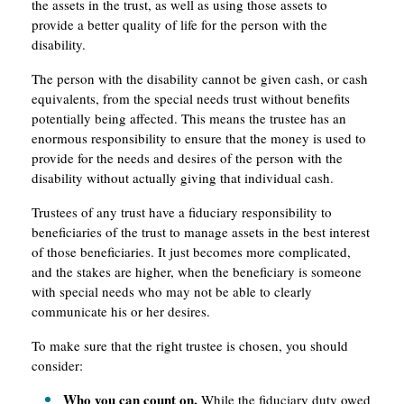
the assets in the trust, as well as using those assets to
provide a better quality of life for the person with the
disability.
The person with the disability cannot be given cash, or cash
equivalents, from the special needs trust without benefits
potentially being affected. This means the trustee has an
enormous responsibility to ensure that the money is used to
provide for the needs and desires of the person with the
disability without actually giving that individual cash.
Trustees of any trust have a fiduciary responsibility to
beneficiaries of the trust to manage assets in the best interest
of those beneficiaries. It just becomes more complicated,
and the stakes are higher, when the beneficiary is someone
with special needs who may not be able to clearly
communicate his or her desires.
To make sure that the right trustee is chosen, you should
consider:
Who you can count on.
While the fiduciary duty owed