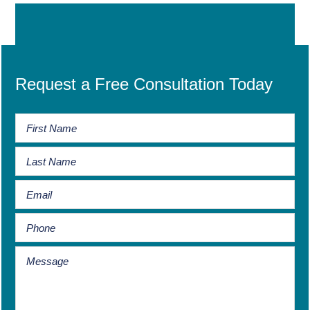
Request a Free Consultation Today