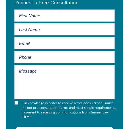
Request a Free Consultation
Sidebar
I acknowledge in order to receive a free consultation I must
fill out pre-consultation forms and meet simple requirements.
I consent to receiving communications from Zimmer Law
Firm.
*