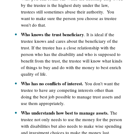
by the trustee is the highest duty under the law,
trustees still sometimes abuse their authority. You
want to make sure the person you choose as trustee
won’t do that.
Who knows the trust beneficiary
. It is ideal if the
trustee knows and cares about the beneficiary of the
trust. If the trustee has a close relationship with the
person who has the disability and who is supposed to
benefit from the trust, the trustee will know what kinds
of things to buy and do with the money to best enrich
quality of life.
Who has no conflicts of interest.
You don’t want the
trustee to have any competing interests other than
doing the best job possible to manage trust assets and
use them appropriately.
Who understands how best to manage assets.
The
trustee not only needs to use the money for the person
with disabilities but also needs to make wise spending
and investment choices to make the money last.