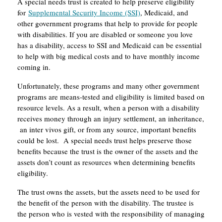
A special needs trust is created to help preserve eligibility
for
Supplemental Security Income (SSI)
, Medicaid, and
other government programs that help to provide for people
with disabilities. If you are disabled or someone you love
has a disability, access to SSI and Medicaid can be essential
to help with big medical costs and to have monthly income
coming in.
Unfortunately, these programs and many other government
programs are means-tested and eligibility is limited based on
resource levels. As a result, when a person with a disability
receives money through an injury settlement, an inheritance,
an inter vivos gift, or from any source, important benefits
could be lost. A special needs trust helps preserve those
benefits because the trust is the owner of the assets and the
assets don’t count as resources when determining benefits
eligibility.
The trust owns the assets, but the assets need to be used for
the benefit of the person with the disability. The trustee is
the person who is vested with the responsibility of managing