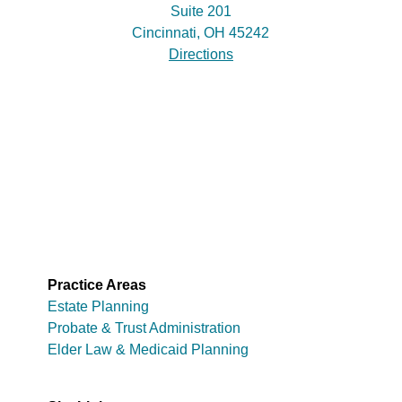
Suite 201
Cincinnati, OH 45242
Directions
Practice Areas
Estate Planning
Probate & Trust Administration
Elder Law & Medicaid Planning