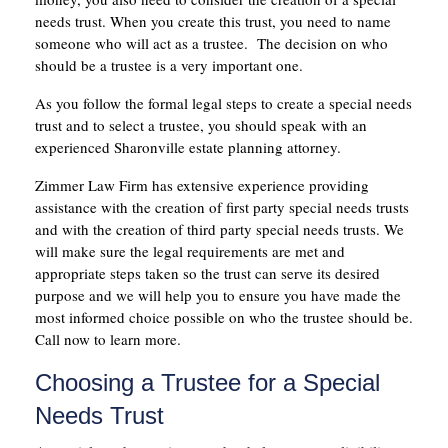
needs trust. When you create this trust, you need to name
someone who will act as a trustee. The decision on who
should be a trustee is a very important one.
As you follow the formal legal steps to create a special needs
trust and to select a trustee, you should speak with an
experienced Sharonville estate planning attorney.
Zimmer Law Firm has extensive experience providing
assistance with the creation of first party special needs trusts
and with the creation of third party special needs trusts. We
will make sure the legal requirements are met and
appropriate steps taken so the trust can serve its desired
purpose and we will help you to ensure you have made the
most informed choice possible on who the trustee should be.
Call now to learn more.
Choosing a Trustee for a Special
Needs Trust