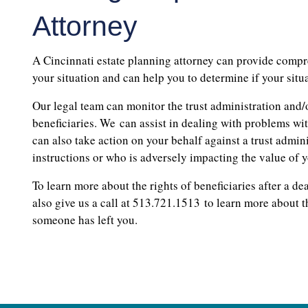
Attorney
A Cincinnati estate planning attorney can provide compr
your situation and can help you to determine if your situ
Our legal team can monitor the trust administration and/o
beneficiaries. We can assist in dealing with problems wit
can also take action on your behalf against a trust admin
instructions or who is adversely impacting the value of y
To learn more about the rights of beneficiaries after a de
also give us a call at 513.721.1513 to learn more about t
someone has left you.