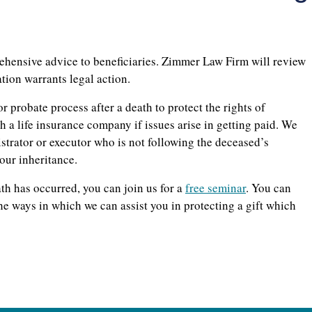
ehensive advice to beneficiaries. Zimmer Law Firm will review
ation warrants legal action.
r probate process after a death to protect the rights of
h a life insurance company if issues arise in getting paid. We
istrator or executor who is not following the deceased’s
our inheritance.
ath has occurred, you can join us for a
free seminar
. You can
he ways in which we can assist you in protecting a gift which