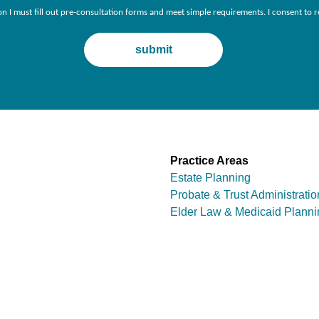
ion I must fill out pre-consultation forms and meet simple requirements. I consent 
Practice Areas
Estate Planning
Probate & Trust Administratio
Elder Law & Medicaid Planni