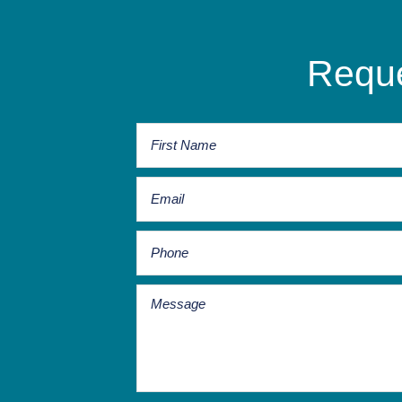
Reque