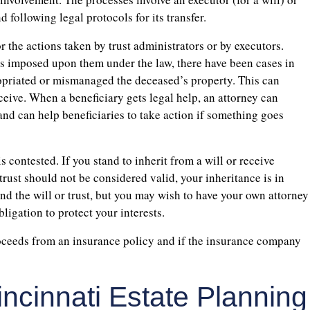
d following legal protocols for its transfer.
r the actions taken by trust administrators or by executors.
es imposed upon them under the law, there have been cases in
opriated or mismanaged the deceased’s property. This can
eceive. When a beneficiary gets legal help, an attorney can
and can help beneficiaries to take action if something goes
is contested. If you stand to inherit from a will or receive
trust should not be considered valid, your inheritance is in
nd the will or trust, but you may wish to have your own attorney
ligation to protect your interests.
proceeds from an insurance policy and if the insurance company
incinnati Estate Planning