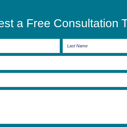
st a Free Consultation 