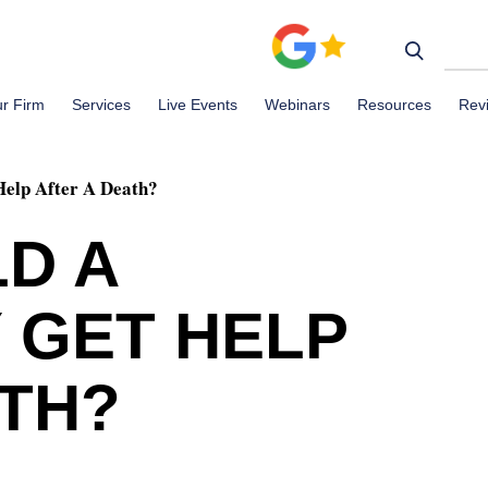
r Firm
Services
Live Events
Webinars
Resources
Rev
Help After A Death?
D A
 GET HELP
ATH?