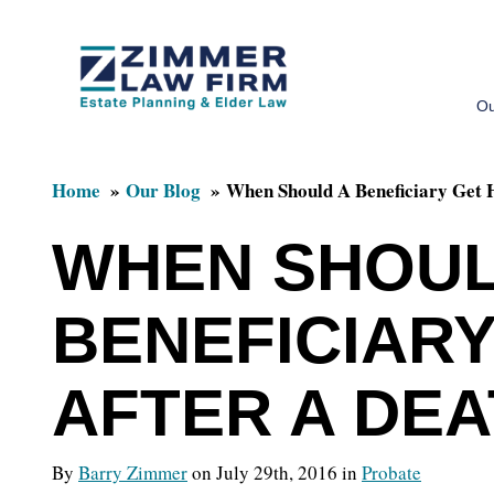
Skip
Skip
to
to
Ou
main
primary
content
sidebar
Home
Our Blog
When Should A Beneficiary Get 
WHEN SHOUL
BENEFICIARY
AFTER A DE
By
Barry Zimmer
on July 29th, 2016 in
Probate