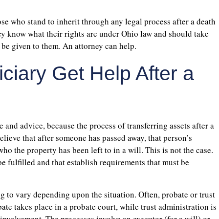
hose who stand to inherit through any legal process after a death
hey know what their rights are under Ohio law and should take
 be given to them. An attorney can help.
iary Get Help After a
 and advice, because the process of transferring assets after a
lieve that after someone has passed away, that person’s
o the property has been left to in a will. This is not the case.
e fulfilled and that establish requirements that must be
ng to vary depending upon the situation. Often, probate or trust
ate takes place in a probate court, while trust administration is
 involvement. The processes involve an executor (for a will) or