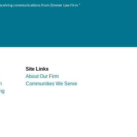
to receiving communications from Zimmer Law Firm.
*
Site Links
About Our Firm
n
Communities We Serve
ng