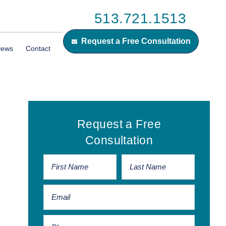
513.721.1513
Request a Free Consultation
iews
Contact
Primary
Request a Free
Sidebar
Consultation