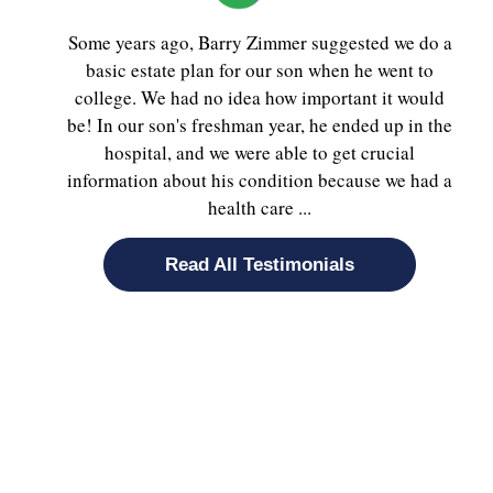
Some years ago, Barry Zimmer suggested we do a
basic estate plan for our son when he went to
college. We had no idea how important it would
be! In our son's freshman year, he ended up in the
hospital, and we were able to get crucial
information about his condition because we had a
health care ...
Read All Testimonials