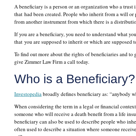
A beneficiary is a person or an organization who a trust is
that had been created. People who inherit from a will or
from another instrument from which there is a distributi
If you are a beneficiary, you need to understand what your
that you are supposed to inherit or which are supposed to
To find out more about the rights of beneficiaries and to
give Zimmer Law Firm a call today.
Who is a Beneficiary?
Investopedia
broadly defines beneficiary as: “anybody w
When considering the term in a legal or financial context 
someone who will receive a death benefit from a life insu
beneficiary can also be used to describe people who inher
often used to describe a situation where someone receive