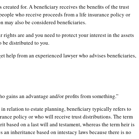
 created for. A beneficiary receives the benefits of the trust
 people who receive proceeds from a life insurance policy or
on may also be considered beneficiaries.
 rights are and you need to protect your interest in the assets
 be distributed to you.
 get help from an experienced lawyer who advises beneficiaries,
ho gains an advantage and/or profits from something.”
in relation to estate planning, beneficiary typically refers to
rance policy or who will receive trust distributions. The term
it based on a last will and testament, whereas the term heir is
s an inheritance based on intestacy laws because there is no