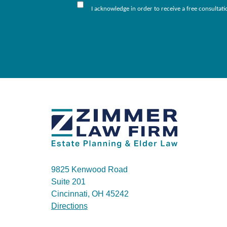
I acknowledge in order to receive a free consultat
9825 Kenwood Road
Suite 201
Cincinnati, OH 45242
Directions