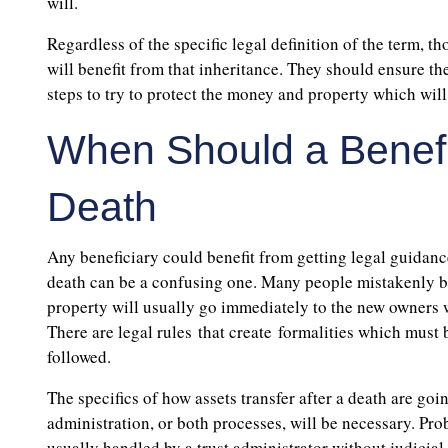
will.
Regardless of the specific legal definition of the term, t
will benefit from that inheritance. They should ensure t
steps to try to protect the money and property which will
When Should a Benefic
Death
Any beneficiary could benefit from getting legal guidance
death can be a confusing one. Many people mistakenly be
property will usually go immediately to the new owners wh
There are legal rules that create formalities which must b
followed.
The specifics of how assets transfer after a death are goi
administration, or both processes, will be necessary. Prob
usually handled by a trust administrator without judicial