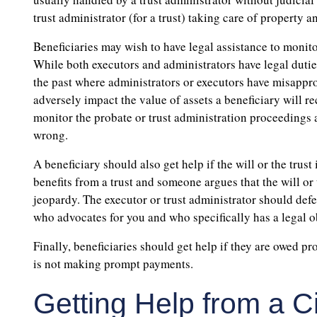
trust administrator (for a trust) taking care of property an
Beneficiaries may wish to have legal assistance to monito
While both executors and administrators have legal duti
the past where administrators or executors have misappr
adversely impact the value of assets a beneficiary will r
monitor the probate or trust administration proceedings 
wrong.
A beneficiary should also get help if the will or the trust 
benefits from a trust and someone argues that the will or 
jeopardy. The executor or trust administrator should defe
who advocates for you and who specifically has a legal ob
Finally, beneficiaries should get help if they are owed 
is not making prompt payments.
Getting Help from a C