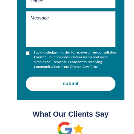
I acknowledge in order to receive a free consultation
I must fill out pre-consultation forms and meet
simple requirements. I consent to receiving
communications from Zimmer Law Firm.
*
What Our Clients Say