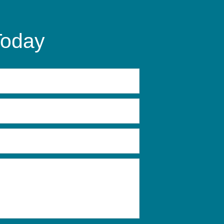
Today