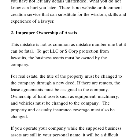
you have not left any details unattended. What you do not
know can hurt you later. There is no website or document
creation service that can substitute for the wisdom, skills and
experience of a lawyer.
2. Improper Ownership of Assets
This mistake is not as common as mistake number one but it
can be fatal. To get LLC or S Corp protection from
lawsuits, the business assets must be owned by the
company.
For real estate, the title of the property must be changed to
the company through a new deed. If there are renters, the
lease agreements must be assigned to the company.
Ownership of hard assets such as equipment, machinery,
and vehicles must be changed to the company. The
property and casualty insurance coverage must also be
changed.
If you operate your company while the supposed business
assets are still in your personal name, it will be a difficult