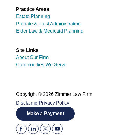
Practice Areas
Estate Planning
Probate & Trust Administration
Elder Law & Medicaid Planning
Site Links
About Our Firm
Communities We Serve
Copyright © 2026 Zimmer Law Firm
Disclaimer
Privacy Policy
Make a Payment