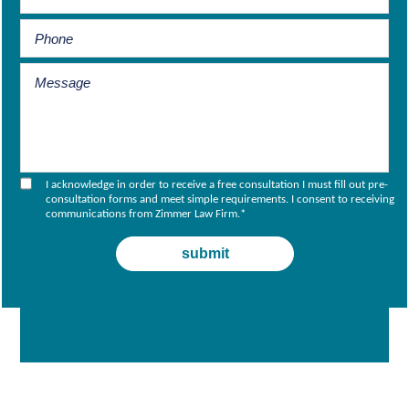
I acknowledge in order to receive a free consultation I must fill out pre-
consultation forms and meet simple requirements. I consent to receiving
communications from Zimmer Law Firm.
*