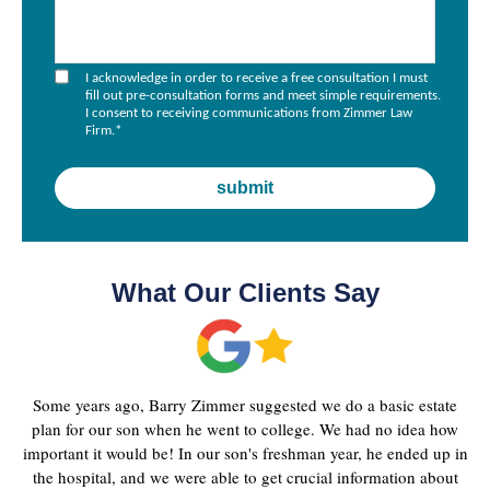
I acknowledge in order to receive a free consultation I must
fill out pre-consultation forms and meet simple requirements.
I consent to receiving communications from Zimmer Law
Firm.
*
What Our Clients Say
Some years ago, Barry Zimmer suggested we do a basic estate
plan for our son when he went to college. We had no idea how
important it would be! In our son's freshman year, he ended up in
the hospital, and we were able to get crucial information about