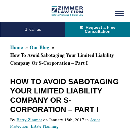
Skip
Skip
to
to
Request a Free
main
primary
Consultation
content
sidebar
Home
Our Blog
How To Avoid Sabotaging Your Limited Liability
Company Or S-Corporation – Part I
HOW TO AVOID SABOTAGING
YOUR LIMITED LIABILITY
COMPANY OR S-
CORPORATION – PART I
By
Barry Zimmer
on January 18th, 2017 in
Asset
Protection
,
Estate Planning