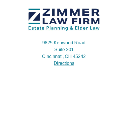
9825 Kenwood Road
Suite 201
Cincinnati, OH 45242
Directions