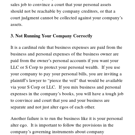
sales job to convince a court that your personal assets
should not be reachable by company creditors, or that a
court judgment cannot be collected against your company’s
assets.
3. Not Running Your Company Correctly
It is a cardinal rule that business expenses are paid from the
business and personal expenses of the business owner are
paid from the owner’s personal accounts if you want your
LLC or S Corp to protect your personal wealth. If you use
your company to pay your personal bills, you are inviting a
plaintiff’s lawyer to “pierce the veil” that would be available
via your S Corp or LLC. If you mix business and personal
expenses in the company’s books, you will have a tough job
to convince and court that you and your business are
separate and not just alter egos of each other.
Another failure is to run the business like it is your personal
alter ego. It is important to follow the provisions in the
company’s governing instruments about company