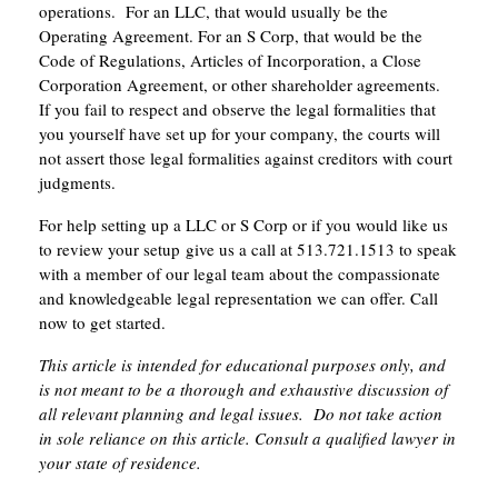
operations. For an LLC, that would usually be the
Operating Agreement. For an S Corp, that would be the
Code of Regulations, Articles of Incorporation, a Close
Corporation Agreement, or other shareholder agreements.
If you fail to respect and observe the legal formalities that
you yourself have set up for your company, the courts will
not assert those legal formalities against creditors with court
judgments.
For help setting up a LLC or S Corp or if you would like us
to review your setup give us a call at 513.721.1513 to speak
with a member of our legal team about the compassionate
and knowledgeable legal representation we can offer. Call
now to get started.
This article is intended for educational purposes only, and
is not meant to be a thorough and exhaustive discussion of
all relevant planning and legal issues. Do not take action
in sole reliance on this article. Consult a qualified lawyer in
your state of residence.