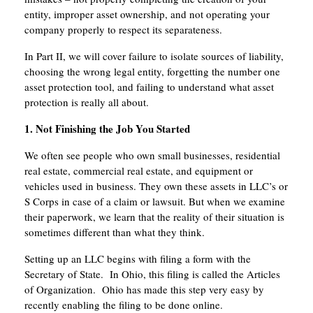
entity, improper asset ownership, and not operating your
company properly to respect its separateness.
In Part II, we will cover failure to isolate sources of liability,
choosing the wrong legal entity, forgetting the number one
asset protection tool, and failing to understand what asset
protection is really all about.
1. Not Finishing the Job You Started
We often see people who own small businesses, residential
real estate, commercial real estate, and equipment or
vehicles used in business. They own these assets in LLC’s or
S Corps in case of a claim or lawsuit. But when we examine
their paperwork, we learn that the reality of their situation is
sometimes different than what they think.
Setting up an LLC begins with filing a form with the
Secretary of State. In Ohio, this filing is called the Articles
of Organization. Ohio has made this step very easy by
recently enabling the filing to be done online.