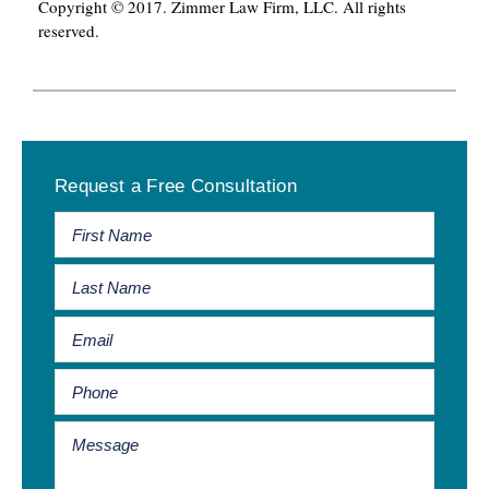
Copyright © 2017. Zimmer Law Firm, LLC. All rights
reserved.
Primary
Request a Free Consultation
Sidebar