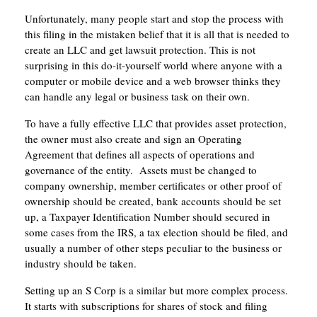
Unfortunately, many people start and stop the process with
this filing in the mistaken belief that it is all that is needed to
create an LLC and get lawsuit protection. This is not
surprising in this do-it-yourself world where anyone with a
computer or mobile device and a web browser thinks they
can handle any legal or business task on their own.
To have a fully effective LLC that provides asset protection,
the owner must also create and sign an Operating
Agreement that defines all aspects of operations and
governance of the entity. Assets must be changed to
company ownership, member certificates or other proof of
ownership should be created, bank accounts should be set
up, a Taxpayer Identification Number should secured in
some cases from the IRS, a tax election should be filed, and
usually a number of other steps peculiar to the business or
industry should be taken.
Setting up an S Corp is a similar but more complex process.
It starts with subscriptions for shares of stock and filing