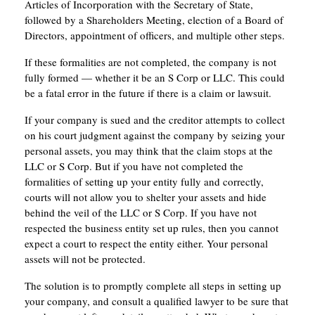
Articles of Incorporation with the Secretary of State,
followed by a Shareholders Meeting, election of a Board of
Directors, appointment of officers, and multiple other steps.
If these formalities are not completed, the company is not
fully formed — whether it be an S Corp or LLC. This could
be a fatal error in the future if there is a claim or lawsuit.
If your company is sued and the creditor attempts to collect
on his court judgment against the company by seizing your
personal assets, you may think that the claim stops at the
LLC or S Corp. But if you have not completed the
formalities of setting up your entity fully and correctly,
courts will not allow you to shelter your assets and hide
behind the veil of the LLC or S Corp. If you have not
respected the business entity set up rules, then you cannot
expect a court to respect the entity either. Your personal
assets will not be protected.
The solution is to promptly complete all steps in setting up
your company, and consult a qualified lawyer to be sure that