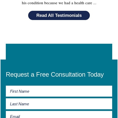
his condition because we had a health care ...
Read All Testimonials
Request a Free Consultation Today