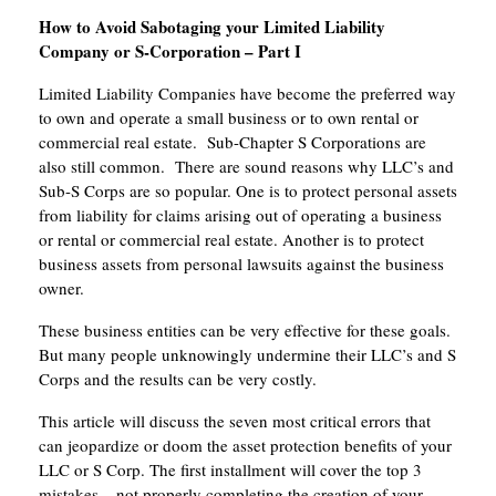
How to Avoid Sabotaging your Limited Liability
Company or S-Corporation – Part I
Limited Liability Companies have become the preferred way
to own and operate a small business or to own rental or
commercial real estate. Sub-Chapter S Corporations are
also still common. There are sound reasons why LLC’s and
Sub-S Corps are so popular. One is to protect personal assets
from liability for claims arising out of operating a business
or rental or commercial real estate. Another is to protect
business assets from personal lawsuits against the business
owner.
These business entities can be very effective for these goals.
But many people unknowingly undermine their LLC’s and S
Corps and the results can be very costly.
This article will discuss the seven most critical errors that
can jeopardize or doom the asset protection benefits of your
LLC or S Corp. The first installment will cover the top 3
mistakes – not properly completing the creation of your