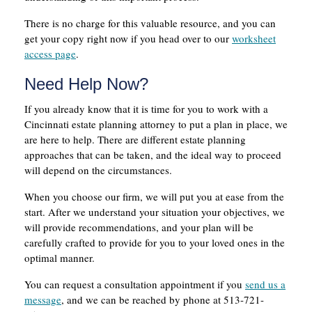
There is no charge for this valuable resource, and you can
get your copy right now if you head over to our
worksheet
access page
.
Need Help Now?
If you already know that it is time for you to work with a
Cincinnati estate planning attorney to put a plan in place, we
are here to help. There are different estate planning
approaches that can be taken, and the ideal way to proceed
will depend on the circumstances.
When you choose our firm, we will put you at ease from the
start. After we understand your situation your objectives, we
will provide recommendations, and your plan will be
carefully crafted to provide for you to your loved ones in the
optimal manner.
You can request a consultation appointment if you
send us a
message
, and we can be reached by phone at 513-721-