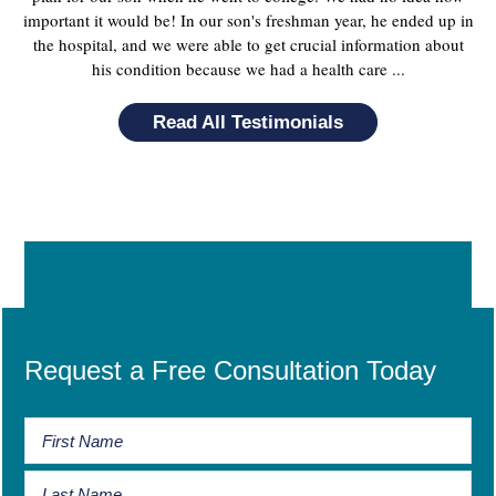
important it would be! In our son's freshman year, he ended up in
the hospital, and we were able to get crucial information about
his condition because we had a health care ...
Read All Testimonials
Request a Free Consultation Today