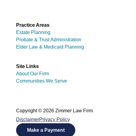
Practice Areas
Estate Planning
Probate & Trust Administration
Elder Law & Medicaid Planning
Site Links
About Our Firm
Communities We Serve
Copyright © 2026 Zimmer Law Firm
Disclaimer
Privacy Policy
Make a Payment