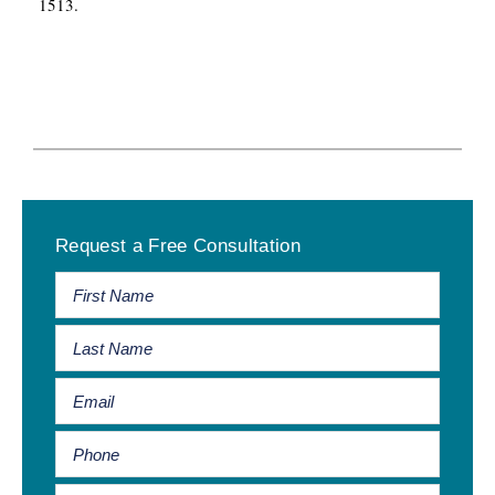
1513.
Primary
Request a Free Consultation
Sidebar