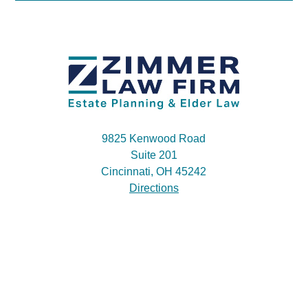
9825 Kenwood Road
Suite 201
Cincinnati, OH 45242
Directions