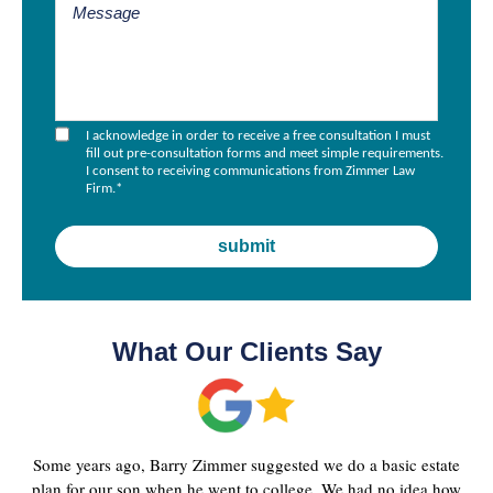
I acknowledge in order to receive a free consultation I must
fill out pre-consultation forms and meet simple requirements.
I consent to receiving communications from Zimmer Law
Firm.
*
What Our Clients Say
Some years ago, Barry Zimmer suggested we do a basic estate
plan for our son when he went to college. We had no idea how