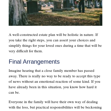
A well-constructed estate plan will be holistic in nature. If
you take the right steps, you can assert your choices and
simplify things for your loved ones during a time that will be
very difficult for them.
Final Arrangements
Imagine hearing that a close family member has passed
away. There is really no way to be ready to accept this type
of news without an emotional reaction of some kind. If you
have already been in this situation, you know how hard it
can be.
Everyone in the family will have their own way of dealing
with the loss, but practical responsibilities will be beckoning