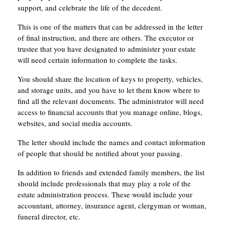
support, and celebrate the life of the decedent.
This is one of the matters that can be addressed in the letter
of final instruction, and there are others. The executor or
trustee that you have designated to administer your estate
will need certain information to complete the tasks.
You should share the location of keys to property, vehicles,
and storage units, and you have to let them know where to
find all the relevant documents. The administrator will need
access to financial accounts that you manage online, blogs,
websites, and social media accounts.
The letter should include the names and contact information
of people that should be notified about your passing.
In addition to friends and extended family members, the list
should include professionals that may play a role of the
estate administration process. These would include your
accountant, attorney, insurance agent, clergyman or woman,
funeral director, etc.