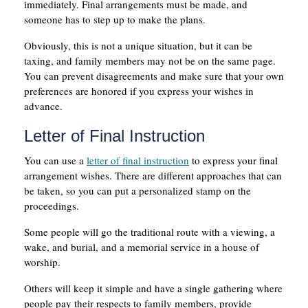
immediately. Final arrangements must be made, and
someone has to step up to make the plans.
Obviously, this is not a unique situation, but it can be
taxing, and family members may not be on the same page.
You can prevent disagreements and make sure that your own
preferences are honored if you express your wishes in
advance.
Letter of Final Instruction
You can use a
letter of final instruction
to express your final
arrangement wishes. There are different approaches that can
be taken, so you can put a personalized stamp on the
proceedings.
Some people will go the traditional route with a viewing, a
wake, and burial, and a memorial service in a house of
worship.
Others will keep it simple and have a single gathering where
people pay their respects to family members, provide