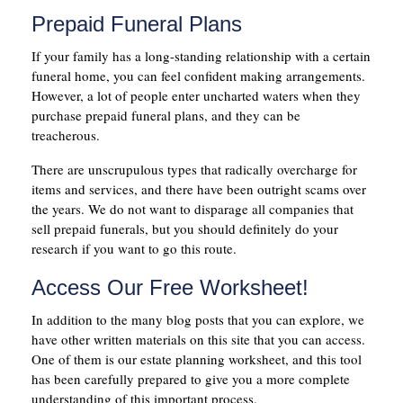
Prepaid Funeral Plans
If your family has a long-standing relationship with a certain
funeral home, you can feel confident making arrangements.
However, a lot of people enter uncharted waters when they
purchase prepaid funeral plans, and they can be
treacherous.
There are unscrupulous types that radically overcharge for
items and services, and there have been outright scams over
the years. We do not want to disparage all companies that
sell prepaid funerals, but you should definitely do your
research if you want to go this route.
Access Our Free Worksheet!
In addition to the many blog posts that you can explore, we
have other written materials on this site that you can access.
One of them is our estate planning worksheet, and this tool
has been carefully prepared to give you a more complete
understanding of this important process.