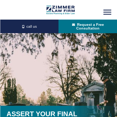
Skip
Skip
to
to
Request a Free
main
primary
Consultation
content
sidebar
ASSERT YOUR FINAL