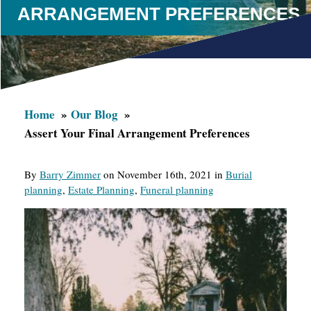
ARRANGEMENT PREFERENCES
Home
Our Blog
Assert Your Final Arrangement Preferences
By
Barry Zimmer
on November 16th, 2021 in
Burial
planning
,
Estate Planning
,
Funeral planning