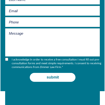
I acknowledge in order to receive a free consultation I must fill out pre-
consultation forms and meet simple requirements. I consent to receiving
communications from Zimmer Law Firm.
*